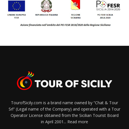
TourofSicily.com is a brand name owned by “Chat & Tour
Srl” (Legal name of the Company) and operated with a Tour
Operator License obtained from the Sicilian Tourist Board
in April 2001...
Read more