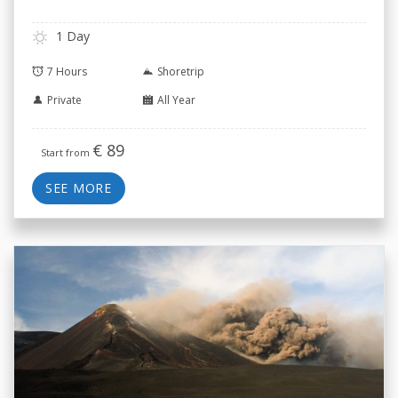
1 Day
7 Hours
Shoretrip
Private
All Year
€
89
Start from
SEE MORE