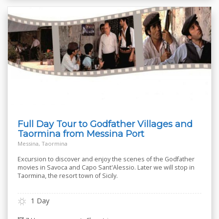
Full Day Tour to Godfather Villages and
Taormina from Messina Port
Messina, Taormina
Excursion to discover and enjoy the scenes of the Godfather
movies in Savoca and Capo Sant'Alessio. Later we will stop in
Taormina, the resort town of Sicily.
1 Day