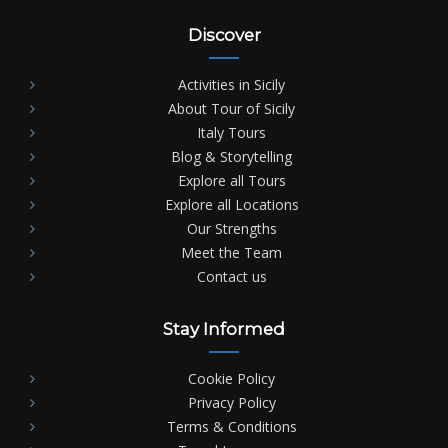
Discover
Activities in Sicily
About Tour of Sicily
Italy Tours
Blog & Storytelling
Explore all Tours
Explore all Locations
Our Strengths
Meet the Team
Contact us
Stay Informed
Cookie Policy
Privacy Policy
Terms & Conditions