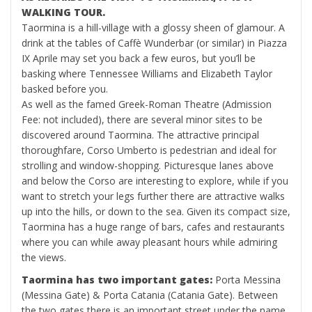
WALKING TOUR.
Taormina is a hill-village with a glossy sheen of glamour. A
drink at the tables of Caffè Wunderbar (or similar) in Piazza
IX Aprile may set you back a few euros, but you’ll be
basking where Tennessee Williams and Elizabeth Taylor
basked before you.
As well as the famed Greek-Roman Theatre (Admission
Fee: not included), there are several minor sites to be
discovered around Taormina. The attractive principal
thoroughfare, Corso Umberto is pedestrian and ideal for
strolling and window-shopping. Picturesque lanes above
and below the Corso are interesting to explore, while if you
want to stretch your legs further there are attractive walks
up into the hills, or down to the sea. Given its compact size,
Taormina has a huge range of bars, cafes and restaurants
where you can while away pleasant hours while admiring
the views.
Taormina has two important gates:
Porta Messina
(Messina Gate) & Porta Catania (Catania Gate). Between
the two gates there is an important street under the name