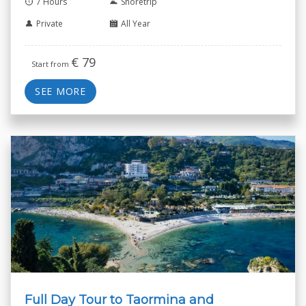
7 Hours
Shoretrip
Private
All Year
€
79
Start from
SEE MORE
Full Day Tour to Taormina and