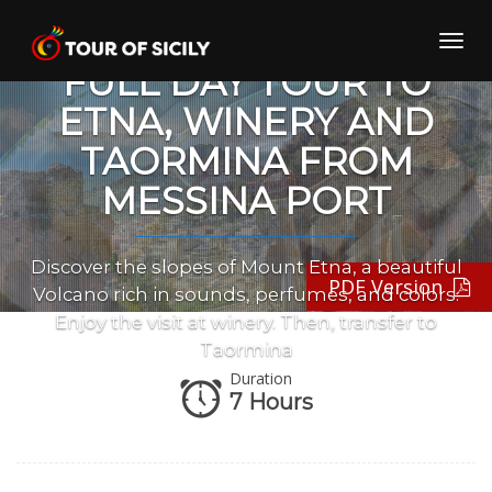
Skip
to
Toggl
content
navig
FULL DAY TOUR TO
ETNA, WINERY AND
TAORMINA FROM
MESSINA PORT
Discover the slopes of Mount Etna, a beautiful
PDF Version
Volcano rich in sounds, perfumes, and colors.
Enjoy the visit at winery. Then, transfer to
Taormina
Duration
7 Hours