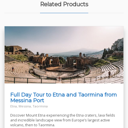
Related Products
Full Day Tour to Etna and Taormina from
Messina Port
Etna, Messina, Taormina
Discover Mount Etna experiencing the Etna craters, lava fields
and incredible landscape view from Europe’s largest active
volcano, then to Taormina.