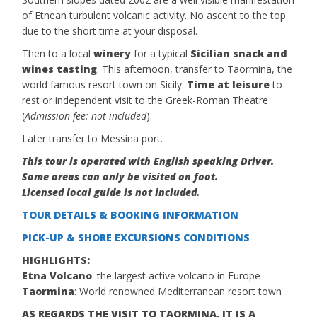
of Etnean turbulent volcanic activity. No ascent to the top
due to the short time at your disposal.
Then to a local
winery
for a typical
Sicilian snack and
wines tasting
. This afternoon, transfer to Taormina, the
world famous resort town on Sicily.
Time at leisure
to
rest or independent visit to the Greek-Roman Theatre
(
Admission fee: not included
).
Later transfer to Messina port.
This tour is operated with English speaking Driver.
Some areas can only be visited on foot.
Licensed local guide is not included.
TOUR DETAILS & BOOKING INFORMATION
PICK-UP & SHORE EXCURSIONS CONDITIONS
HIGHLIGHTS:
Etna Volcano
: the largest active volcano in Europe
Taormina
: World renowned Mediterranean resort town
AS REGARDS THE VISIT TO TAORMINA, IT IS A