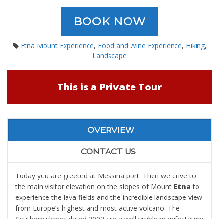
BOOK NOW
Etna Mount Experience
,
Food and Wine Experience
,
Hiking
,
Landscape
This is a Private Tour
OVERVIEW
CONTACT US
Today you are greeted at Messina port. Then we drive to
the main visitor elevation on the slopes of Mount
Etna
to
experience the lava fields and the incredible landscape view
from Europe’s highest and most active volcano. The
Southern slopes dated 2002 are a well visible manifestation