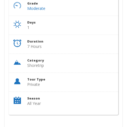
Grade
Moderate
Days
1
Duration
7 Hours
Category
Shoretrip
Tour Type
Private
Season
All Year