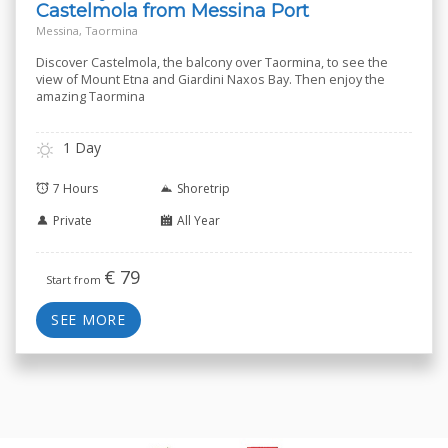
Castelmola from Messina Port
Messina, Taormina
Discover Castelmola, the balcony over Taormina, to see the
view of Mount Etna and Giardini Naxos Bay. Then enjoy the
amazing Taormina
1 Day
7 Hours
Shoretrip
Private
All Year
€
79
Start from
SEE MORE