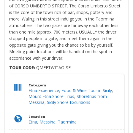
of CORSO UMBERTO STREET. The Corso Umberto Street
is the core of the town rich of bar, shops, pottery and
more. Waling in this street indulge you in the Taormina
atmosphere. The two gates are far away each other less
than one mile (approx. 700 meters). USUALLY the driver
stopped people in a gate, and meet them again in the
opposite gate giving you the chance to be by yourself.
Meeting point locations will be handled on the spot in
accordance with your driver.
TOUR CODE:
QMEETWITAO-SE
Category
Etna Experience
,
Food & Wine Tour in Sicily
,
Mount Etna Shore Trips
,
Shoretrips from
Messina
,
Sicily Shore Excursions
Location
Etna
,
Messina
,
Taormina