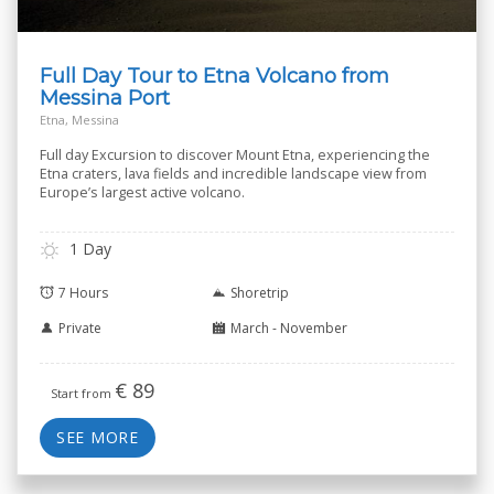
Full Day Tour to Etna Volcano from
Messina Port
Etna, Messina
Full day Excursion to discover Mount Etna, experiencing the
Etna craters, lava fields and incredible landscape view from
Europe’s largest active volcano.
1 Day
7 Hours
Shoretrip
Private
March - November
€
89
Start from
SEE MORE