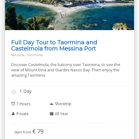
Full Day Tour to Taormina and
Castelmola from Messina Port
Messina, Taormina
Discover Castelmola, the balcony over Taormina, to see the
view of Mount Etna and Giardini Naxos Bay. Then enjoy the
amazing Taormina
1 Day
7 Hours
Shoretrip
Private
All Year
€
79
Start from