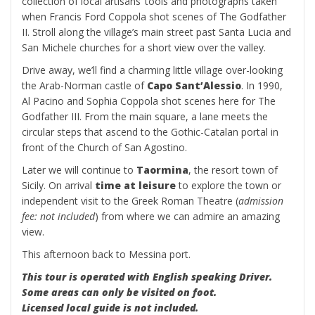
collection of local artisans’ tools and photographs taken
when Francis Ford Coppola shot scenes of The Godfather
II. Stroll along the village’s main street past Santa Lucia and
San Michele churches for a short view over the valley.
Drive away, we’ll find a charming little village over-looking
the Arab-Norman castle of
Capo Sant’Alessio
. In 1990,
Al Pacino and Sophia Coppola shot scenes here for The
Godfather III. From the main square, a lane meets the
circular steps that ascend to the Gothic-Catalan portal in
front of the Church of San Agostino.
Later we will continue to
Taormina
, the resort town of
Sicily. On arrival
time at leisure
to explore the town or
independent visit to the Greek Roman Theatre (
admission
fee: not included
) from where we can admire an amazing
view.
This afternoon back to Messina port.
This tour is operated with English speaking Driver.
Some areas can only be visited on foot.
Licensed local guide is not included.