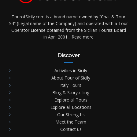
TourofSicily.com is a brand name owned by “Chat & Tour
Srl” (Legal name of the Company) and operated with a Tour
Operator License obtained from the Sicilian Tourist Board
in April 2001...
Read more
Discover
Activities in Sicily
About Tour of Sicily
Italy Tours
Blog & Storytelling
Explore all Tours
Explore all Locations
Our Strengths
Meet the Team
Contact us