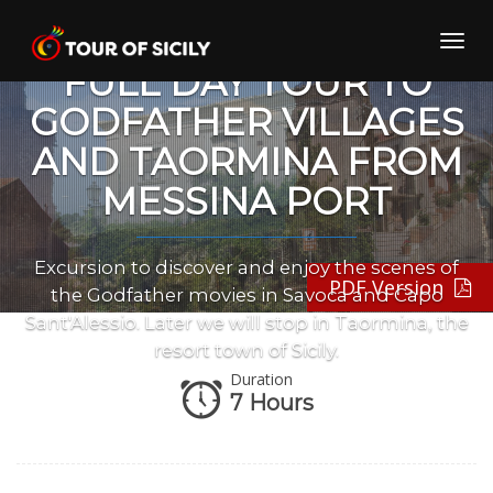
Skip
to
Toggl
content
navig
FULL DAY TOUR TO
GODFATHER VILLAGES
AND TAORMINA FROM
MESSINA PORT
Excursion to discover and enjoy the scenes of
PDF Version
the Godfather movies in Savoca and Capo
Sant'Alessio. Later we will stop in Taormina, the
resort town of Sicily.
Duration
7 Hours