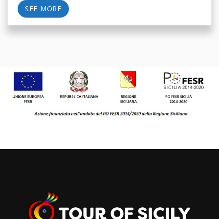
SEE MORE