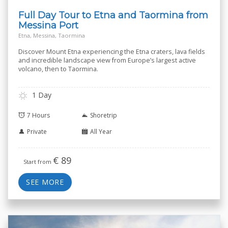
Full Day Tour to Etna and Taormina from
Messina Port
Etna, Messina, Taormina
Discover Mount Etna experiencing the Etna craters, lava fields
and incredible landscape view from Europe’s largest active
volcano, then to Taormina.
1 Day
7 Hours
Shoretrip
Private
All Year
€
89
Start from
SEE MORE