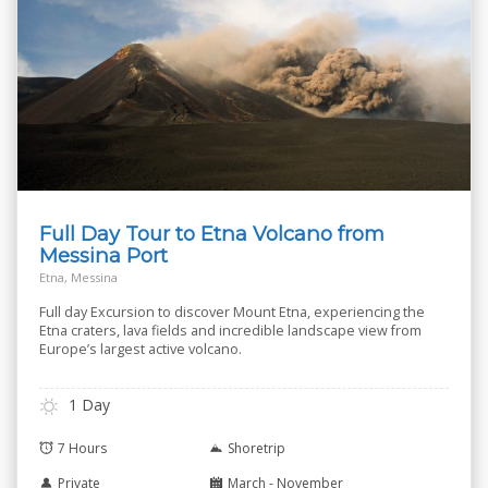
Full Day Tour to Etna Volcano from
Messina Port
Etna, Messina
Full day Excursion to discover Mount Etna, experiencing the
Etna craters, lava fields and incredible landscape view from
Europe’s largest active volcano.
1 Day
7 Hours
Shoretrip
Private
March - November