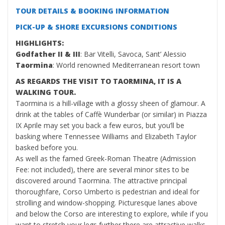
TOUR DETAILS & BOOKING INFORMATION
PICK-UP & SHORE EXCURSIONS CONDITIONS
HIGHLIGHTS:
Godfather II & III
: Bar Vitelli, Savoca, Sant’ Alessio
Taormina
: World renowned Mediterranean resort town
AS REGARDS THE VISIT TO TAORMINA, IT IS A
WALKING TOUR.
Taormina is a hill-village with a glossy sheen of glamour. A
drink at the tables of Caffè Wunderbar (or similar) in Piazza
IX Aprile may set you back a few euros, but you’ll be
basking where Tennessee Williams and Elizabeth Taylor
basked before you.
As well as the famed Greek-Roman Theatre (Admission
Fee: not included), there are several minor sites to be
discovered around Taormina. The attractive principal
thoroughfare, Corso Umberto is pedestrian and ideal for
strolling and window-shopping. Picturesque lanes above
and below the Corso are interesting to explore, while if you
want to stretch your legs further there are attractive walks