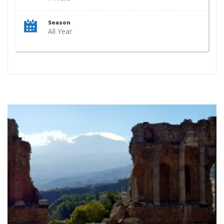
Season
All Year