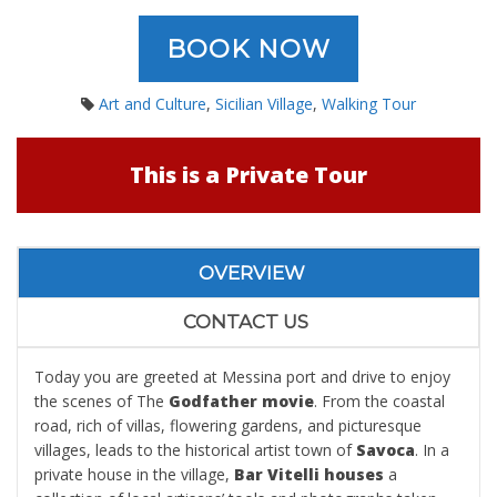
BOOK NOW
Art and Culture
,
Sicilian Village
,
Walking Tour
This is a Private Tour
OVERVIEW
CONTACT US
Today you are greeted at Messina port and drive to enjoy
the scenes of The
Godfather movie
. From the coastal
road, rich of villas, flowering gardens, and picturesque
villages, leads to the historical artist town of
Savoca
. In a
private house in the village,
Bar Vitelli houses
a