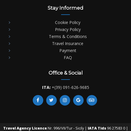
Stay Informed
Cookie Policy
Privacy Policy
Terms & Conditions
Travel Insurance
Payment
FAQ
Office & Social
ITA:
+(39) 091-626-9685
Travel Agency Licence
Nr. 996/VII/Tur - Sicily |
IATA Tids
96 27583 0 |