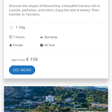
Discover the slopes of Mount Etna, a beautiful Volcano rich in
sounds, perfumes, and colors. Enjoy the visit at winery. Then,
transfer to Taormina
1 Day
7 Hours
Shoretrip
Private
All Year
€
159
Start from
SEE MORE