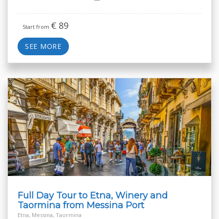
€
89
Start from
SEE MORE
Full Day Tour to Etna, Winery and
Taormina from Messina Port
Etna, Messina, Taormina