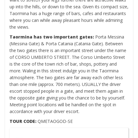
up into the hills, or down to the sea. Given its compact size,
Taormina has a huge range of bars, cafes and restaurants
where you can while away pleasant hours while admiring
the views.
Taormina has two important gates:
Porta Messina
(Messina Gate) & Porta Catania (Catania Gate). Between
the two gates there is an important street under the name
of CORSO UMBERTO STREET. The Corso Umberto Street
is the core of the town rich of bar, shops, pottery and
more. Waling in this street indulge you in the Taormina
atmosphere. The two gates are far away each other less
than one mile (approx. 700 meters). USUALLY the driver
escort stopped people in a gate, and meet them again in
the opposite gate giving you the chance to be by yourself.
Meeting point locations will be handled on the spot in
accordance with your driver escort.
TOUR CODE:
QMETAOGOD-SE