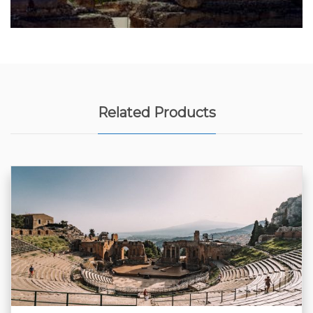
Related Products