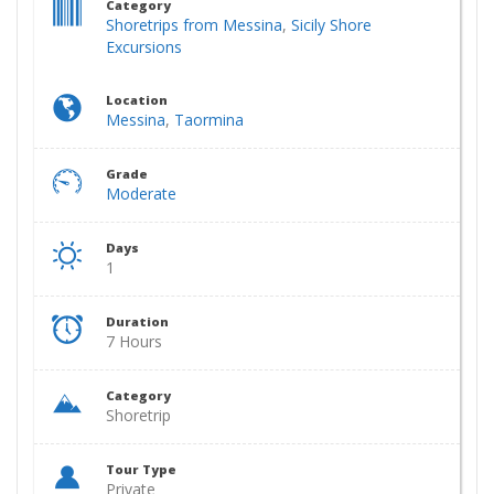
Category
Shoretrips from Messina
,
Sicily Shore
Excursions
Location
Messina
,
Taormina
Grade
Moderate
Days
1
Duration
7 Hours
Category
Shoretrip
Tour Type
Private