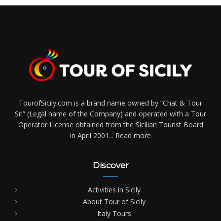
TourofSicily.com is a brand name owned by “Chat & Tour
Srl” (Legal name of the Company) and operated with a Tour
Operator License obtained from the Sicilian Tourist Board
in April 2001...
Read more
Discover
Activities in Sicily
About Tour of Sicily
Italy Tours