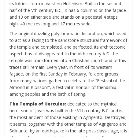
its loftiest form in western Hellenism. Built in the second
half of the Vth century B.C., it has 6 columns on the façade
and 13 on either side and stands on a pedestal 4 steps
high, 40 metres long and 17 metres wide.
The original dazzling polychromatic decoration, which used
to act as a facing to the sandstone structural framework of
the temple and completed, and perfected, its architectonic
aspect, has all disappeared. In the VIth century A.D. the
temple was transformed into a Christian church and of this
traces still remain. Every year, in front of its western
façade, on the first Sunday in February, folklore groups
from many nations gather to celebrate the “Festival of the
Almond in Blossom”, a festival in honour of friendship
among peoples and the birth of spring.
The Temple of Hercules:
dedicated to the mythical
hero, son of Jove, was built in the VIth century B.C. and is
the most ancient of those existing in Agrigento. Destroyed,
it seems, together with the other temples of Agrigento and
Selinunte, by an earthquake in the late post-classic age, it is