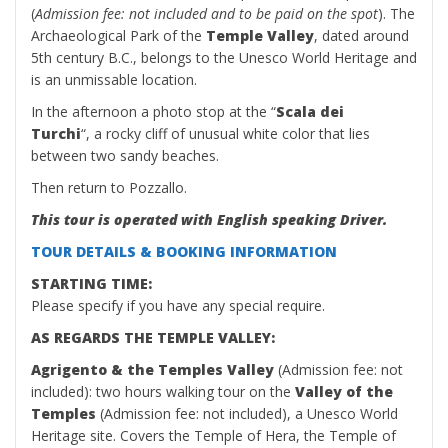
(
Admission fee: not included and to be paid on the spot
). The
Archaeological Park of the
Temple Valley
, dated around
5th century B.C., belongs to the Unesco World Heritage and
is an unmissable location.
In the afternoon a photo stop at the “
Scala dei
Turchi
“, a rocky cliff of unusual white color that lies
between two sandy beaches.
Then return to Pozzallo.
This tour is operated with English speaking Driver.
TOUR DETAILS & BOOKING INFORMATION
STARTING TIME:
Please specify if you have any special require.
AS REGARDS THE TEMPLE VALLEY:
Agrigento & the Temples Valley
(Admission fee: not
included): two hours walking tour on the
Valley of the
Temples
(Admission fee: not included), a Unesco World
Heritage site. Covers the Temple of Hera, the Temple of