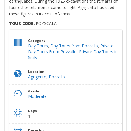
earthquakes. During the 1926 excavations the remains of
four other telamones came to light; Agrigento has used
these figures in its coat-of-arms.
TOUR CODE:
POZSCALA
Category
Day Tours
,
Day Tours from Pozzallo
,
Private
Day Tours From Pozzallo
,
Private Day Tours in
Sicily
Location
Agrigento
,
Pozzallo
Grade
Moderate
Days
1
Duration