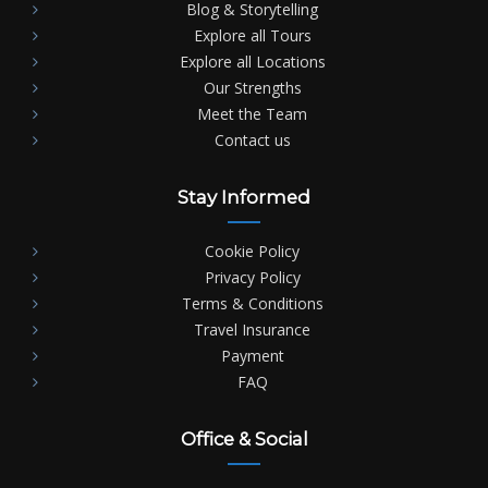
Blog & Storytelling
Explore all Tours
Explore all Locations
Our Strengths
Meet the Team
Contact us
Stay Informed
Cookie Policy
Privacy Policy
Terms & Conditions
Travel Insurance
Payment
FAQ
Office & Social