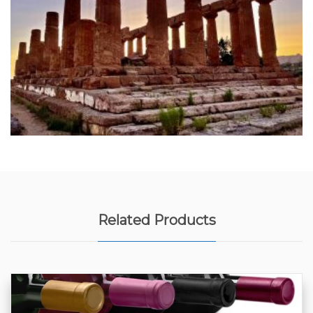
Related Products