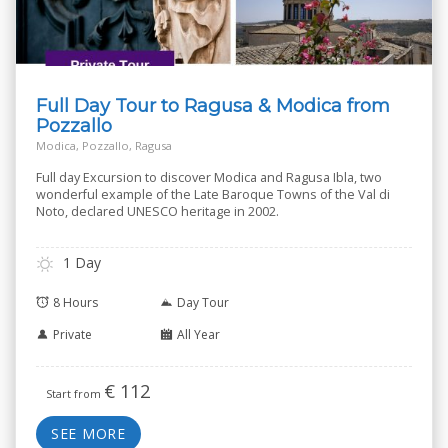
Full Day Tour to Ragusa & Modica from
Pozzallo
Modica, Pozzallo, Ragusa
Full day Excursion to discover Modica and Ragusa Ibla, two
wonderful example of the Late Baroque Towns of the Val di
Noto, declared UNESCO heritage in 2002.
1 Day
8 Hours
Day Tour
Private
All Year
€
112
Start from
SEE MORE