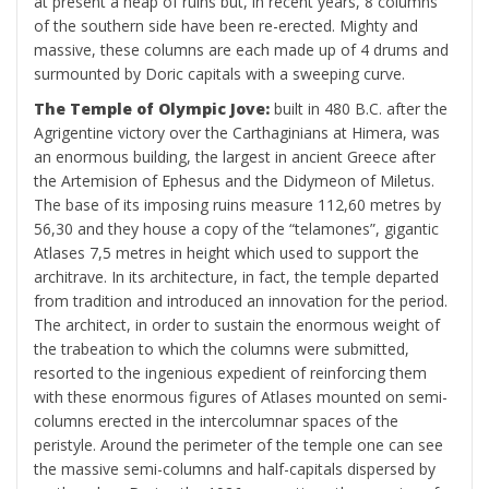
at present a heap of ruins but, in recent years, 8 columns
of the southern side have been re-erected. Mighty and
massive, these columns are each made up of 4 drums and
surmounted by Doric capitals with a sweeping curve.
The Temple of Olympic Jove:
built in 480 B.C. after the
Agrigentine victory over the Carthaginians at Himera, was
an enormous building, the largest in ancient Greece after
the Artemision of Ephesus and the Didymeon of Miletus.
The base of its imposing ruins measure 112,60 metres by
56,30 and they house a copy of the “telamones”, gigantic
Atlases 7,5 metres in height which used to support the
architrave. In its architecture, in fact, the temple departed
from tradition and introduced an innovation for the period.
The architect, in order to sustain the enormous weight of
the trabeation to which the columns were submitted,
resorted to the ingenious expedient of reinforcing them
with these enormous figures of Atlases mounted on semi-
columns erected in the intercolumnar spaces of the
peristyle. Around the perimeter of the temple one can see
the massive semi-columns and half-capitals dispersed by