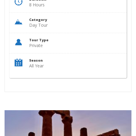
8 Hours
Category
Day Tour
Tour Type
Private
Season
All Year