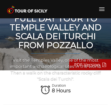
Skip
to
Toggl
content
navig
FULL DAY TOUR TO
TEMPLE VALLEY AND
SCALA DEI TURCHI
FROM POZZALLO
Visit the Temples Valley, one of the most
PDF Version
important archaeological sites in the world.
Then a walk on the characteristic rocky cliff
"Scala dei Turchi".
Duration
8 Hours