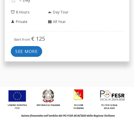
8 Hours
Day Tour
Private
All Year
€
125
Start from
SEE MORE