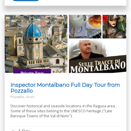
Inspector Montalbano Full Day Tour from
Pozzallo
Pozzallo, Scicli
Discover historical and seaside locations in the Ragusa area .
Some of these sites belong to the UNESCO heritage ("Late
Baroque Towns of the Val di Noto").
1 Day