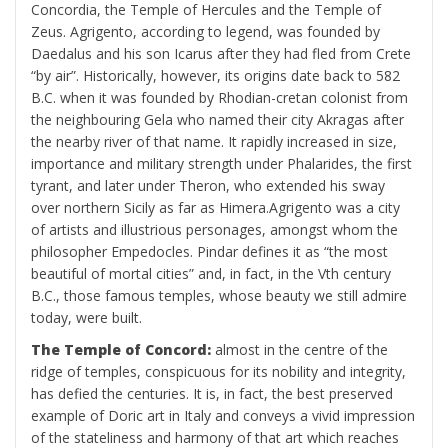
Concordia, the Temple of Hercules and the Temple of
Zeus. Agrigento, according to legend, was founded by
Daedalus and his son Icarus after they had fled from Crete
“by air”. Historically, however, its origins date back to 582
B.C. when it was founded by Rhodian-cretan colonist from
the neighbouring Gela who named their city Akragas after
the nearby river of that name. It rapidly increased in size,
importance and military strength under Phalarides, the first
tyrant, and later under Theron, who extended his sway
over northern Sicily as far as Himera.Agrigento was a city
of artists and illustrious personages, amongst whom the
philosopher Empedocles. Pindar defines it as “the most
beautiful of mortal cities” and, in fact, in the Vth century
B.C., those famous temples, whose beauty we still admire
today, were built.
The Temple of Concord:
almost in the centre of the
ridge of temples, conspicuous for its nobility and integrity,
has defied the centuries. It is, in fact, the best preserved
example of Doric art in Italy and conveys a vivid impression
of the stateliness and harmony of that art which reaches