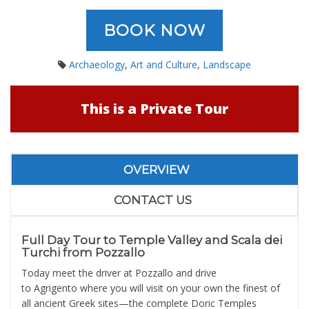
BOOK NOW
Archaeology
,
Art and Culture
,
Landscape
This is a Private Tour
OVERVIEW
CONTACT US
Full Day Tour to Temple Valley and Scala dei
Turchi from Pozzallo
Today meet the driver at Pozzallo and drive
to Agrigento where you will visit on your own the finest of
all ancient Greek sites—the complete Doric Temples