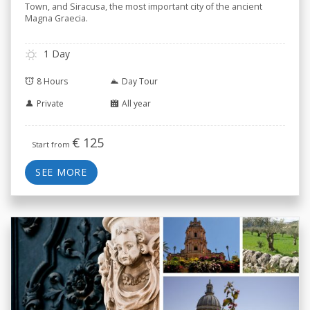
Town, and Siracusa, the most important city of the ancient
Magna Graecia.
1 Day
8 Hours
Day Tour
Private
All year
€
125
Start from
SEE MORE