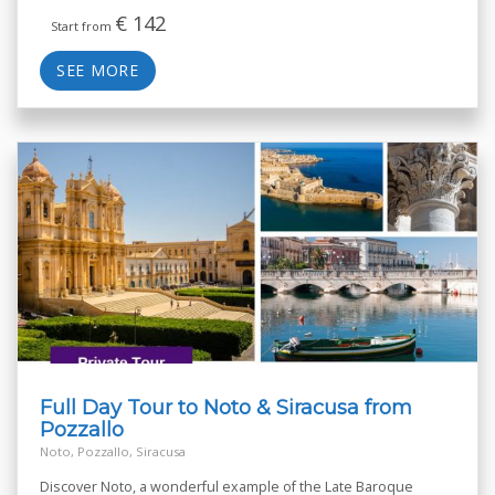
€
142
Start from
SEE MORE
Full Day Tour to Noto & Siracusa from
Pozzallo
Noto, Pozzallo, Siracusa
Discover Noto, a wonderful example of the Late Baroque