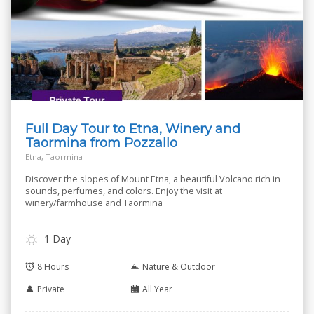
Full Day Tour to Etna, Winery and
Taormina from Pozzallo
Etna, Taormina
Discover the slopes of Mount Etna, a beautiful Volcano rich in
sounds, perfumes, and colors. Enjoy the visit at
winery/farmhouse and Taormina
1 Day
8 Hours
Nature & Outdoor
Private
All Year