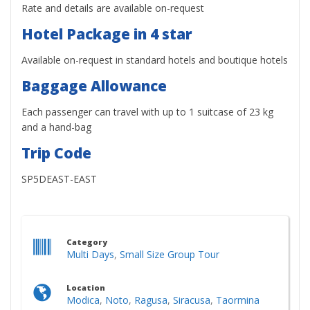
Rate and details are available on-request
Hotel Package in 4 star
Available on-request in standard hotels and boutique hotels
Baggage Allowance
Each passenger can travel with up to 1 suitcase of 23 kg
and a hand-bag
Trip Code
SP5DEAST-EAST
Category
Multi Days
,
Small Size Group Tour
Location
Modica
,
Noto
,
Ragusa
,
Siracusa
,
Taormina