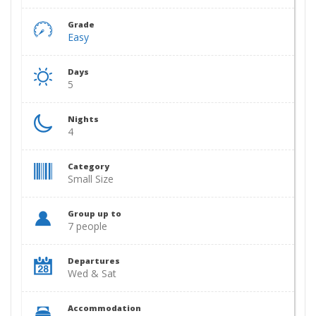
Grade
Easy
Days
5
Nights
4
Category
Small Size
Group up to
7 people
Departures
Wed & Sat
Accommodation