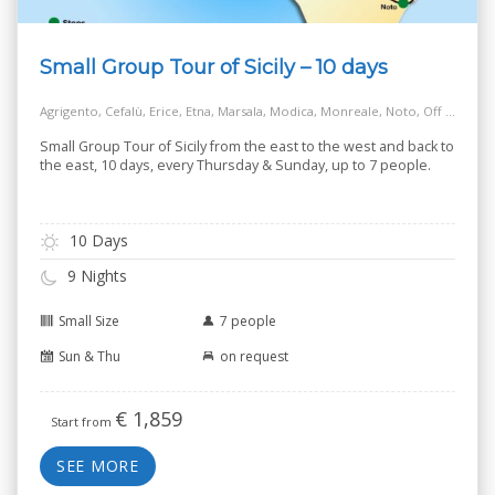
Small Group Tour of Sicily – 10 days
Agrigento, Cefalù, Erice, Etna, Marsala, Modica, Monreale, Noto, Off the Beaten Track Village, Palermo, Ragusa, Salt Way Road, Siracusa, Taormina
Small Group Tour of Sicily from the east to the west and back to
the east, 10 days, every Thursday & Sunday, up to 7 people.
10 Days
9 Nights
Small Size
7 people
Sun & Thu
on request
€
1,859
Start from
SEE MORE