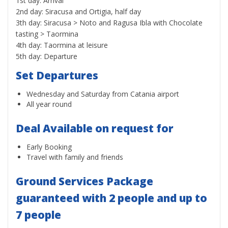
1st day: Arrival
2nd day: Siracusa and Ortigia, half day
3th day: Siracusa > Noto and Ragusa Ibla with Chocolate
tasting > Taormina
4th day: Taormina at leisure
5th day: Departure
Set Departures
Wednesday and Saturday from Catania airport
All year round
Deal Available on request for
Early Booking
Travel with family and friends
Ground Services Package
guaranteed with 2 people and up to
7 people