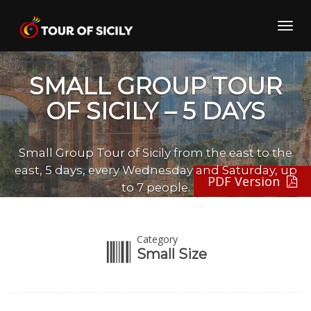
Skip
to
Toggl
content
navig
SMALL GROUP TOUR
OF SICILY – 5 DAYS
Small Group Tour of Sicily from the east to the
east, 5 days, every Wednesday and Saturday, up
PDF Version
to 7 people.
Category
Small Size