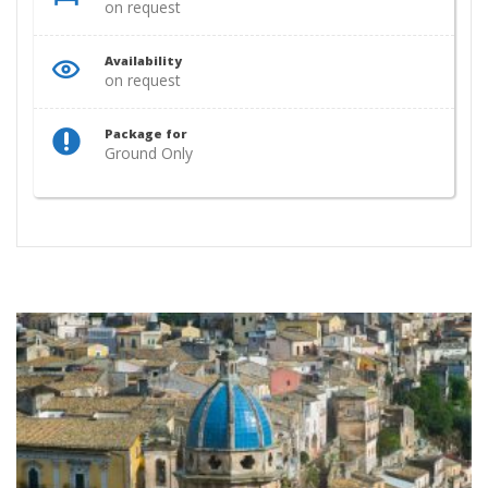
on request
Availability
on request
Package for
Ground Only