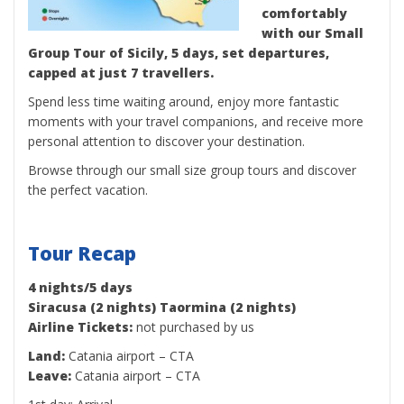
comfortably
with our Small
Group Tour of Sicily, 5 days, set departures,
capped at just 7 travellers.
Spend less time waiting around, enjoy more fantastic
moments with your travel companions, and receive more
personal attention to discover your destination.
Browse through our small size group tours and discover
the perfect vacation.
Tour Recap
4 nights/5 days
Siracusa (2 nights) Taormina (2 nights)
Airline Tickets:
not purchased by us
Land:
Catania airport – CTA
Leave:
Catania airport – CTA