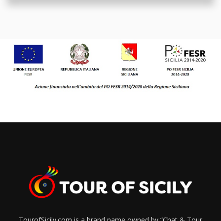
TourofSicily.com is a brand name owned by “Chat & Tour