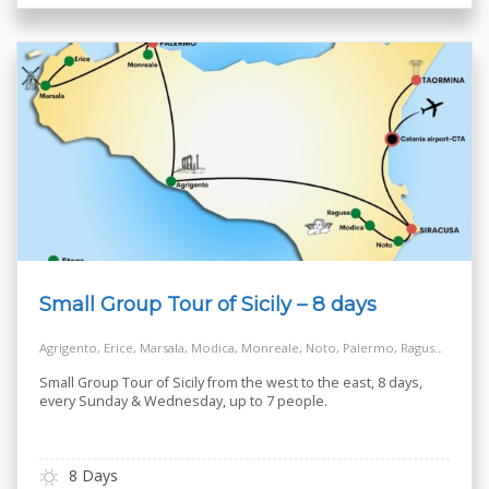
Small Group Tour of Sicily – 8 days
Agrigento, Erice, Marsala, Modica, Monreale, Noto, Palermo, Ragusa, Salt Way Road, Siracusa, Taormina
Small Group Tour of Sicily from the west to the east, 8 days,
every Sunday & Wednesday, up to 7 people.
8 Days