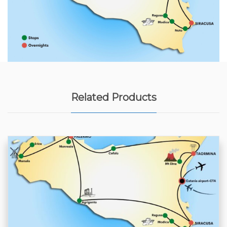
Related Products