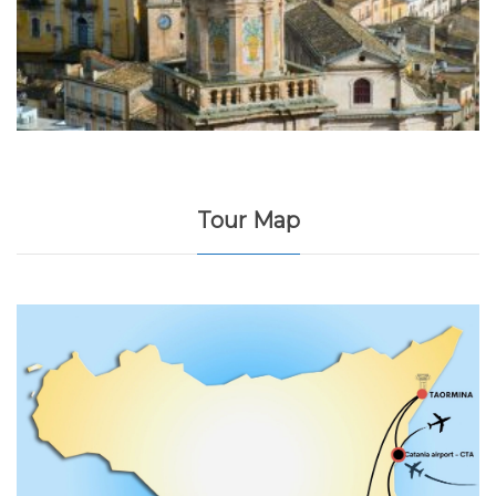
Tour Map