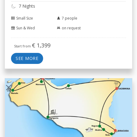
7 Nights
Small Size
7 people
Sun & Wed
on request
€
1,399
Start from
SEE MORE