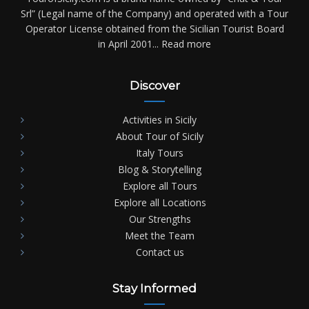
Srl” (Legal name of the Company) and operated with a Tour
Operator License obtained from the Sicilian Tourist Board
in April 2001...
Read more
Discover
Activities in Sicily
About Tour of Sicily
Italy Tours
Blog & Storytelling
Explore all Tours
Explore all Locations
Our Strengths
Meet the Team
Contact us
Stay Informed