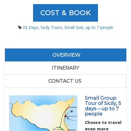
COST & BOOK
05 Days
,
Sicily Tours
,
Small Size
,
up to 7 people
OVERVIEW
ITINERARY
CONTACT US
Small Group
Tour of Sicily, 5
days – up to 7
people
Choose to travel
even more