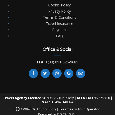
Cookie Policy
Privacy Policy
Terms & Conditions
Travel Insurance
Payment
FAQ
Office & Social
ITA:
+(39) 091-626-9685
Travel Agency Licence
Nr. 996/VII/Tur - Sicily |
IATA Tids
96 27583 0 |
VAT:
IT04943140824
©
1999-2026 Tour of Sicily | Tourofsicily Tour Operator
Powered by
DG CAL S.R.L.