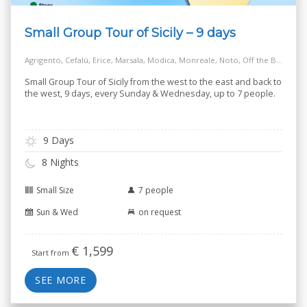
Small Group Tour of Sicily – 9 days
Agrigento, Cefalù, Erice, Marsala, Modica, Monreale, Noto, Off the Beaten Track Village, Palermo, Ragusa, Salt Way Road, Siracusa, Taormina
Small Group Tour of Sicily from the west to the east and back to
the west, 9 days, every Sunday & Wednesday, up to 7 people.
9 Days
8 Nights
Small Size
7 people
Sun & Wed
on request
€
1,599
Start from
SEE MORE