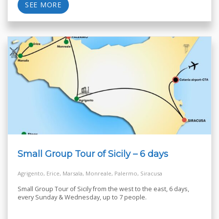
SEE MORE
Small Group Tour of Sicily – 6 days
Agrigento, Erice, Marsala, Monreale, Palermo, Siracusa
Small Group Tour of Sicily from the west to the east, 6 days,
every Sunday & Wednesday, up to 7 people.