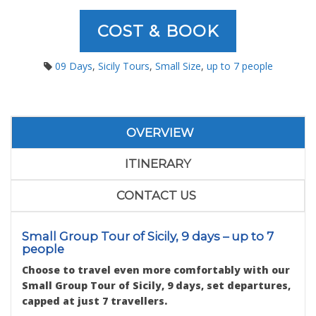
COST & BOOK
09 Days
,
Sicily Tours
,
Small Size
,
up to 7 people
OVERVIEW
ITINERARY
CONTACT US
Small Group Tour of Sicily, 9 days – up to 7
people
Choose to travel even more comfortably with our
Small Group Tour of Sicily, 9 days, set departures,
capped at just 7 travellers.