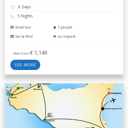
6 Days
5 Nights
Small Size
7 people
Sun & Wed
on request
€
1,149
Start from
SEE MORE