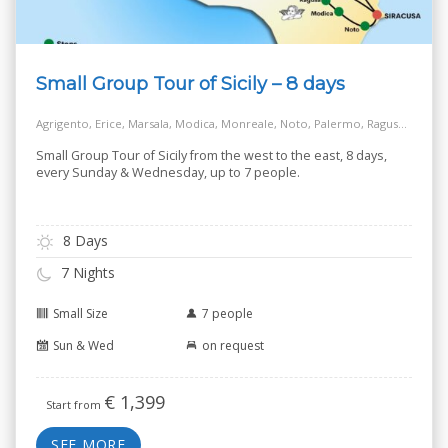
Small Group Tour of Sicily – 8 days
Agrigento, Erice, Marsala, Modica, Monreale, Noto, Palermo, Ragusa, Salt Way Road, Siracusa, Taormina
Small Group Tour of Sicily from the west to the east, 8 days,
every Sunday & Wednesday, up to 7 people.
8 Days
7 Nights
Small Size
7 people
Sun & Wed
on request
€
1,399
Start from
SEE MORE