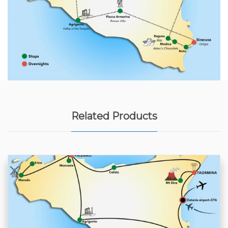
Related Products