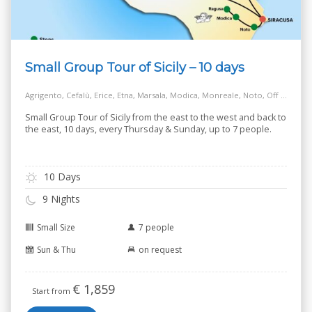
Small Group Tour of Sicily – 10 days
Agrigento, Cefalù, Erice, Etna, Marsala, Modica, Monreale, Noto, Off the Beaten Track Village, Palermo, Ragusa, Salt Way Road, Siracusa, Taormina
Small Group Tour of Sicily from the east to the west and back to
the east, 10 days, every Thursday & Sunday, up to 7 people.
10 Days
9 Nights
Small Size
7 people
Sun & Thu
on request
€
1,859
Start from