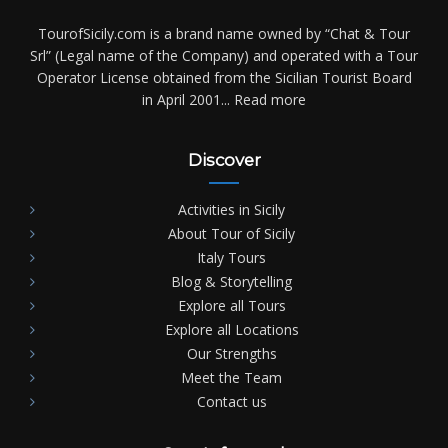
TourofSicily.com is a brand name owned by “Chat & Tour
Srl” (Legal name of the Company) and operated with a Tour
Operator License obtained from the Sicilian Tourist Board
in April 2001...
Read more
Discover
Activities in Sicily
About Tour of Sicily
Italy Tours
Blog & Storytelling
Explore all Tours
Explore all Locations
Our Strengths
Meet the Team
Contact us