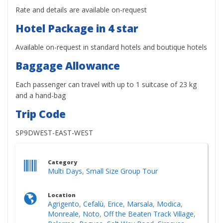
Rate and details are available on-request
Hotel Package in 4 star
Available on-request in standard hotels and boutique hotels
Baggage Allowance
Each passenger can travel with up to 1 suitcase of 23 kg
and a hand-bag
Trip Code
SP9DWEST-EAST-WEST
Category
Multi Days
,
Small Size Group Tour
Location
Agrigento
,
Cefalù
,
Erice
,
Marsala
,
Modica
,
Monreale
,
Noto
,
Off the Beaten Track Village
,