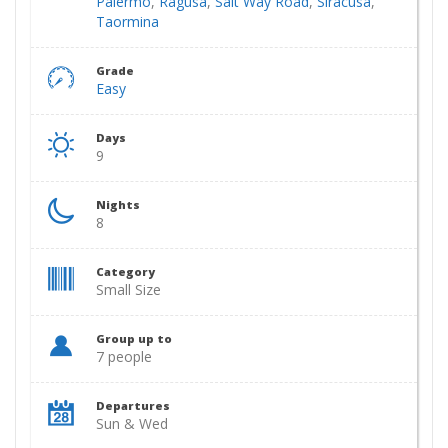
Palermo
,
Ragusa
,
Salt Way Road
,
Siracusa
,
Taormina
Grade
Easy
Days
9
Nights
8
Category
Small Size
Group up to
7 people
Departures
Sun & Wed