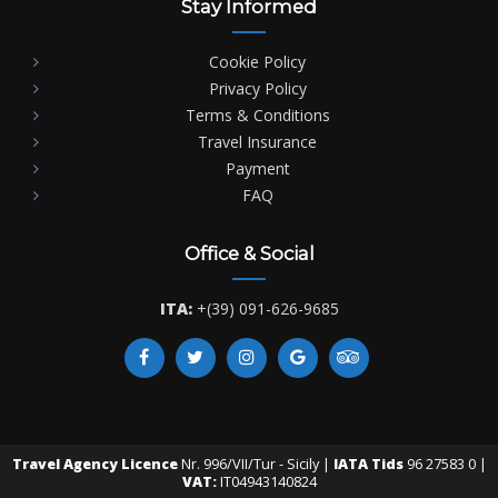
Stay Informed
Cookie Policy
Privacy Policy
Terms & Conditions
Travel Insurance
Payment
FAQ
Office & Social
ITA:
+(39) 091-626-9685
Travel Agency Licence
Nr. 996/VII/Tur - Sicily |
IATA Tids
96 27583 0 |
VAT:
IT04943140824