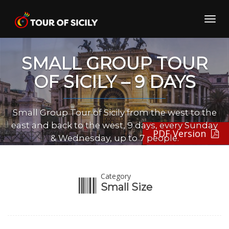
Skip
to
Toggl
content
navig
SMALL GROUP TOUR
OF SICILY – 9 DAYS
Small Group Tour of Sicily from the west to the
east and back to the west, 9 days, every Sunday
PDF Version
& Wednesday, up to 7 people.
Category
Small Size