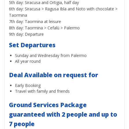
5th day: Siracusa and Ortigia, half day
6th day: Siracusa > Ragusa Ibla and Noto with chocolate >
Taormina
7th day: Taormina at leisure
8th day: Taormina > Cefalù > Palermo
9th day: Departure
Set Departures
Sunday and Wednesday from Palermo
All year round
Deal Available on request for
Early Booking
Travel with family and friends
Ground Services Package
guaranteed with 2 people and up to
7 people