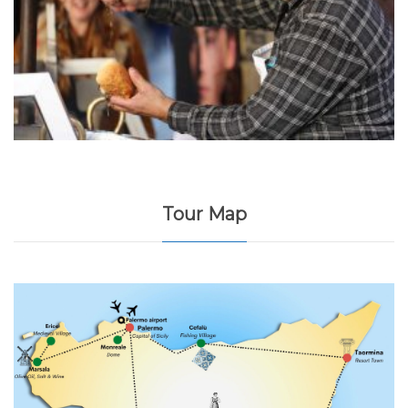
Tour Map