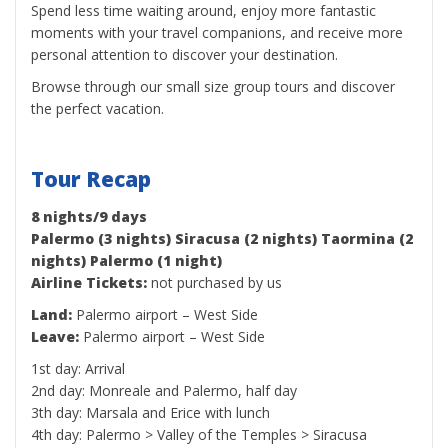
Spend less time waiting around, enjoy more fantastic
moments with your travel companions, and receive more
personal attention to discover your destination.
Browse through our small size group tours and discover
the perfect vacation.
Tour Recap
8 nights/9 days
Palermo (3 nights) Siracusa (2 nights) Taormina (2
nights) Palermo (1 night)
Airline Tickets:
not purchased by us
Land:
Palermo airport – West Side
Leave:
Palermo airport – West Side
1st day: Arrival
2nd day: Monreale and Palermo, half day
3th day: Marsala and Erice with lunch
4th day: Palermo > Valley of the Temples > Siracusa