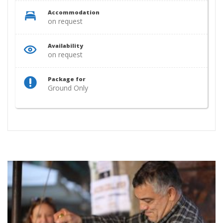
Accommodation
on request
Availability
on request
Package for
Ground Only