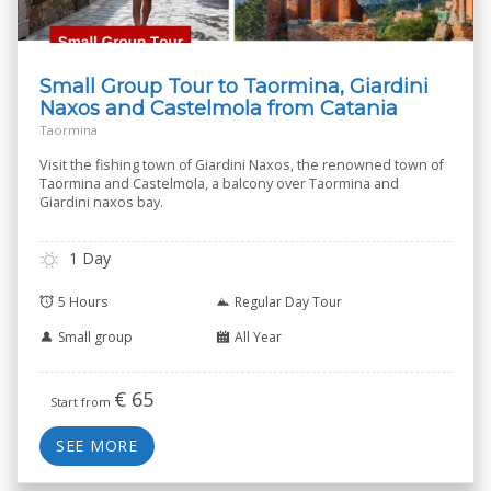
Small Group Tour to Taormina, Giardini
Naxos and Castelmola from Catania
Taormina
Visit the fishing town of Giardini Naxos, the renowned town of
Taormina and Castelmola, a balcony over Taormina and
Giardini naxos bay.
1 Day
5 Hours
Regular Day Tour
Small group
All Year
€
65
Start from
SEE MORE