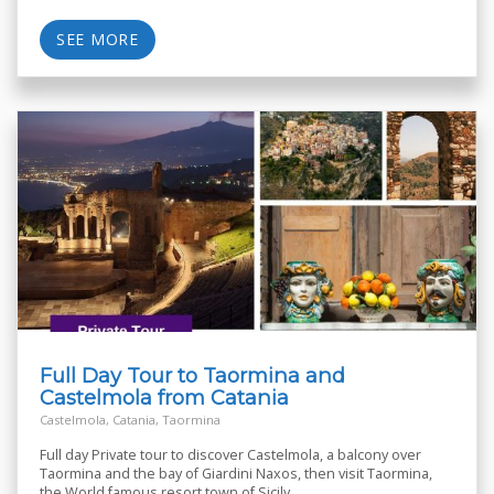
SEE MORE
Full Day Tour to Taormina and
Castelmola from Catania
Castelmola, Catania, Taormina
Full day Private tour to discover Castelmola, a balcony over
Taormina and the bay of Giardini Naxos, then visit Taormina,
the World famous resort town of Sicily.