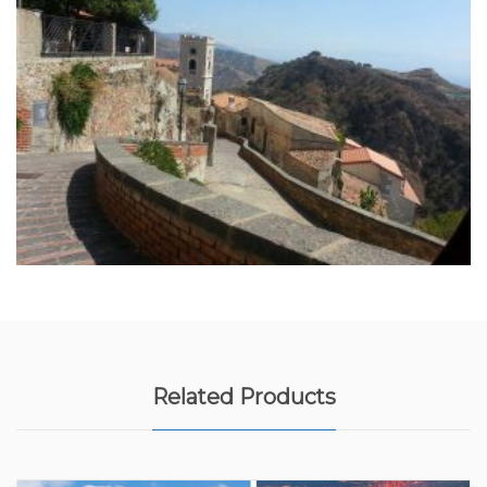
Related Products