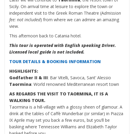
Sicily. On arrival time at leisure to explore the town or
independent visit to the Greek Roman Theatre (A
dmission
fee: not included
) from where we can admire an amazing
view.
This afternoon back to Catania hotel.
This tour is operated with English speaking Driver.
Licensed local guide is not included.
TOUR DETAILS & BOOKING INFORMATION
HIGHLIGHTS:
Godfather II & III
: Bar Vitelli, Savoca, Sant’ Alessio
Taormina
: World renowned Mediterranean resort town
AS REGARDS THE VISIT TO TAORMINA, IT IS A
WALKING TOUR.
Taormina is a hill-village with a glossy sheen of glamour. A
drink at the tables of Caffè Wunderbar (or similar) in Piazza
IX Aprile may set you back a few euros, but you’ll be
basking where Tennessee Williams and Elizabeth Taylor
basked before you.