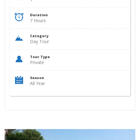
Duration
7 Hours
Category
Day Tour
Tour Type
Private
Season
All Year