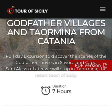
Skip
to
Toggl
content
navig
GODFATHER VILLAGES
AND TAORMINA FROM
CATANIA
Full day Excursion to discover the scenes of the
Godfather movies in Savoca and Capo
PDF Version
Sant'Alessio. Later we will stop in Taormina, the
resort town of Sicily.
Duration
7 Hours