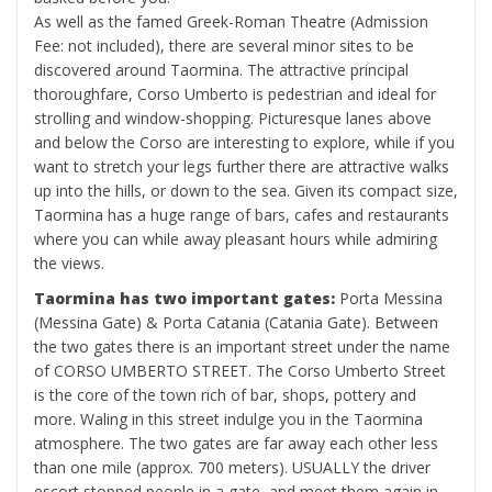
As well as the famed Greek-Roman Theatre (Admission
Fee: not included), there are several minor sites to be
discovered around Taormina. The attractive principal
thoroughfare, Corso Umberto is pedestrian and ideal for
strolling and window-shopping. Picturesque lanes above
and below the Corso are interesting to explore, while if you
want to stretch your legs further there are attractive walks
up into the hills, or down to the sea. Given its compact size,
Taormina has a huge range of bars, cafes and restaurants
where you can while away pleasant hours while admiring
the views.
Taormina has two important gates:
Porta Messina
(Messina Gate) & Porta Catania (Catania Gate). Between
the two gates there is an important street under the name
of CORSO UMBERTO STREET. The Corso Umberto Street
is the core of the town rich of bar, shops, pottery and
more. Waling in this street indulge you in the Taormina
atmosphere. The two gates are far away each other less
than one mile (approx. 700 meters). USUALLY the driver
escort stopped people in a gate, and meet them again in