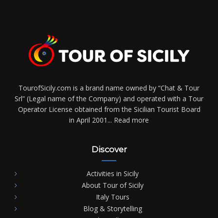
TourofSicily.com is a brand name owned by “Chat & Tour
Srl” (Legal name of the Company) and operated with a Tour
Operator License obtained from the Sicilian Tourist Board
in April 2001...
Read more
Discover
Activities in Sicily
About Tour of Sicily
Italy Tours
Blog & Storytelling