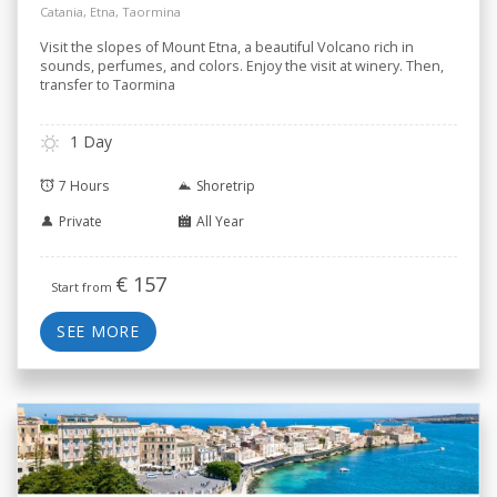
Catania, Etna, Taormina
Visit the slopes of Mount Etna, a beautiful Volcano rich in
sounds, perfumes, and colors. Enjoy the visit at winery. Then,
transfer to Taormina
1 Day
7 Hours
Shoretrip
Private
All Year
€
157
Start from
SEE MORE