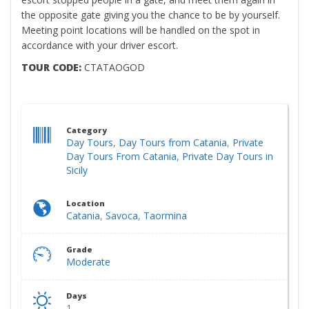
the opposite gate giving you the chance to be by yourself.
Meeting point locations will be handled on the spot in
accordance with your driver escort.
TOUR CODE:
CTATAOGOD
Category
Day Tours
,
Day Tours from Catania
,
Private
Day Tours From Catania
,
Private Day Tours in
Sicily
Location
Catania
,
Savoca
,
Taormina
Grade
Moderate
Days
1