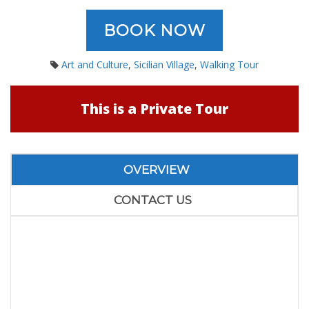
BOOK NOW
Art and Culture
,
Sicilian Village
,
Walking Tour
This is a Private Tour
OVERVIEW
CONTACT US
Private Tour to Godfather
Villages and Taormina
from Catania