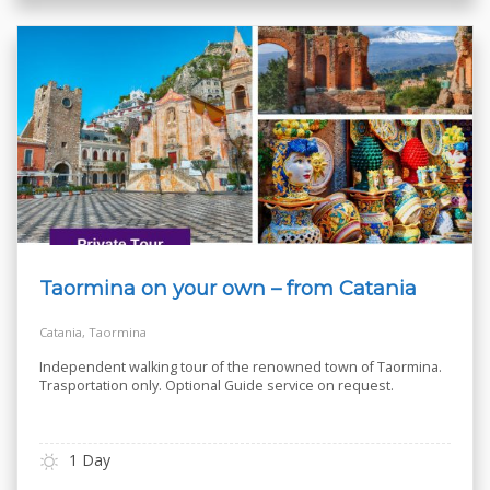
Taormina on your own – from Catania
Catania, Taormina
Independent walking tour of the renowned town of Taormina.
Trasportation only. Optional Guide service on request.
1 Day