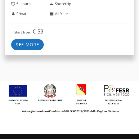
5 Hours
Shoretrip
Private
All Year
€
53
Start from
SEE MORE