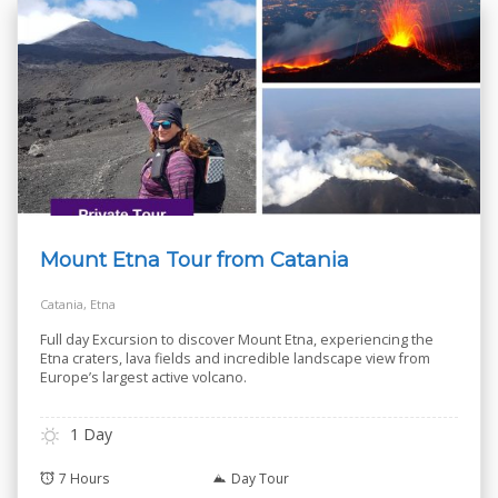
Mount Etna Tour from Catania
Catania, Etna
Full day Excursion to discover Mount Etna, experiencing the
Etna craters, lava fields and incredible landscape view from
Europe’s largest active volcano.
1 Day
7 Hours
Day Tour