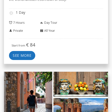
1 Day
7 Hours
Day Tour
Private
All Year
€
84
Start from
SEE MORE