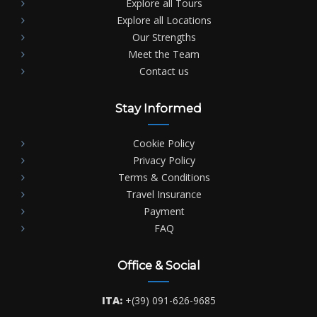
Explore all Tours
Explore all Locations
Our Strengths
Meet the Team
Contact us
Stay Informed
Cookie Policy
Privacy Policy
Terms & Conditions
Travel Insurance
Payment
FAQ
Office & Social
ITA:
+(39) 091-626-9685