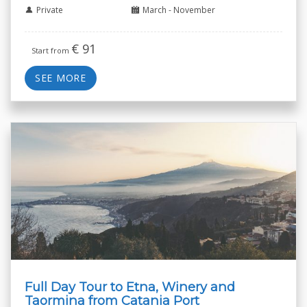
Private
March - November
€
91
Start from
SEE MORE
Full Day Tour to Etna, Winery and
Taormina from Catania Port