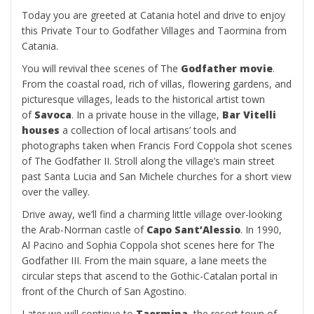
Today you are greeted at Catania hotel and drive to enjoy
this Private Tour to Godfather Villages and Taormina from
Catania.
You will revival thee scenes of The
Godfather movie
.
From the coastal road, rich of villas, flowering gardens, and
picturesque villages, leads to the historical artist town
of
Savoca
. In a private house in the village,
Bar Vitelli
houses
a collection of local artisans’ tools and
photographs taken when Francis Ford Coppola shot scenes
of The Godfather II. Stroll along the village’s main street
past Santa Lucia and San Michele churches for a short view
over the valley.
Drive away, we’ll find a charming little village over-looking
the Arab-Norman castle of
Capo Sant’Alessio
. In 1990,
Al Pacino and Sophia Coppola shot scenes here for The
Godfather III. From the main square, a lane meets the
circular steps that ascend to the Gothic-Catalan portal in
front of the Church of San Agostino.
Later we will continue to
Taormina
, the resort town of