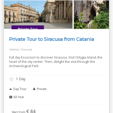
Private Tour to Siracusa from Catania
Catania, Siracusa
Full day Excursion to discover Siracusa. Visit Ortygia Island, the
heart of the city center. Then, delight the visit through the
Archaeological Park.
1 Day
Day Tour
Private
All Year
€
84
Start from