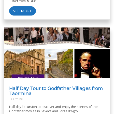
Start from
SEE MORE
Half Day Tour to Godfather Villages from
Taormina
Taormina
Half day Excursion to discover and enjoy the scenes of the
Godfather movies in Savoca and Forza d'Agrò.