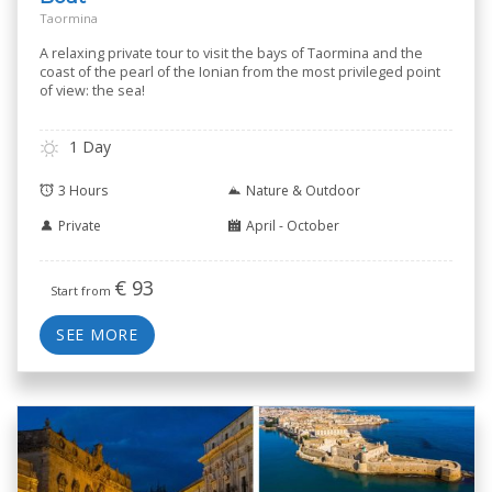
Taormina
A relaxing private tour to visit the bays of Taormina and the
coast of the pearl of the Ionian from the most privileged point
of view: the sea!
1 Day
3 Hours
Nature & Outdoor
Private
April - October
€
93
Start from
SEE MORE