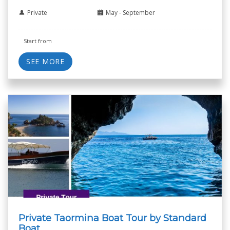
Private
May - September
Start from
SEE MORE
Private Taormina Boat Tour by Standard
Boat