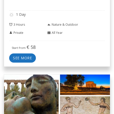
1 Day
3 Hours
Nature & Outdoor
Private
All Year
€
58
Start from
SEE MORE