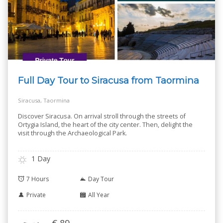
Full Day Tour to Siracusa from Taormina
Siracusa, Taormina
Discover Siracusa. On arrival stroll through the streets of
Ortygia Island, the heart of the city center. Then, delight the
visit through the Archaeological Park.
1 Day
7 Hours
Day Tour
Private
All Year
€
89