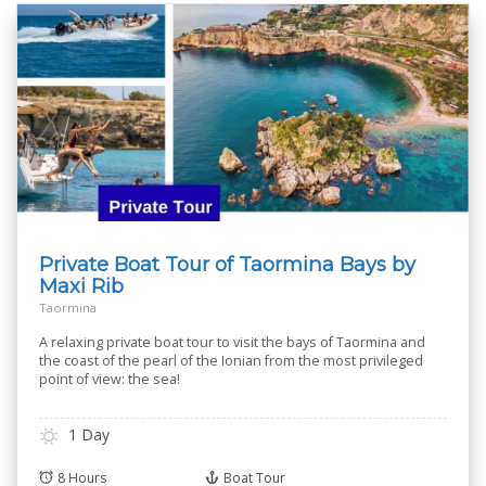
Private Boat Tour of Taormina Bays by
Maxi Rib
Taormina
A relaxing private boat tour to visit the bays of Taormina and
the coast of the pearl of the Ionian from the most privileged
point of view: the sea!
1 Day
8 Hours
Boat Tour