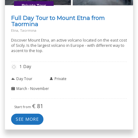
Full Day Tour to Mount Etna from
Taormina
Etna, Taormina
Discover Mount Etna, an active volcano located on the east cost
of Sicily. Is the largest volcano in Europe - with different way to
ascent to the top.
1 Day
Day Tour
Private
March - November
€
81
Start from
SEE MORE