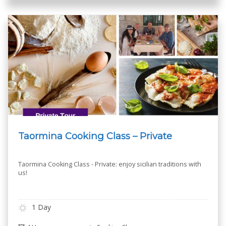
Taormina Cooking Class – Private
Taormina Cooking Class - Private: enjoy sicilian traditions with
us!
1 Day