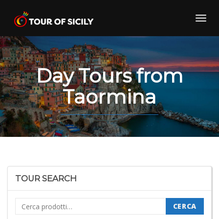
Skip
to
Toggl
content
navig
Day Tours from
Taormina
TOUR SEARCH
Cerca:
CERCA