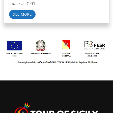
€
91
Start from
SEE MORE