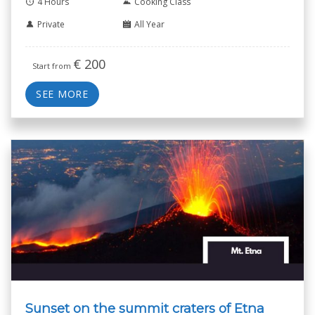
4 Hours
Cooking Class
Private
All Year
€
200
Start from
SEE MORE
Sunset on the summit craters of Etna