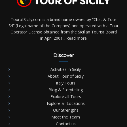
TourofSicily.com is a brand name owned by “Chat & Tour
Srl” (Legal name of the Company) and operated with a Tour
Operator License obtained from the Sicilian Tourist Board
in April 2001...
Read more
Discover
Activities in Sicily
About Tour of Sicily
Italy Tours
Blog & Storytelling
Explore all Tours
Explore all Locations
Our Strengths
Meet the Team
Contact us