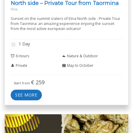
North side – Private Tour from Taormina
Etna
Sunset on the summit craters of Etna North side - Private Tour
from Taormina: an amazing experience enjoing the sunset
from the most active european volcano!
1 Day
6 Hours
Nature & Outdoor
Private
May to October
€
259
Start from
SEE MORE