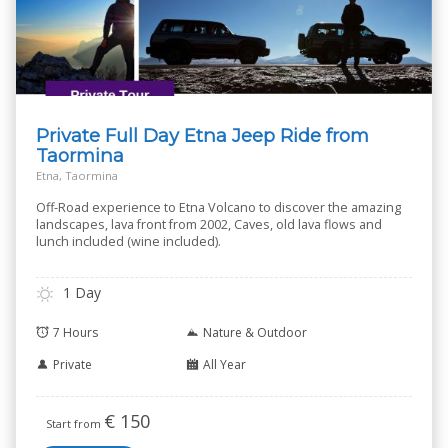
Private Full Day Etna Jeep Ride from
Taormina
Etna, Taormina
Off-Road experience to Etna Volcano to discover the amazing
landscapes, lava front from 2002, Caves, old lava flows and
lunch included (wine included).
1 Day
7 Hours
Nature & Outdoor
Private
All Year
€
150
Start from