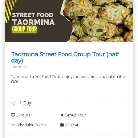
Taormina Street Food Group Tour (half
day)
Taormina
Taormina Street Food Tour: enjoy the best meals to eat on the
GO!
1 Day
3 Hours
Group Tour
Scheduled Dates
All Year