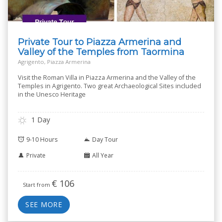
Private Tour to Piazza Armerina and
Valley of the Temples from Taormina
Agrigento, Piazza Armerina
Visit the Roman Villa in Piazza Armerina and the Valley of the
Temples in Agrigento. Two great Archaeological Sites included
in the Unesco Heritage
1 Day
9-10 Hours
Day Tour
Private
All Year
€
106
Start from
SEE MORE