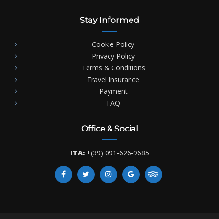
Stay Informed
Cookie Policy
Privacy Policy
Terms & Conditions
Travel Insurance
Payment
FAQ
Office & Social
ITA:
+(39) 091-626-9685