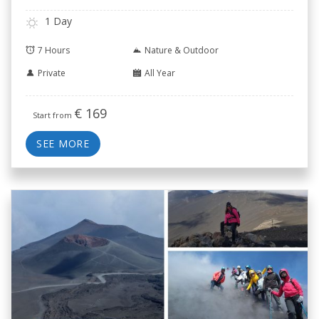
1 Day
7 Hours
Nature & Outdoor
Private
All Year
€
169
Start from
SEE MORE