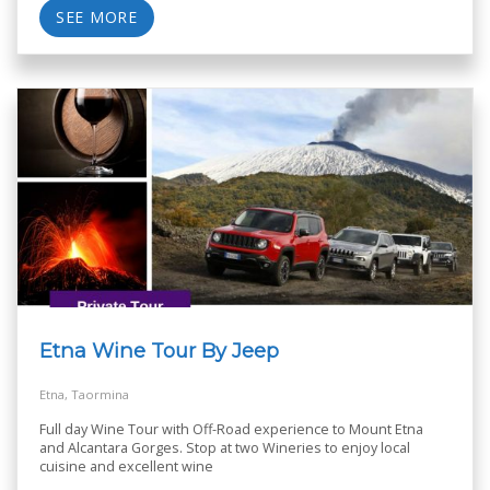
SEE MORE
Etna Wine Tour By Jeep
Etna, Taormina
Full day Wine Tour with Off-Road experience to Mount Etna
and Alcantara Gorges. Stop at two Wineries to enjoy local
cuisine and excellent wine