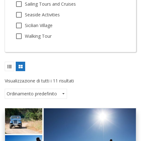
Sailing Tours and Cruises
Seaside Activities
Sicilian Village
Walking Tour
Visualizzazione di tutti i 11 risultati