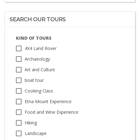
SEARCH OUR TOURS
KIND OF TOURS
4X4 Land Rover
Archaeology
Art and Culture
boat tour
Cooking Class
Etna Mount Experience
Food and Wine Experience
Hiking
Landscape