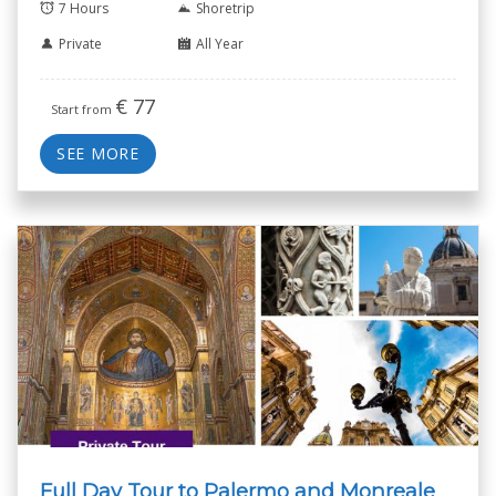
7 Hours
Shoretrip
Private
All Year
€
77
Start from
SEE MORE
Full Day Tour to Palermo and Monreale