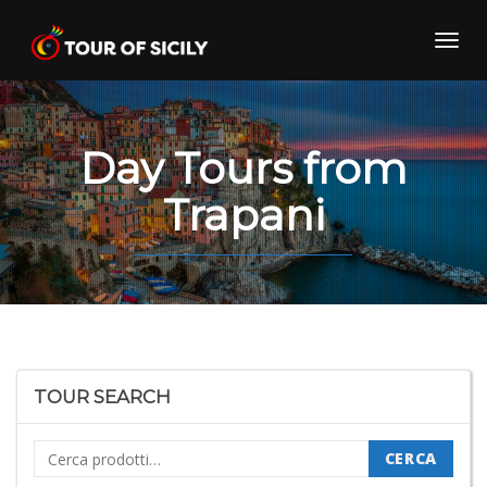
Skip
to
Toggl
content
navig
Day Tours from
Trapani
TOUR SEARCH
Cerca:
CERCA