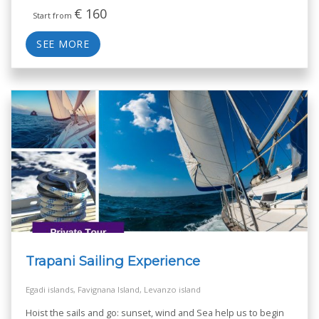
€
160
Start from
SEE MORE
Trapani Sailing Experience
Egadi islands, Favignana Island, Levanzo island
Hoist the sails and go: sunset, wind and Sea help us to begin