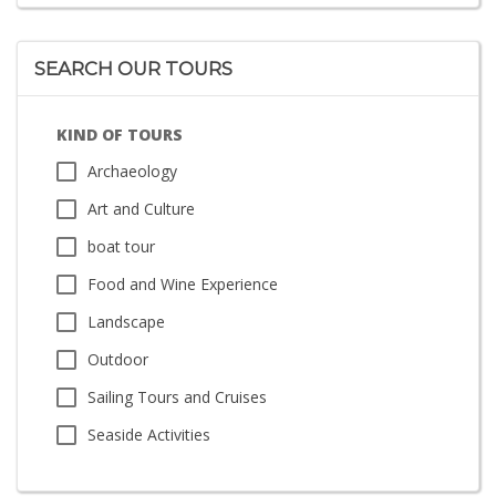
SEARCH OUR TOURS
KIND OF TOURS
Archaeology
Art and Culture
boat tour
Food and Wine Experience
Landscape
Outdoor
Sailing Tours and Cruises
Seaside Activities