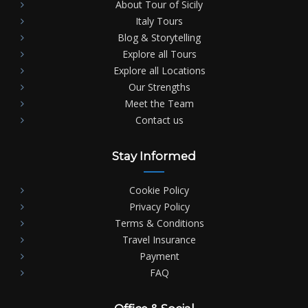
About Tour of Sicily
Italy Tours
Blog & Storytelling
Explore all Tours
Explore all Locations
Our Strengths
Meet the Team
Contact us
Stay Informed
Cookie Policy
Privacy Policy
Terms & Conditions
Travel Insurance
Payment
FAQ