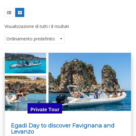
Visualizzazione di tutti i 8 risultati
Egadi Day to discover Favignana and
Levanzo