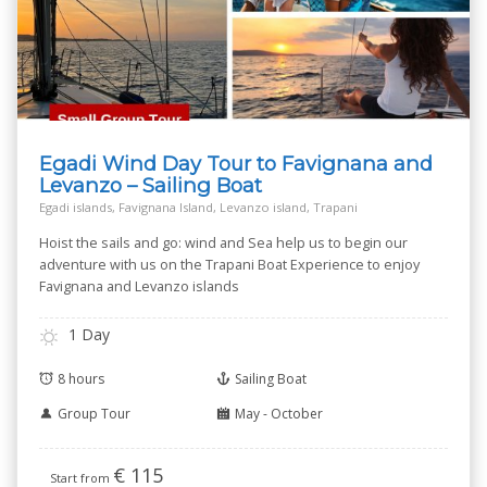
Egadi Wind Day Tour to Favignana and
Levanzo – Sailing Boat
Egadi islands, Favignana Island, Levanzo island, Trapani
Hoist the sails and go: wind and Sea help us to begin our
adventure with us on the Trapani Boat Experience to enjoy
Favignana and Levanzo islands
1 Day
8 hours
Sailing Boat
Group Tour
May - October
€
115
Start from