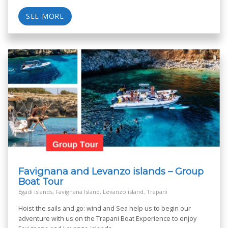
SEE MORE
Favignana and Levanzo islands – Group
Boat Tour
Egadi islands, Favignana Island, Levanzo island, Trapani
Hoist the sails and go: wind and Sea help us to begin our
adventure with us on the Trapani Boat Experience to enjoy