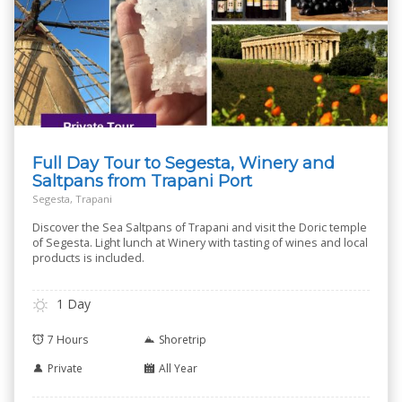
Full Day Tour to Segesta, Winery and
Saltpans from Trapani Port
Segesta, Trapani
Discover the Sea Saltpans of Trapani and visit the Doric temple
of Segesta. Light lunch at Winery with tasting of wines and local
products is included.
1 Day
7 Hours
Shoretrip
Private
All Year