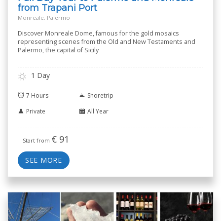
from Trapani Port
Monreale, Palermo
Discover Monreale Dome, famous for the gold mosaics
representing scenes from the Old and New Testaments and
Palermo, the capital of Sicily
1 Day
7 Hours
Shoretrip
Private
All Year
€
91
Start from
SEE MORE