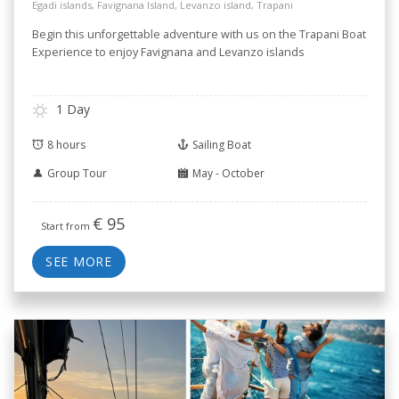
Egadi islands, Favignana Island, Levanzo island, Trapani
Begin this unforgettable adventure with us on the Trapani Boat
Experience to enjoy Favignana and Levanzo islands
1 Day
8 hours
Sailing Boat
Group Tour
May - October
€
95
Start from
SEE MORE