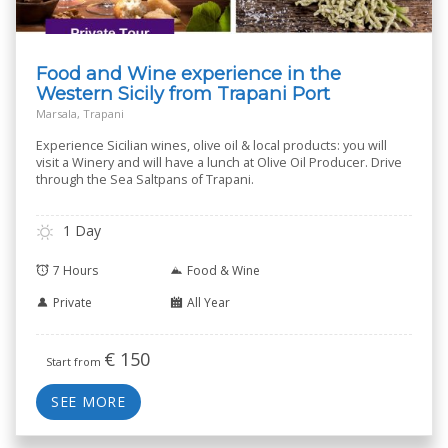
Food and Wine experience in the
Western Sicily from Trapani Port
Marsala, Trapani
Experience Sicilian wines, olive oil & local products: you will
visit a Winery and will have a lunch at Olive Oil Producer. Drive
through the Sea Saltpans of Trapani.
1 Day
7 Hours
Food & Wine
Private
All Year
€
150
Start from
SEE MORE