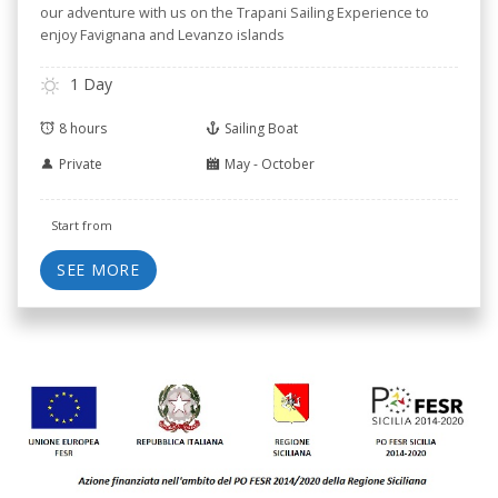
our adventure with us on the Trapani Sailing Experience to
enjoy Favignana and Levanzo islands
1 Day
8 hours
Sailing Boat
Private
May - October
Start from
SEE MORE