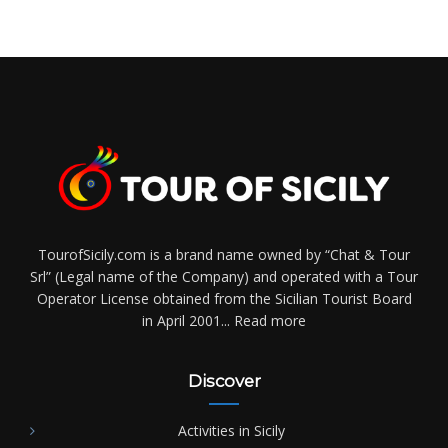
TourofSicily.com is a brand name owned by “Chat & Tour
Srl” (Legal name of the Company) and operated with a Tour
Operator License obtained from the Sicilian Tourist Board
in April 2001...
Read more
Discover
Activities in Sicily