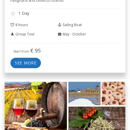
Favignana and Levanzo islands
1 Day
8 hours
Sailing Boat
Group Tour
May - October
€
95
Start from
SEE MORE