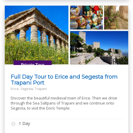
Full Day Tour to Erice and Segesta from
Trapani Port
Erice, Segesta, Trapani
Discover the beautiful medieval town of Erice. Then we drive
through the Sea Saltpans of Trapani and we continue onto
Segesta, to visit the Doric Temple.
1 Day