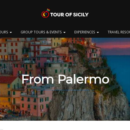
OURS
GROUP TOURS & EVENTS
EXPERIENCES
TRAVEL RES
From Palermo