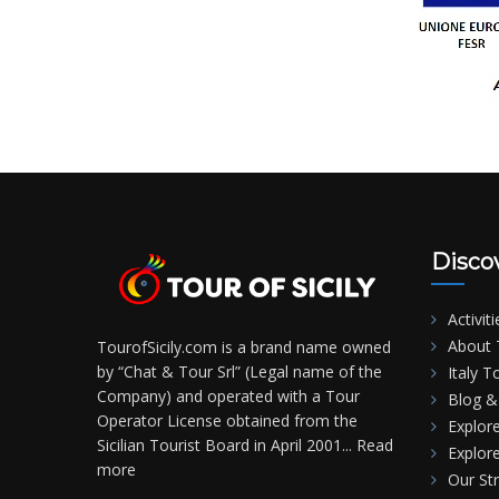
Disco
Activiti
About T
TourofSicily.com is a brand name owned
by “Chat & Tour Srl” (Legal name of the
Italy T
Company) and operated with a Tour
Blog & 
Operator License obtained from the
Explore
Sicilian Tourist Board in April 2001...
Read
Explore
more
Our St