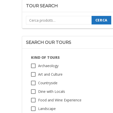
TOUR SEARCH
Cerca:
CERCA
SEARCH OUR TOURS
KIND OF TOURS
Archaeology
Art and Culture
Countryside
Dine with Locals
Food and Wine Experience
Landscape