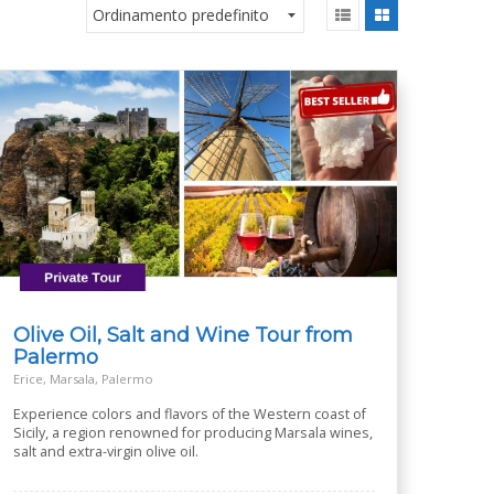
Olive Oil, Salt and Wine Tour from
Palermo
Erice, Marsala, Palermo
Experience colors and flavors of the Western coast of
Sicily, a region renowned for producing Marsala wines,
salt and extra-virgin olive oil.