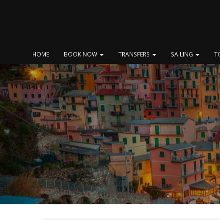
Skip
to
content
HOME
BOOK NOW
TRANSFERS
SAILING
T