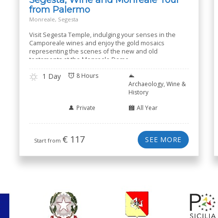
from Palermo
Monreale, Segesta
Visit Segesta Temple, indulging your senses in the
Camporeale wines and enjoy the gold mosaics
representing the scenes of the new and old
testaments at the Monreale Dome
1 Day
8 Hours
Archaeology, Wine &
History
Private
All Year
€
117
SEE MORE
Start from