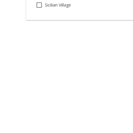
Sicilian Village