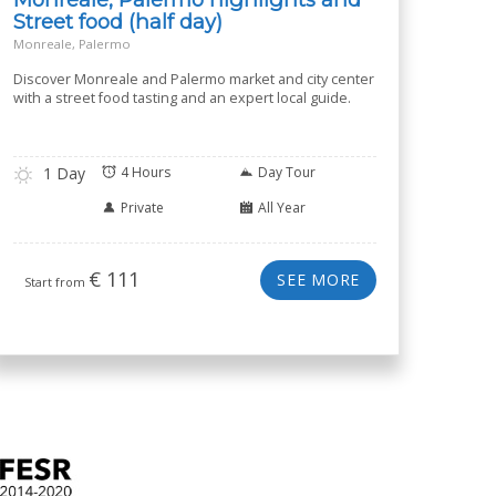
Street food (half day)
Monreale, Palermo
Discover Monreale and Palermo market and city center
with a street food tasting and an expert local guide.
1 Day
4 Hours
Day Tour
Private
All Year
€
111
SEE MORE
Start from