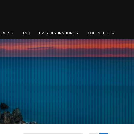
OURCES
FAQ
ITALY DESTINATIONS
CONTACT US