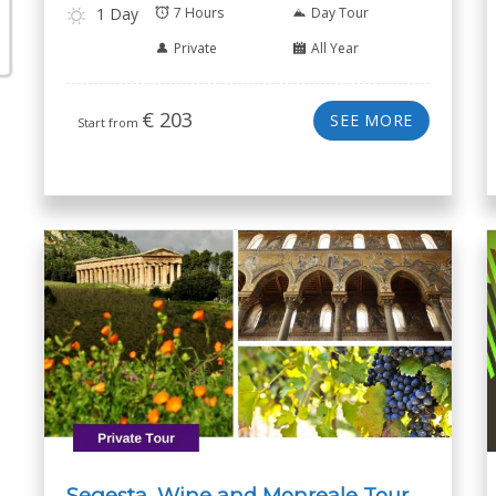
1 Day
7 Hours
Day Tour
Private
All Year
€
203
SEE MORE
Start from
Segesta, Wine and Monreale Tour