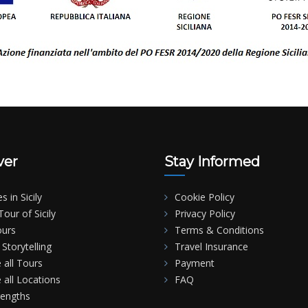
ver
Stay Informed
es in Sicily
Cookie Policy
our of Sicily
Privacy Policy
ours
Terms & Conditions
Storytelling
Travel Insurance
 all Tours
Payment
 all Locations
FAQ
rengths