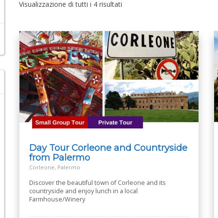
Visualizzazione di tutti i 4 risultati
Day Tour Corleone and Countryside
from Palermo
Corleone, Palermo
Discover the beautiful town of Corleone and its
countryside and enjoy lunch in a local
Farmhouse/Winery