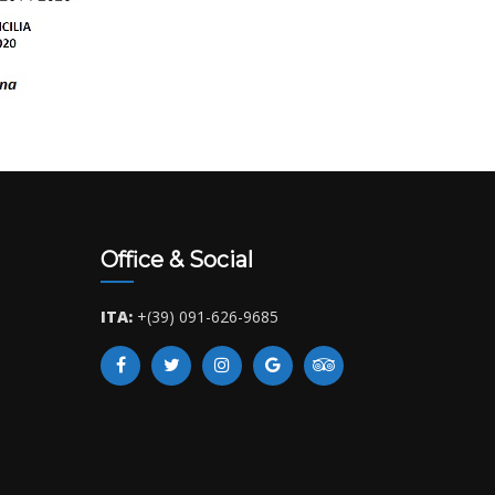
Office & Social
ITA:
+(39) 091-626-9685