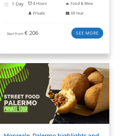
1 Day
8 Hours
Food & Wine
Private
All Year
€
206
SEE MORE
Start from
Monreale, Palermo highlights and