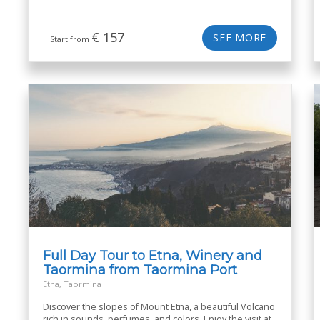
€
157
SEE MORE
Start from
Full Day Tour to Etna, Winery and
Taormina from Taormina Port
Etna, Taormina
Discover the slopes of Mount Etna, a beautiful Volcano
rich in sounds, perfumes, and colors. Enjoy the visit at