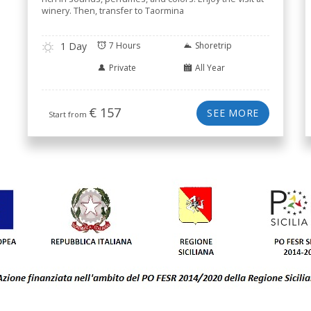
winery. Then, transfer to Taormina
1 Day
7 Hours
Shoretrip
Private
All Year
€
157
SEE MORE
Start from