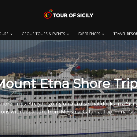
OURS
GROUP TOURS & EVENTS
EXPERIENCES
TRAVEL RES
ount Etna Shore Tri
ore Trips. Are you going on a cruise that docks in a Sicily
ions with departure from Messina, Catania, Taormina-Gia