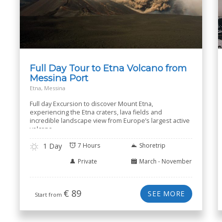
Full Day Tour to Etna Volcano from
Messina Port
Etna, Messina
Full day Excursion to discover Mount Etna,
experiencing the Etna craters, lava fields and
incredible landscape view from Europe’s largest active
volcano.
1 Day
7 Hours
Shoretrip
Private
March - November
€
89
SEE MORE
Start from