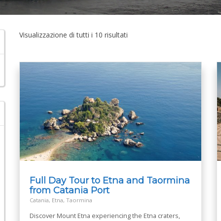
Visualizzazione di tutti i 10 risultati
Full Day Tour to Etna and Taormina
from Catania Port
Catania, Etna, Taormina
Discover Mount Etna experiencing the Etna craters,