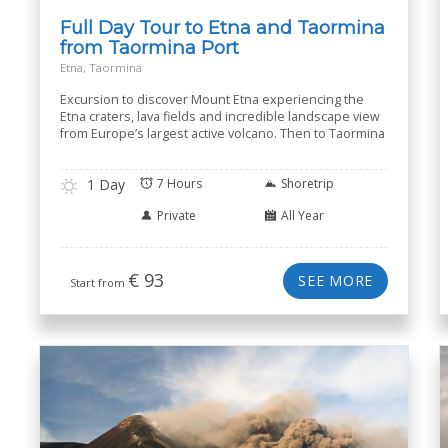
Full Day Tour to Etna and Taormina
from Taormina Port
Etna, Taormina
Excursion to discover Mount Etna experiencing the
Etna craters, lava fields and incredible landscape view
from Europe’s largest active volcano. Then to Taormina
1 Day
7 Hours
Shoretrip
Private
All Year
€
93
SEE MORE
Start from