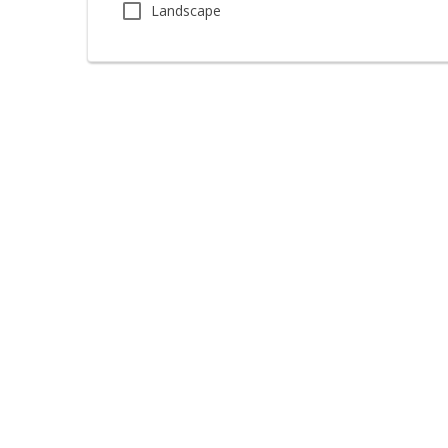
Landscape