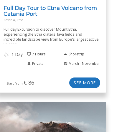
Full Day Tour to Etna Volcano from
Catania Port
Catania, Etna
Full day Excursion to discover Mount Etna,
experiencing the Etna craters, lava fields and
incredible landscape view from Europe’s largest active
volcano.
1 Day
7 Hours
Shoretrip
Private
March - November
€
86
SEE MORE
Start from