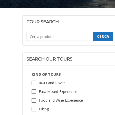
TOUR SEARCH
Cerca:
CERCA
SEARCH OUR TOURS
KIND OF TOURS
4X4 Land Rover
Etna Mount Experience
Food and Wine Experience
Hiking