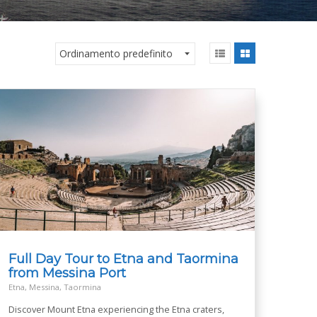
Full Day Tour to Etna and Taormina
from Messina Port
Etna, Messina, Taormina
Discover Mount Etna experiencing the Etna craters,