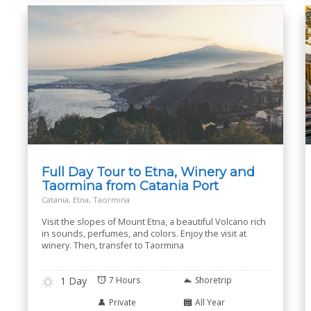
Full Day Tour to Etna, Winery and
Taormina from Catania Port
Catania, Etna, Taormina
Visit the slopes of Mount Etna, a beautiful Volcano rich
in sounds, perfumes, and colors. Enjoy the visit at
winery. Then, transfer to Taormina
1 Day
7 Hours
Shoretrip
Private
All Year