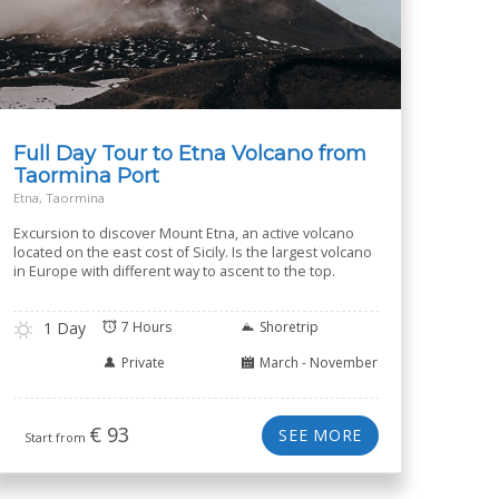
Full Day Tour to Etna Volcano from
Taormina Port
Etna, Taormina
Excursion to discover Mount Etna, an active volcano
located on the east cost of Sicily. Is the largest volcano
in Europe with different way to ascent to the top.
1 Day
7 Hours
Shoretrip
Private
March - November
€
93
SEE MORE
Start from