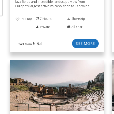
lava fields and incredible landscape view from
Europe’s largest active volcano, then to Taormina.
1 Day
7 Hours
Shoretrip
Private
All Year
€
93
SEE MORE
Start from