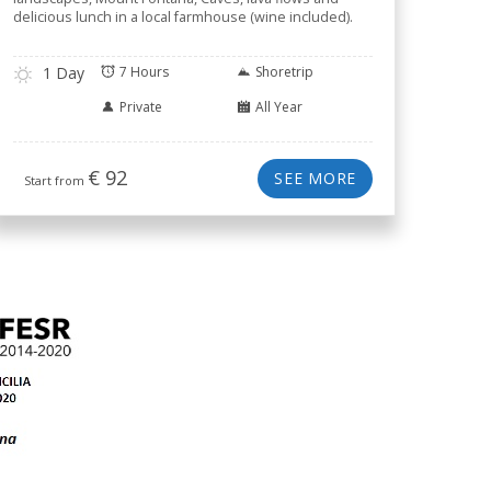
delicious lunch in a local farmhouse (wine included).
1 Day
7 Hours
Shoretrip
Private
All Year
€
92
SEE MORE
Start from