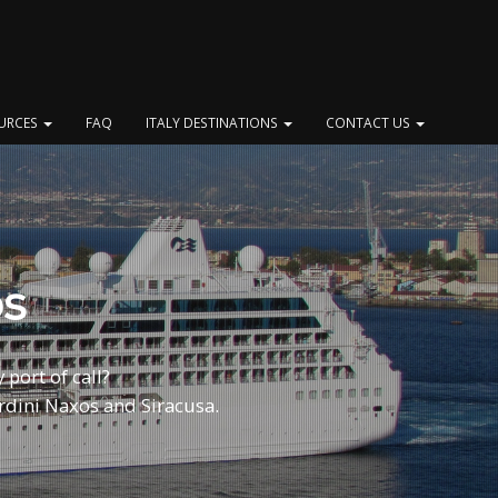
OURCES
FAQ
ITALY DESTINATIONS
CONTACT US
ps
 port of call?
rdini Naxos and Siracusa.