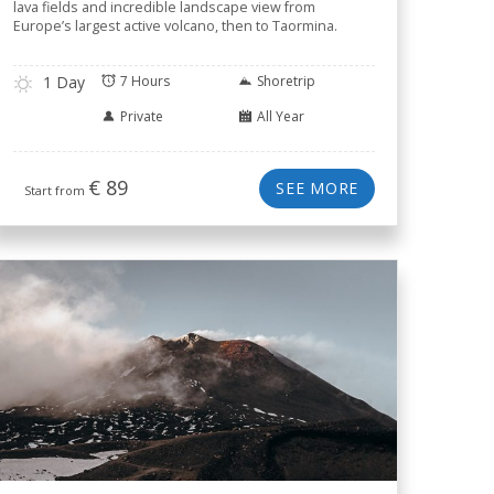
lava fields and incredible landscape view from
Europe’s largest active volcano, then to Taormina.
1 Day
7 Hours
Shoretrip
Private
All Year
€
89
SEE MORE
Start from