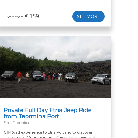
€
159
SEE MORE
Start from
Private Full Day Etna Jeep Ride
from Taormina Port
Etna, Taormina
Off-Road experience to Etna Volcano to discover
landscapes, Mount Fontana, Caves, lava flows and