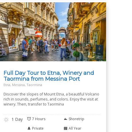
Full Day Tour to Etna, Winery and
Taormina from Messina Port
Etna, Messina, Taormina
Discover the slopes of Mount Etna, a beautiful Volcano
rich in sounds, perfumes, and colors. Enjoy the visit at
winery. Then, transfer to Taormina
1 Day
7 Hours
Shoretrip
Private
All Year