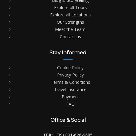
Blog & Storytelling
Explore all Tours
Explore all Locations
Our Strengths
Meet the Team
Contact us
Stay Informed
Cookie Policy
Privacy Policy
Terms & Conditions
Travel Insurance
Payment
FAQ
Office & Social
ITA:
+(39) 091-626-9685