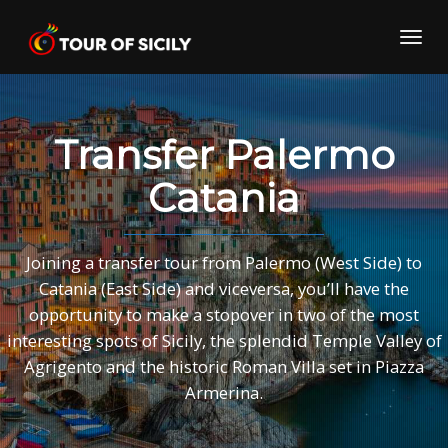
Skip
to
Toggl
content
navig
Transfer Palermo
Catania
Joining a transfer tour from Palermo (West Side) to
Catania (East Side) and viceversa, you’ll have the
opportunity to make a stopover in two of the most
interesting spots of Sicily, the splendid Temple Valley of
Agrigento and the historic Roman Villa set in Piazza
Armerina.