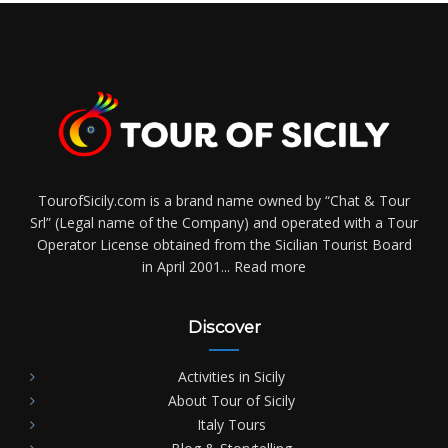
TourofSicily.com is a brand name owned by “Chat & Tour
Srl” (Legal name of the Company) and operated with a Tour
Operator License obtained from the Sicilian Tourist Board
in April 2001...
Read more
Discover
Activities in Sicily
About Tour of Sicily
Italy Tours