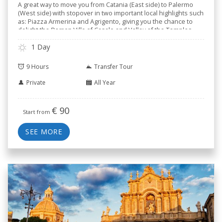
A great way to move you from Catania (East side) to Palermo
(West side) with stopover in two important local highlights such
as: Piazza Armerina and Agrigento, giving you the chance to
delight the Roman Villa of Casale and Valley of the Temples.
1 Day
9 Hours
Transfer Tour
Private
All Year
€
90
Start from
SEE MORE