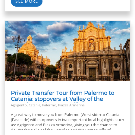
SEE MORE
Private Transfer Tour from Palermo to
Catania: stopovers at Valley of the
Temples and Roman Villa
Agrigento, Catania, Palermo, Piazza Armerina
A great way to move you from Palermo (West side) to Catania
(East side) with stopovers in two important local highlights such
as: Agrigento and Piazza Armerina, giving you the chance to
delight the Valley of the Temples and the Roman Villa of