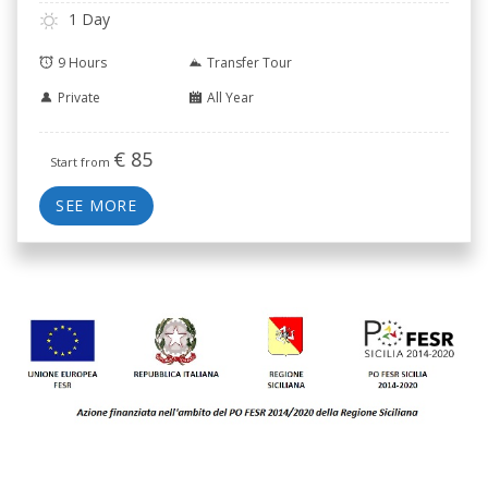
Casale.
1 Day
9 Hours
Transfer Tour
Private
All Year
€
85
Start from
SEE MORE