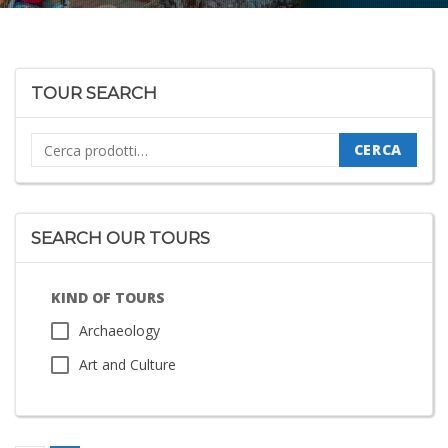
TOUR SEARCH
Cerca:
CERCA
SEARCH OUR TOURS
KIND OF TOURS
Archaeology
Art and Culture