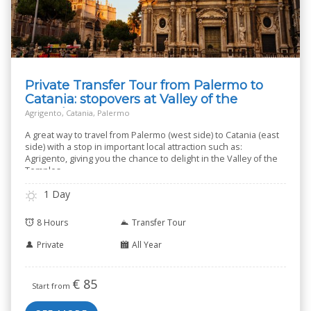
Private Transfer Tour from Palermo to
Catania: stopovers at Valley of the
Temples
Agrigento, Catania, Palermo
A great way to travel from Palermo (west side) to Catania (east
side) with a stop in important local attraction such as:
Agrigento, giving you the chance to delight in the Valley of the
Temples.
1 Day
8 Hours
Transfer Tour
Private
All Year
€
85
Start from