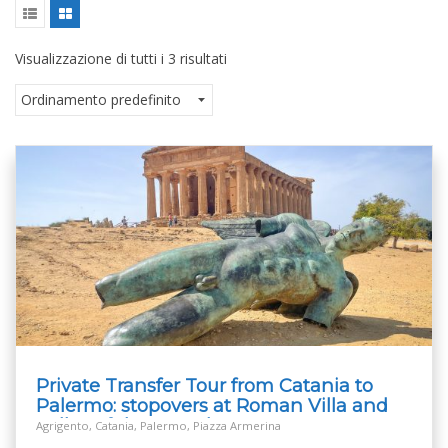
Visualizzazione di tutti i 3 risultati
Private Transfer Tour from Catania to
Palermo: stopovers at Roman Villa and
Valley of the Temples
Agrigento, Catania, Palermo, Piazza Armerina