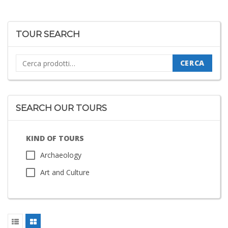
TOUR SEARCH
Cerca:
CERCA
SEARCH OUR TOURS
KIND OF TOURS
Archaeology
Art and Culture