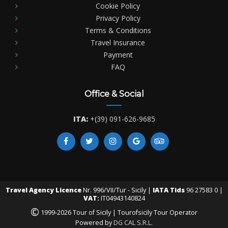
Cookie Policy
Privacy Policy
Terms & Conditions
Travel Insurance
Payment
FAQ
Office & Social
ITA:
+(39) 091-626-9685
Travel Agency Licence
Nr. 996/VII/Tur - Sicily |
IATA Tids
96 27583 0 |
VAT:
IT04943140824
©
1999-2026 Tour of Sicily | Tourofsicily Tour Operator
Powered by
DG CAL S.R.L.