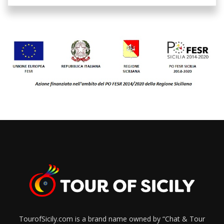
TourofSicily.com is a brand name owned by “Chat & Tour