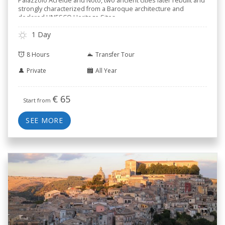
Palazzolo Acreide and Noto, two ancient cities later rebuilt and
strongly characterized from a Baroque architecture and
declared UNESCO Heritage Sites.
1 Day
8 Hours
Transfer Tour
Private
All Year
€
65
Start from
SEE MORE