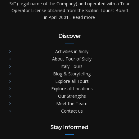
Srl” (Legal name of the Company) and operated with a Tour
Operator License obtained from the Sicilian Tourist Board
in April 2001...
Read more
Discover
Activities in Sicily
About Tour of Sicily
Italy Tours
Blog & Storytelling
Explore all Tours
Explore all Locations
Our Strengths
Meet the Team
Contact us
Stay Informed