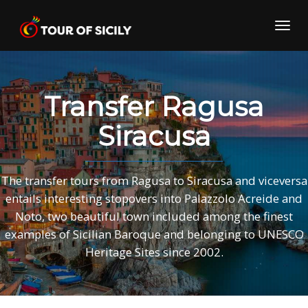
Skip
to
Toggl
content
navig
Transfer Ragusa
Siracusa
The transfer tours from Ragusa to Siracusa and viceversa
entails interesting stopovers into Palazzolo Acreide and
Noto, two beautiful town included among the finest
examples of Sicilian Baroque and belonging to UNESCO
Heritage Sites since 2002.