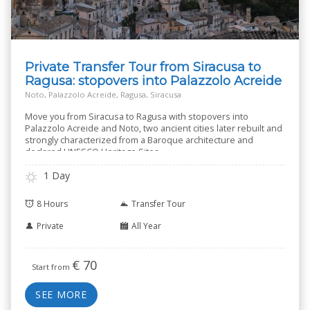
Private Transfer Tour from Siracusa to
Ragusa: stopovers into Palazzolo Acreide
and Noto
Noto, Palazzolo Acreide, Ragusa, Siracusa
Move you from Siracusa to Ragusa with stopovers into
Palazzolo Acreide and Noto, two ancient cities later rebuilt and
strongly characterized from a Baroque architecture and
declared UNESCO Heritage Sites.
1 Day
8 Hours
Transfer Tour
Private
All Year
€
70
Start from
SEE MORE