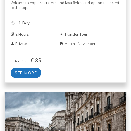
Volcano to explore craters and lava fields and option to ascent
to the top.
1 Day
8 Hours
Transfer Tour
Private
March - November
€
85
Start from
SEE MORE