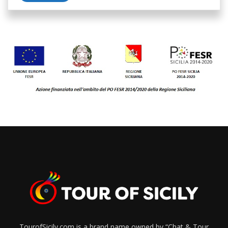
TourofSicily.com is a brand name owned by “Chat & Tour