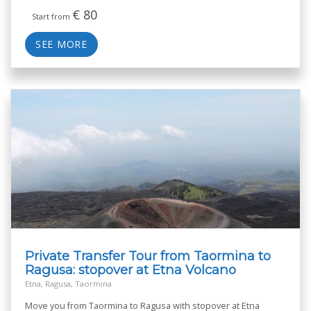
€
80
Start from
SEE MORE
Private Transfer Tour from Taormina to
Ragusa: stopover at Etna Volcano
Etna, Ragusa, Taormina
Move you from Taormina to Ragusa with stopover at Etna