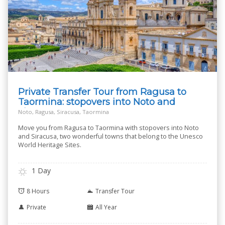
Private Transfer Tour from Ragusa to
Taormina: stopovers into Noto and
Siracusa
Noto, Ragusa, Siracusa, Taormina
Move you from Ragusa to Taormina with stopovers into Noto
and Siracusa, two wonderful towns that belong to the Unesco
World Heritage Sites.
1 Day
8 Hours
Transfer Tour
Private
All Year