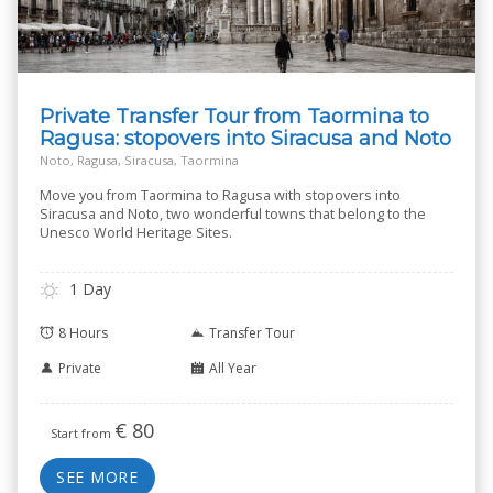
Private Transfer Tour from Taormina to
Ragusa: stopovers into Siracusa and Noto
Noto, Ragusa, Siracusa, Taormina
Move you from Taormina to Ragusa with stopovers into
Siracusa and Noto, two wonderful towns that belong to the
Unesco World Heritage Sites.
1 Day
8 Hours
Transfer Tour
Private
All Year
€
80
Start from
SEE MORE