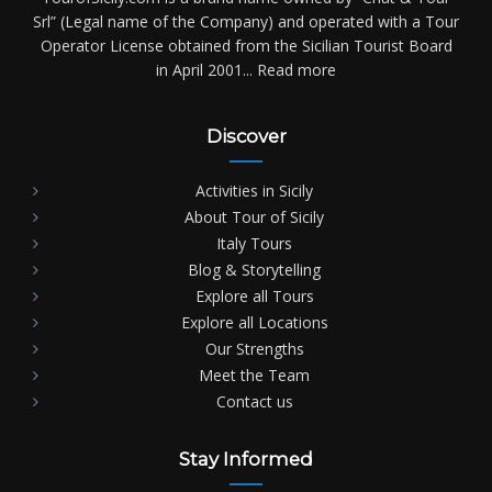
Srl” (Legal name of the Company) and operated with a Tour
Operator License obtained from the Sicilian Tourist Board
in April 2001...
Read more
Discover
Activities in Sicily
About Tour of Sicily
Italy Tours
Blog & Storytelling
Explore all Tours
Explore all Locations
Our Strengths
Meet the Team
Contact us
Stay Informed