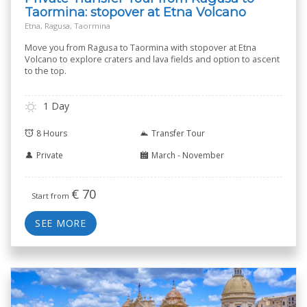
Taormina: stopover at Etna Volcano
Etna, Ragusa, Taormina
Move you from Ragusa to Taormina with stopover at Etna
Volcano to explore craters and lava fields and option to ascent
to the top.
1 Day
8 Hours
Transfer Tour
Private
March - November
€
70
Start from
SEE MORE