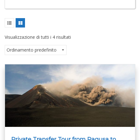
Visualizzazione di tutti i 4 risultati
Private Transfer Tour from Ragusa to