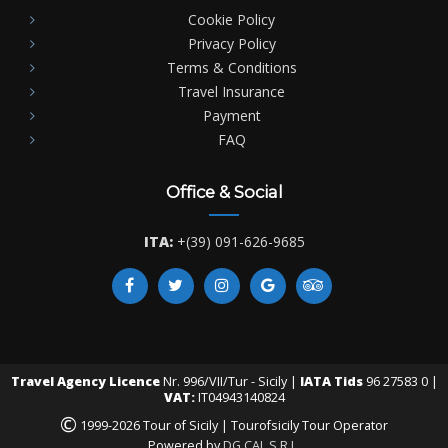
Cookie Policy
Privacy Policy
Terms & Conditions
Travel Insurance
Payment
FAQ
Office & Social
ITA:
+(39) 091-626-9685
Travel Agency Licence
Nr. 996/VII/Tur - Sicily |
IATA Tids
96 27583 0 |
VAT:
IT04943140824
©
1999-2026 Tour of Sicily | Tourofsicily Tour Operator
Powered by
DG CAL S.R.L.