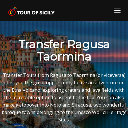
Skip
to
Toggl
content
navig
Transfer Ragusa
Taormina
Transfer Tours from Ragusa to Taormina (or viceversa)
offer you the great opportunity to live an adventure on
the Etna Volcano, exploring craters and lava fields with
the incredible option to ascent to the top! You can also
make a stopover into Noto and Siracusa, two wonderful
baroque towns belonging to the Unesco World Heritage
Sites.