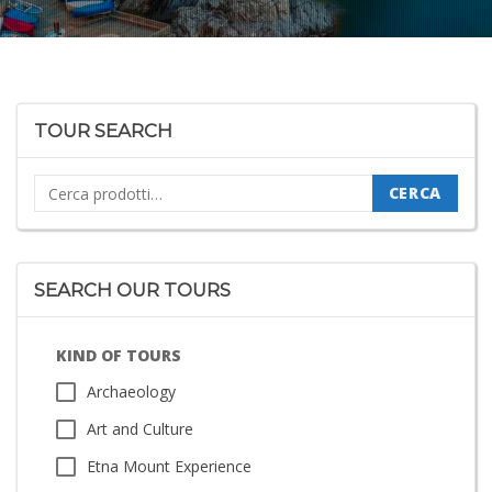
TOUR SEARCH
Cerca:
CERCA
SEARCH OUR TOURS
KIND OF TOURS
Archaeology
Art and Culture
Etna Mount Experience