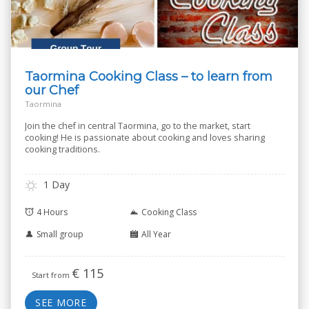
Taormina Cooking Class – to learn from
our Chef
Taormina
Join the chef in central Taormina, go to the market, start
cooking! He is passionate about cooking and loves sharing
cooking traditions.
1 Day
4 Hours
Cooking Class
Small group
All Year
€
115
Start from
SEE MORE