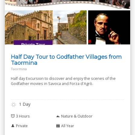
Half Day Tour to Godfather Villages from
Taormina
Taormina
Half day Excursion to discover and enjoy the scenes of the
Godfather movies in Savoca and Forza d'Agrò.
1 Day
3 Hours
Nature & Outdoor
Private
All Year