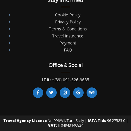
Stay Informed
Cookie Policy
Privacy Policy
Terms & Conditions
Travel Insurance
Payment
FAQ
Office & Social
ITA:
+(39) 091-626-9685
Travel Agency Licence
Nr. 996/VII/Tur - Sicily |
IATA Tids
96 27583 0 |
VAT:
IT04943140824