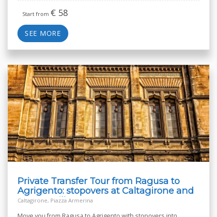
€
58
Start from
SEE MORE
Private Transfer Tour from Ragusa to
Agrigento: stopovers at Caltagirone and
Roman Villa
Caltagirone, Piazza Armerina
Move you from Ragusa to Agrigento with stopovers into