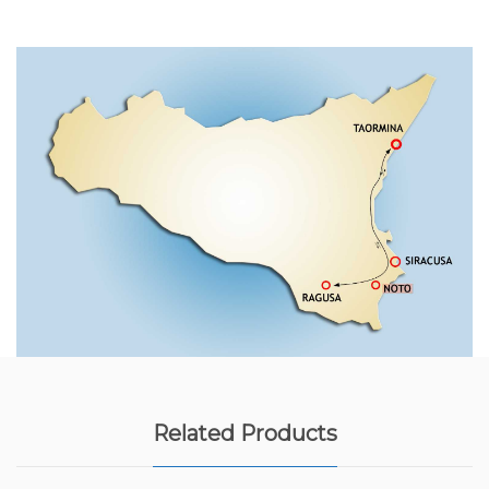
Related Products