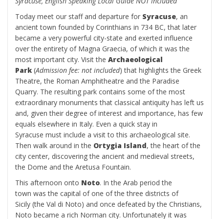
Syracuse, English Speaking Local Guide NOT included
Today meet our staff and departure for
Syracuse
, an
ancient town founded by Corinthians in 734 BC, that later
became a very powerful city-state and exerted influence
over the entirety of Magna Graecia, of which it was the
most important city. Visit the
Archaeological
Park
(
Admission fee: not included
) that highlights the Greek
Theatre, the Roman Amphitheatre and the Paradise
Quarry. The resulting park contains some of the most
extraordinary monuments that classical antiquity has left us
and, given their degree of interest and importance, has few
equals elsewhere in Italy. Even a quick stay in
Syracuse must include a visit to this archaeological site.
Then walk around in the
Ortygia Island
, the heart of the
city center, discovering the ancient and medieval streets,
the Dome and the Aretusa Fountain.
This afternoon onto
Noto
. In the Arab period the
town was the capital of one of the three districts of
Sicily (the Val di Noto) and once defeated by the Christians,
Noto became a rich Norman city. Unfortunately it was