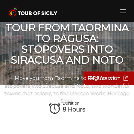
Skip
to
Toggl
PRIVATE TRANSFER
content
navig
TOUR FROM TAORMINA
TO RAGUSA:
STOPOVERS INTO
SIRACUSA AND NOTO
PDF Version
Move you from Taormina to Ragusa with
stopovers into Siracusa and Noto, two wonderful
towns that belong to the Unesco World Heritage
Sites.
Duration
8 Hours