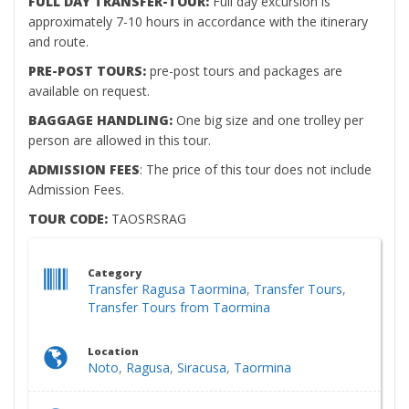
FULL DAY TRANSFER-TOUR:
Full day excursion is
approximately 7-10 hours in accordance with the itinerary
and route.
PRE-POST TOURS:
pre-post tours and packages are
available on request.
BAGGAGE HANDLING:
One big size and one trolley per
person are allowed in this tour.
ADMISSION FEES
: The price of this tour does not include
Admission Fees.
TOUR CODE:
TAOSRSRAG
Category
Transfer Ragusa Taormina
,
Transfer Tours
,
Transfer Tours from Taormina
Location
Noto
,
Ragusa
,
Siracusa
,
Taormina