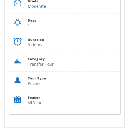
Grade
Moderate
Days
1
Duration
8 Hours
Category
Transfer Tour
Tour Type
Private
Season
All Year