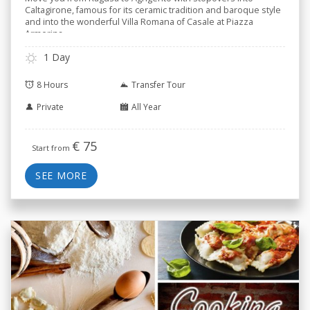
Caltagirone, famous for its ceramic tradition and baroque style
and into the wonderful Villa Romana of Casale at Piazza
Armerina.
1 Day
8 Hours
Transfer Tour
Private
All Year
€
75
Start from
SEE MORE