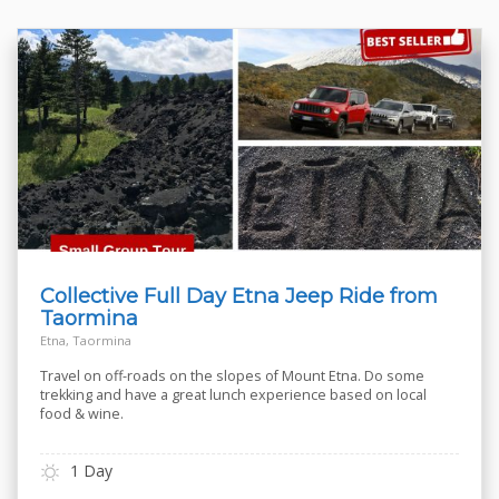
Collective Full Day Etna Jeep Ride from
Taormina
Etna, Taormina
Travel on off-roads on the slopes of Mount Etna. Do some
trekking and have a great lunch experience based on local
food & wine.
1 Day