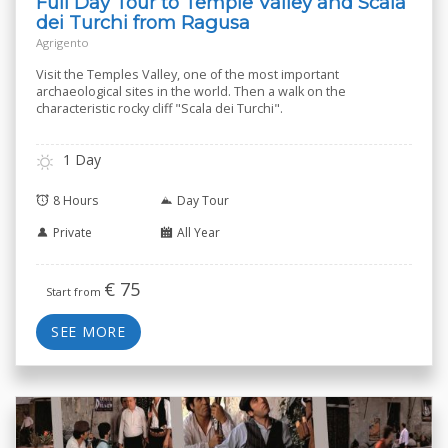
Full Day Tour to Temple Valley and Scala
dei Turchi from Ragusa
Agrigento
Visit the Temples Valley, one of the most important
archaeological sites in the world. Then a walk on the
characteristic rocky cliff "Scala dei Turchi".
1 Day
8 Hours
Day Tour
Private
All Year
€
75
Start from
SEE MORE