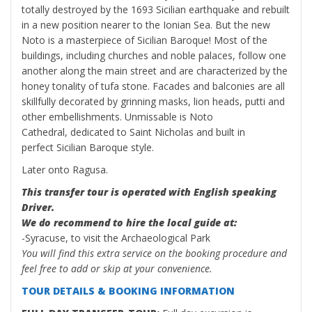
totally destroyed by the 1693 Sicilian earthquake and rebuilt
in a new position nearer to the Ionian Sea. But the new
Noto is a masterpiece of Sicilian Baroque! Most of the
buildings, including churches and noble palaces, follow one
another along the main street and are characterized by the
honey tonality of tufa stone. Facades and balconies are all
skillfully decorated by grinning masks, lion heads, putti and
other embellishments. Unmissable is Noto
Cathedral, dedicated to Saint Nicholas and built in
perfect Sicilian Baroque style.
Later onto Ragusa.
This transfer tour is operated with English speaking
Driver.
We do recommend to hire the local guide at:
-Syracuse, to visit the Archaeological Park
You will find this extra service on the booking procedure and
feel free to add or skip at your convenience.
TOUR DETAILS & BOOKING INFORMATION