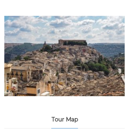
Tour Map