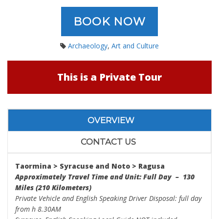
BOOK NOW
Archaeology
,
Art and Culture
This is a Private Tour
OVERVIEW
CONTACT US
Taormina > Syracuse and Noto > Ragusa
Approximately Travel Time and Unit: Full Day – 130
Miles (210 Kilometers)
Private Vehicle and English Speaking Driver Disposal: full day
from h 8.30AM