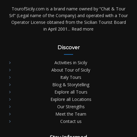
TourofSicily.com is a brand name owned by “Chat & Tour
Srl” (Legal name of the Company) and operated with a Tour
Operator License obtained from the Sicilian Tourist Board
in April 2001...
Read more
Discover
Activities in Sicily
About Tour of Sicily
Italy Tours
Blog & Storytelling
Explore all Tours
Explore all Locations
Our Strengths
Meet the Team
Contact us