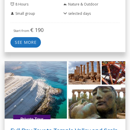
8 Hours
Nature & Outdoor
Small group
selected days
€
190
Start from
SEE MORE