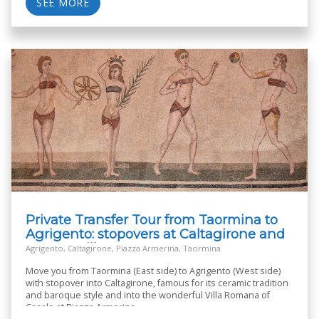
SEE MORE
Private Transfer Tour from Taormina to
Agrigento: stopovers at Caltagirone and
Roman Villa
Agrigento, Caltagirone, Piazza Armerina, Taormina
Move you from Taormina (East side) to Agrigento (West side)
with stopover into Caltagirone, famous for its ceramic tradition
and baroque style and into the wonderful Villa Romana of
Casale at Piazza Armerina.