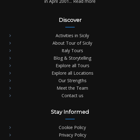
in April 2001...
Read more
Discover
Activities in Sicily
About Tour of Sicily
Italy Tours
Blog & Storytelling
Explore all Tours
Explore all Locations
Our Strengths
Meet the Team
Contact us
Stay Informed
Cookie Policy
Privacy Policy