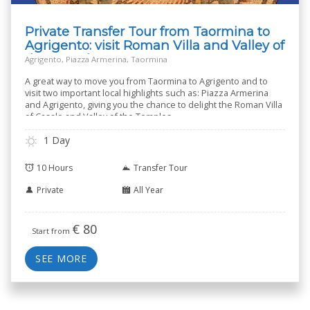
Private Transfer Tour from Taormina to
Agrigento: visit Roman Villa and Valley of
the Temples
Agrigento, Piazza Armerina, Taormina
A great way to move you from Taormina to Agrigento and to
visit two important local highlights such as: Piazza Armerina
and Agrigento, giving you the chance to delight the Roman Villa
of Casale and Valley of the Temples.
1 Day
10 Hours
Transfer Tour
Private
All Year
€
80
Start from
SEE MORE