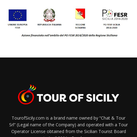
TourofSicily.com is a brand name owned by “Chat & Tour
Srl” (Legal name of the Company) and operated with a Tour
Operator License obtained from the Sicilian Tourist Board