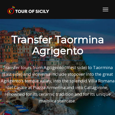
Skip
to
Toggl
content
navig
Transfer Taormina
Agrigento
Transfer tours from Agrigento (West side) to Taormina
(East side) and viceversa include stopover into the great
Agrigento’s temple valley, into the splendid Villa Romana
del Casale at Piazza Armerina and into Caltagirone,
renowned for its ceramic tradition and for its unique
majolica staircase.