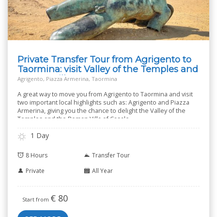
Private Transfer Tour from Agrigento to
Taormina: visit Valley of the Temples and
Roman Villa
Agrigento, Piazza Armerina, Taormina
A great way to move you from Agrigento to Taormina and visit
two important local highlights such as: Agrigento and Piazza
Armerina, giving you the chance to delight the Valley of the
Temples and the Roman Villa of Casale.
1 Day
8 Hours
Transfer Tour
Private
All Year
€
80
Start from