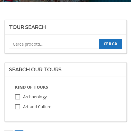
TOUR SEARCH
Cerca:
CERCA
SEARCH OUR TOURS
KIND OF TOURS
Archaeology
Art and Culture