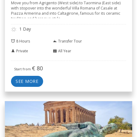
Move you from Agrigento (West side) to Taormina (East side)
with stopover into the wonderful Villa Romana of Casale at
Piazza Armerina and into Caltagirone, famous for its ceramic
tradition and baroque style.
1 Day
8 Hours
Transfer Tour
Private
All Year
€
80
Start from
SEE MORE