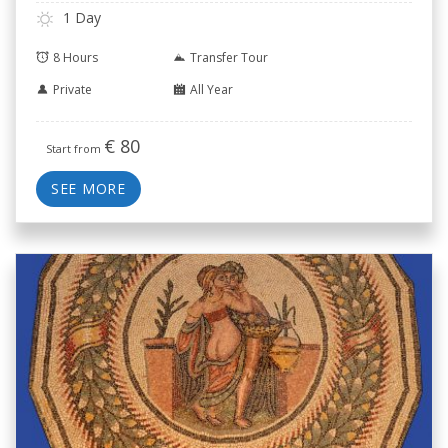
1 Day
8 Hours
Transfer Tour
Private
All Year
€
80
Start from
SEE MORE