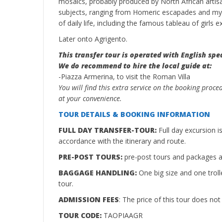
mosaics, probably produced by North African artis
subjects, ranging from Homeric escapades and myt
of daily life, including the famous tableau of girls exe
Later onto Agrigento.
This transfer tour is operated with English spe
We do recommend to hire the local guide at:
-Piazza Armerina, to visit the Roman Villa
You will find this extra service on the booking proce
at your convenience.
TOUR DETAILS & BOOKING INFORMATION
FULL DAY TRANSFER-TOUR:
Full day excursion 
accordance with the itinerary and route.
PRE-POST TOURS:
pre-post tours and packages ar
BAGGAGE HANDLING:
One big size and one troll
tour.
ADMISSION FEES
: The price of this tour does no
TOUR CODE:
TAOPIAAGR