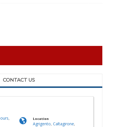
CONTACT US
Tours
,
Location
Agrigento
,
Caltagirone
,