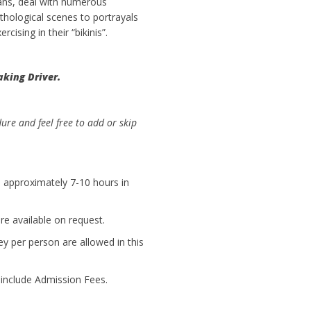
ans, deal with numerous
hological scenes to portrayals
rcising in their “bikinis”.
aking Driver.
dure and feel free to add or skip
is approximately 7-10 hours in
e available on request.
ey per person are allowed in this
t include Admission Fees.