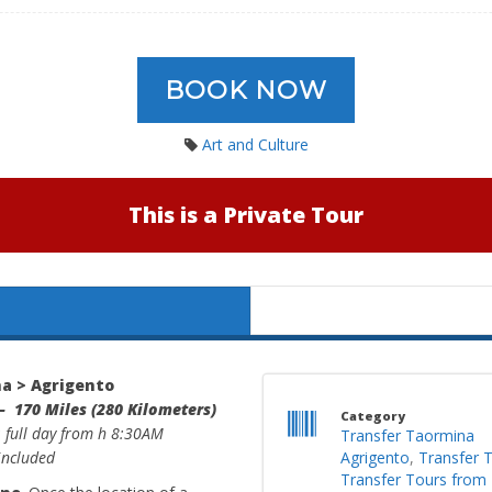
BOOK NOW
Art and Culture
This is a Private Tour
a > Agrigento
– 170 Miles (280 Kilometers)
Category
: full day from h 8:30AM
Transfer Taormina
 included
Agrigento
,
Transfer 
Transfer Tours from