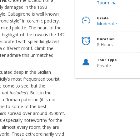
one
. Once the location of a
Taormina
dly damaged in the 1693
tyle. Caltagirone is well known
Grade
irone style” in ceramic pottery,
Moderate
imited palette. The heart of the
 highlight of the town is the 142
Duration
ecorated with splendid glazed
8 Hours
a different motif. Climb the
tter admire this unmatched
Tour Type
Private
tuated deep in the Sicilian
icily’s most frequented tourist
e come to see, but the
: not included
). Built in the
a Roman patrician (it is not
ome to some of the best
ics spread over around 3500mt.
 is especially noteworthy for the
e almost every room; they are
ld. These extraordinarily vivid