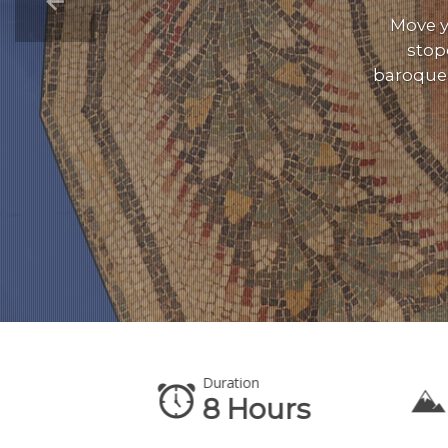
Move y
stop
baroque 
Duration
te
8 Hours