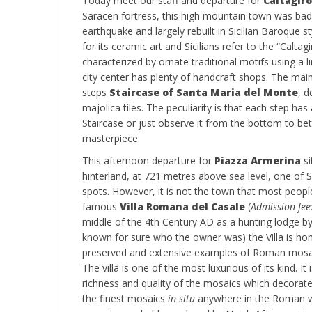
Today meet our staff and departure for
Caltagir
Saracen fortress, this high mountain town was ba
earthquake and largely rebuilt in Sicilian Baroque s
for its ceramic art and Sicilians refer to the “Caltag
characterized by ornate traditional motifs using a l
city center has plenty of handcraft shops. The main
steps
Staircase of Santa Maria del Monte
, d
majolica tiles. The peculiarity is that each step has 
Staircase or just observe it from the bottom to be
masterpiece.
This afternoon departure for
Piazza Armerina
si
hinterland, at 721 metres above sea level, one of S
spots. However, it is not the town that most peopl
famous
Villa Romana del Casale
(
Admission fee
middle of the 4th Century AD as a hunting lodge by 
known for sure who the owner was) the Villa is h
preserved and extensive examples of Roman mosa
The villa is one of the most luxurious of its kind. It
richness and quality of the mosaics which decorat
the finest mosaics
in situ
anywhere in the Roman wor