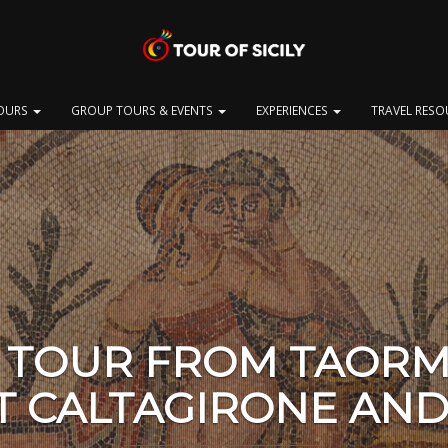
OURS
GROUP TOURS & EVENTS
EXPERIENCES
TRAVEL RES
 TOUR FROM TAORM
T CALTAGIRONE AND