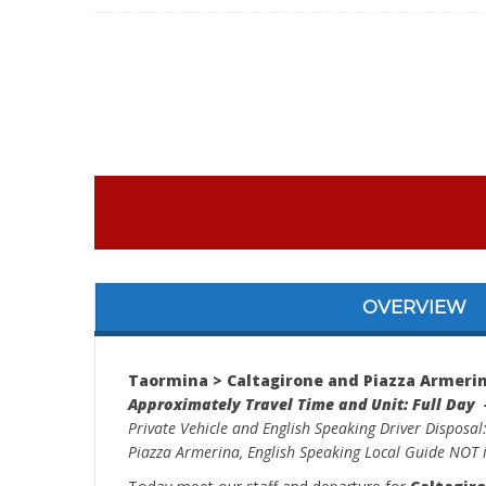
OVERVIEW
Taormina > Caltagirone and Piazza Armerin
Approximately Travel Time and Unit: Full Day 
Private Vehicle and English Speaking Driver Disposal
Piazza Armerina, English Speaking Local Guide NOT