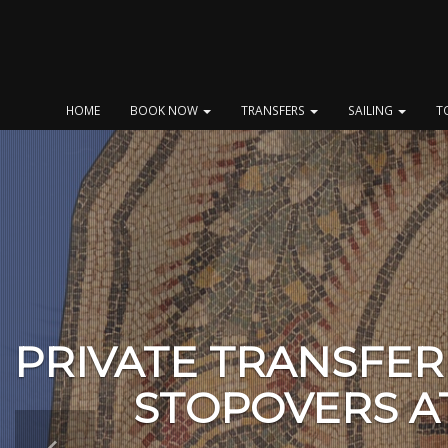
Skip
to
content
HOME
BOOK NOW
TRANSFERS
SAILING
T
PRIVATE TRANSFER
STOPOVERS A