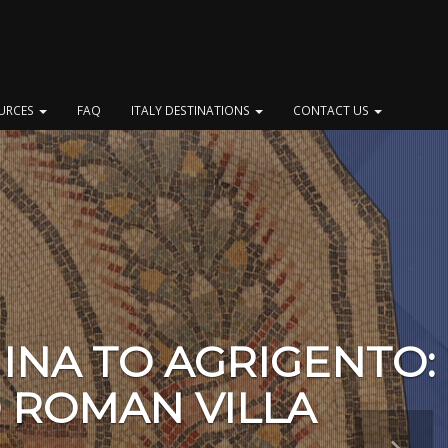
OURCES
FAQ
ITALY DESTINATIONS
CONTACT US
INA TO AGRIGENTO:
 ROMAN VILLA