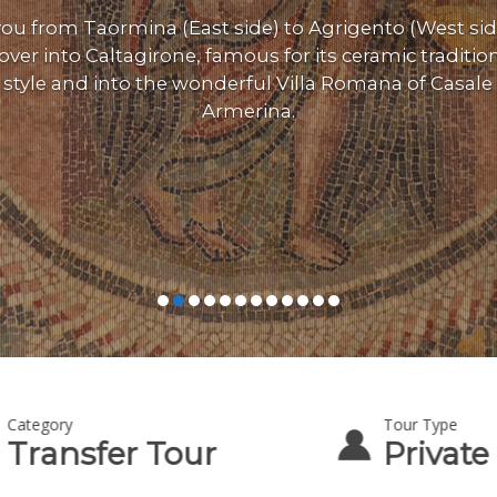
ou from Taormina (East side) to Agrigento (West sid
over into Caltagirone, famous for its ceramic traditio
style and into the wonderful Villa Romana of Casale 
Armerina.
Category
Tour Type
Transfer Tour
Private