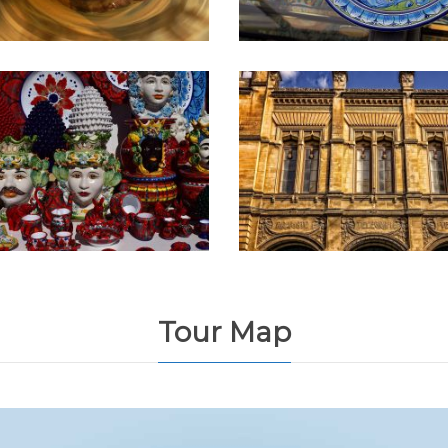
Tour Map