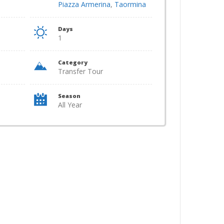
Piazza Armerina
,
Taormina
Days
1
Category
Transfer Tour
Season
All Year