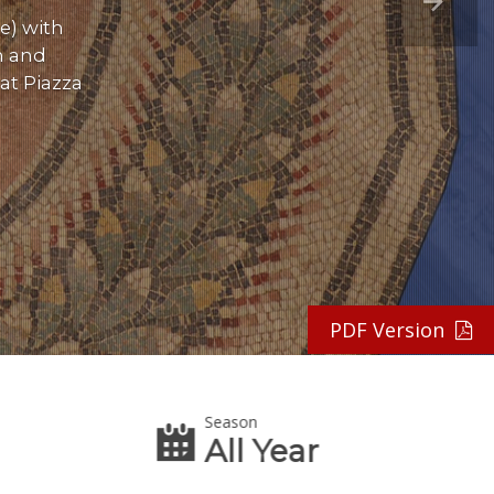
e) with
n and
at Piazza
PDF Version
Season
All Year