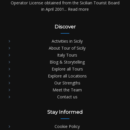
Operator License obtained from the Sicilian Tourist Board
in April 2001...
Read more
Discover
Activities in Sicily
About Tour of Sicily
Italy Tours
Blog & Storytelling
Explore all Tours
Explore all Locations
Our Strengths
Meet the Team
Contact us
Stay Informed
Cookie Policy