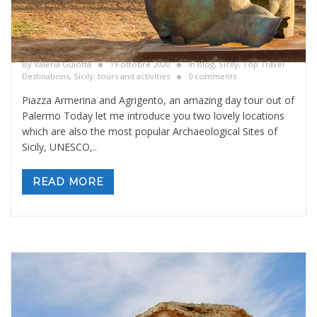
Piazza Armerina and Agrigento, day tour out
of Palermo
By
Valeria Gulotta
19 ottobre 2020
in
Blog
,
Sicily, Top Travel
Destinations
,
Sicily: tours and activities
0 comments
Piazza Armerina and Agrigento, an amazing day tour out of
Palermo Today let me introduce you two lovely locations
which are also the most popular Archaeological Sites of
Sicily, UNESCO,
..
READ MORE