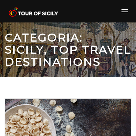
Skip
to
Toggl
content
navig
CATEGORIA:
SICILY, TOP TRAVEL
DESTINATIONS