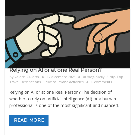
Relying on AI or at one Real Person?
By
Valeria Gulotta
17 dicembre 2025
in
Blog
,
Sicily
,
Sicily, Top
Travel Destinations
,
Sicily: tours and activities
0 comments
Relying on AI or at one Real Person? The decision of
whether to rely on artificial intelligence (AI) or a human
professional is one of the most significant and nuanced
..
READ MORE