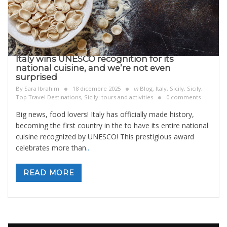
Italy wins UNESCO recognition for its
national cuisine, and we’re not even
surprised
By
Sara Ibrahim
18 dicembre 2025
in
Blog
,
Italy
,
Sicily
,
Sicily,
Top Travel Destinations
,
Sicily: tours and activities
0 comments
Big news, food lovers! Italy has officially made history,
becoming the first country in the to have its entire national
cuisine recognized by UNESCO! This prestigious award
celebrates more than
..
READ MORE