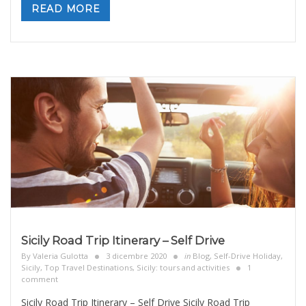
READ MORE
Sicily Road Trip Itinerary – Self Drive
By
Valeria Gulotta
3 dicembre 2020
in
Blog
,
Self-Drive Holiday
,
Sicily, Top Travel Destinations
,
Sicily: tours and activities
1
comment
Sicily Road Trip Itinerary – Self Drive Sicily Road Trip