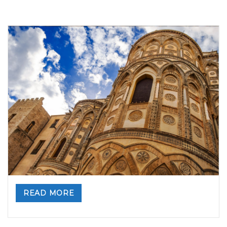
Visit Monreale – a World Heritage Site
By
Valeria Gulotta
23 marzo 2023
in
Blog
,
Sicily
,
Sicily, Top
Travel Destinations
0 comments
READ MORE