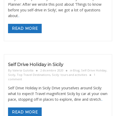
Planner: After we wrote this post about ‘Things to know
before you self-drive in Sicily’, we got a lot of questions
about
..
READ MORE
Self Drive Holiday in Sicily
By
Valeria Gulotta
2 dicembre 2020
in
Blog
,
Self-Drive Holiday
,
Sicily, Top Travel Destinations
,
Sicily: tours and activities
1
comment
Self Drive Holiday in Sicily Drive yourselves around Sicily:
what to expect! Travel magnificent Sicily by car at your own
pace, stopping off in places to explore, dine and stretch
..
READ MORE