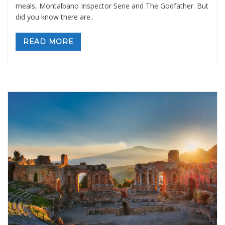
meals, Montalbano Inspector Serie and The Godfather. But
did you know there are
..
READ MORE
Etna Volcano and Taormina: a day tour out
of Palermo