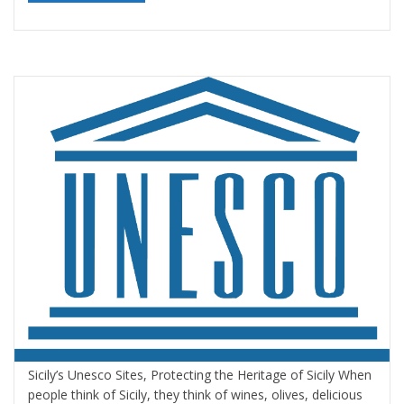
Sicily’s Unesco Sites Protecting the Heritage
of Sicily
By
Valeria Gulotta
16 novembre 2020
in
Blog
,
Sicily
,
Sicily, Top
Travel Destinations
,
Sicily: tours and activities
1 comment
Sicily’s Unesco Sites, Protecting the Heritage of Sicily When
people think of Sicily, they think of wines, olives, delicious