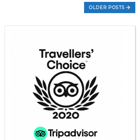
OLDER POSTS