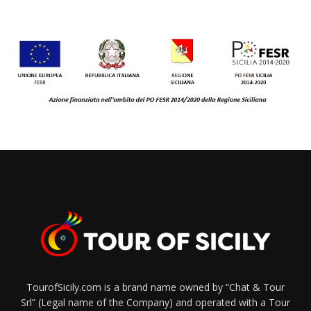
TourofSicily.com is a brand name owned by “Chat & Tour
Srl” (Legal name of the Company) and operated with a Tour