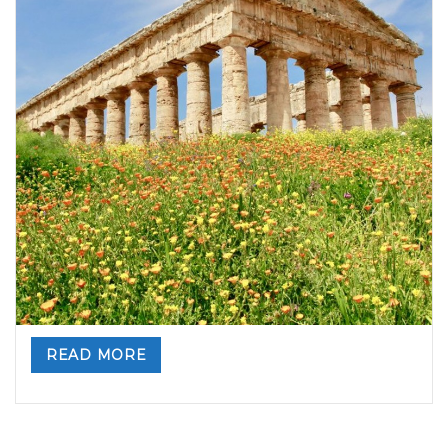
A perfect day-tour from Palermo: Erice and
Segesta!
By
Valeria Gulotta
15 ottobre 2020
in
Sicily, Top Travel
Destinations
,
Sicily: tours and activities
0 comments
Erice and Segesta … a perfect day out of Palermo
Suggestions and charm, traditions and stories from the
past, beauty and wonder. You can feel all this while walking
through the
..
READ MORE