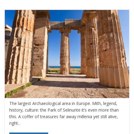
Selinunte and the Archaeological Park
By
Valeria Gulotta
25 agosto 2022
in
Blog
,
Sicily
,
Sicily, Top
Travel Destinations
0 comments
The largest Archaeological area in Europe. Mith, legend,
history, culture: the Park of Selinunte it’s even more than
this. A coffer of treasures far away millenia yet still alive,
right
..