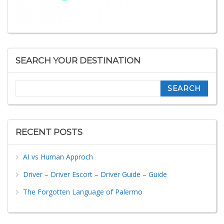
SEARCH YOUR DESTINATION
Search
RECENT POSTS
AI vs Human Approch
Driver – Driver Escort – Driver Guide – Guide
The Forgotten Language of Palermo