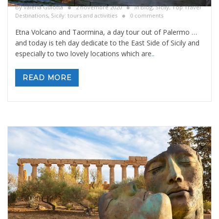
By
Valeria Gulotta
2 novembre 2020
in
Blog
,
Sicily, Top Travel
Destinations
,
Sicily: tours and activities
0 comments
Etna Volcano and Taormina, a day tour out of Palermo …
and today is teh day dedicate to the East Side of Sicily and
especially to two lovely locations which are
..
READ MORE