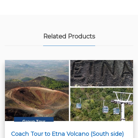
Related Products
Coach Tour to Etna Volcano (South side)