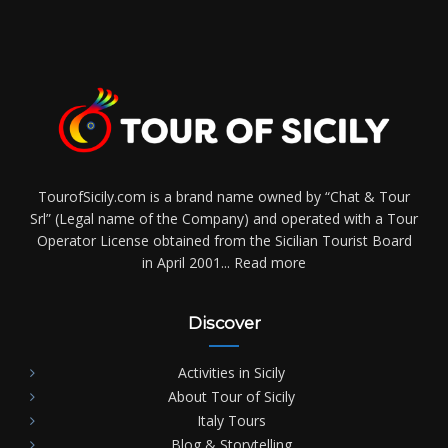
TourofSicily.com is a brand name owned by “Chat & Tour
Srl” (Legal name of the Company) and operated with a Tour
Operator License obtained from the Sicilian Tourist Board
in April 2001...
Read more
Discover
Activities in Sicily
About Tour of Sicily
Italy Tours
Blog & Storytelling