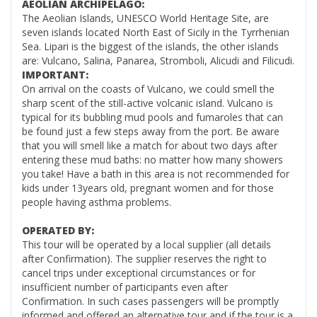
AEOLIAN ARCHIPELAGO:
The Aeolian Islands,
UNESCO World Heritage Site
, are
seven islands located North East of Sicily in the Tyrrhenian
Sea.
Lipari is the biggest of the islands
, the other islands
are:
Vulcano
, Salina, Panarea, Stromboli, Alicudi and Filicudi.
IMPORTANT:
On arrival on the coasts of Vulcano, we could smell the
sharp scent of the still-active volcanic island. Vulcano is
typical for its bubbling
mud pools
and fumaroles that can
be found just a few steps away from the port. Be aware
that you will smell like a match for about two days after
entering these mud baths: no matter how many showers
you take! Have a bath in this area is not recommended for
kids under 13years old, pregnant women and for those
people having asthma problems.
OPERATED BY:
This tour will be operated by a local supplier (all details
after Confirmation). The supplier reserves the right to
cancel trips under exceptional circumstances or for
insufficient number of participants even after
Confirmation. In such cases passengers will be promptly
informed and offered an alternative tour and if the tour is a