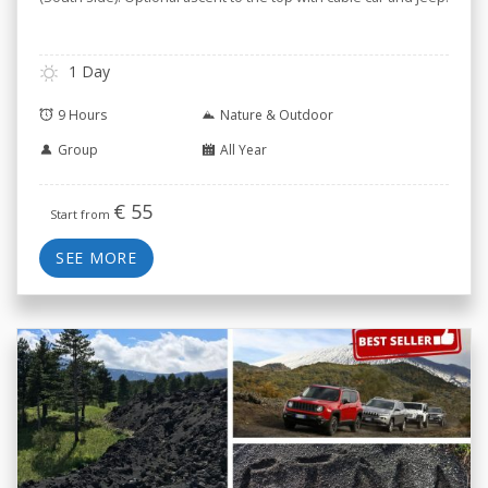
1 Day
9 Hours
Nature & Outdoor
Group
All Year
€
55
Start from
SEE MORE