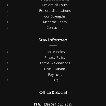
Explore all Tours
Explore all Locations
Our Strengths
Meet the Team
Contact us
Stay Informed
Cookie Policy
Privacy Policy
Terms & Conditions
Travel Insurance
Payment
FAQ
Office & Social
ITA:
+(39) 091-626-9685