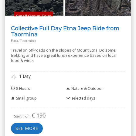
Collective Full Day Etna Jeep Ride from
Taormina
Etna, Taormina
Travel on off-roads on the slopes of Mount Etna. Do some
trekking and have a great lunch experience based on local
food & wine.
1 Day
8 Hours
Nature & Outdoor
Small group
selected days
€
190
Start from
SEE MORE