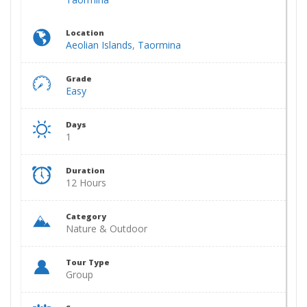
Location
Aeolian Islands
,
Taormina
Grade
Easy
Days
1
Duration
12 Hours
Category
Nature & Outdoor
Tour Type
Group