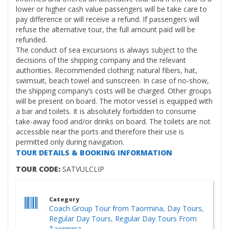
lower or higher cash value passengers will be take care to
pay difference or will receive a refund. If passengers will
refuse the alternative tour, the full amount paid will be
refunded.
The conduct of sea excursions is always subject to the
decisions of the shipping company and the relevant
authorities. Recommended clothing: natural fibers, hat,
swimsuit, beach towel and sunscreen. In case of no-show,
the shipping company’s costs will be charged. Other groups
will be present on board. The motor vessel is equipped with
a bar and toilets. It is absolutely forbidden to consume
take-away food and/or drinks on board. The toilets are not
accessible near the ports and therefore their use is
permitted only during navigation.
TOUR DETAILS & BOOKING INFORMATION
TOUR CODE:
SATVULCLIP
Category
Coach Group Tour from Taormina
,
Day Tours
,
Regular Day Tours
,
Regular Day Tours From
Taormina