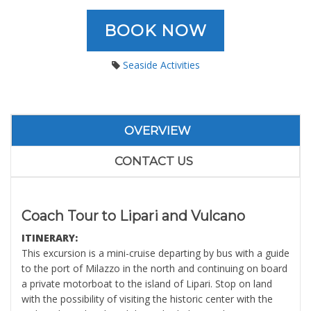
BOOK NOW
Seaside Activities
OVERVIEW
CONTACT US
Coach Tour to Lipari and Vulcano
ITINERARY:
This excursion is a mini-cruise departing by bus with a guide
to the port of Milazzo in the north and continuing on board
a private motorboat to the island of Lipari. Stop on land
with the possibility of visiting the historic center with the