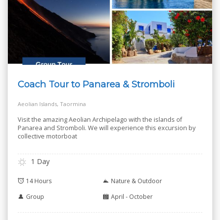
Coach Tour to Panarea & Stromboli
Aeolian Islands, Taormina
Visit the amazing Aeolian Archipelago with the islands of
Panarea and Stromboli. We will experience this excursion by
collective motorboat
1 Day
14 Hours
Nature & Outdoor
Group
April - October