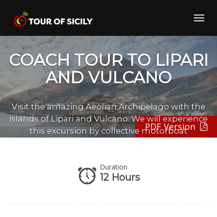
Skip
to
Toggl
content
navig
COACH TOUR TO LIPARI
AND VULCANO
Visit the amazing Aeolian Archipelago with the
islands of Lipari and Vulcano. We will experience
PDF Version
this excursion by collective motorboat
Duration
12 Hours