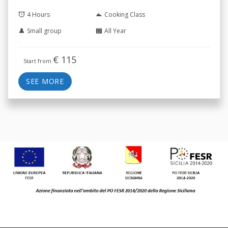
4 Hours
Cooking Class
Small group
All Year
€
115
Start from
SEE MORE