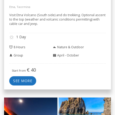
Etna, Taormina
Visit Etna Volcano (South side) and do trekking. Optional ascent
to the top (weather and volcanic conditions permitting) with
cable car and jeep.
1 Day
8 Hours
Nature & Outdoor
Group
April - October
€
40
Start from
SEE MORE