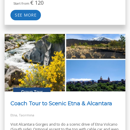
€
120
Start from
SEE MORE
Coach Tour to Scenic Etna & Alcantara
Etna, Taormina
Visit Alcantara Gorges and to do a scenic drive of Etna Volcano
(South side). Optional ascent to the top with cable car and jeep.