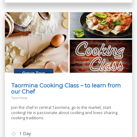
Taormina Cooking Class – to learn from
our Chef
Taormina
Join the chef in central Taormina, go to the market, start
cooking! He is passionate about cooking and loves sharing
cooking traditions.
1 Day