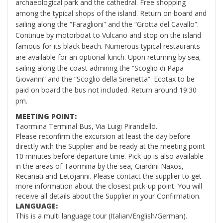
archaeological park and the cathedral. Free shopping
among the typical shops of the island. Return on board and
sailing along the “Faraglioni” and the “Grotta del Cavallo”.
Continue by motorboat to Vulcano and stop on the island
famous for its black beach. Numerous typical restaurants
are available for an optional lunch. Upon returning by sea,
sailing along the coast admiring the “Scoglio di Papa
Giovanni” and the “Scoglio della Sirenetta”. Ecotax to be
paid on board the bus not included. Return around 19:30
pm.
MEETING POINT:
Taormina Terminal Bus, Via Luigi Pirandello.
Please reconfirm the excursion at least the day before
directly with the Supplier and be ready at the meeting point
10 minutes before departure time. Pick-up is also available
in the areas of Taormina by the sea, Giardini Naxos,
Recanati and Letojanni. Please contact the supplier to get
more information about the closest pick-up point. You will
receive all details about the Supplier in your Confirmation.
LANGUAGE:
This is a multi language tour (Italian/English/German).