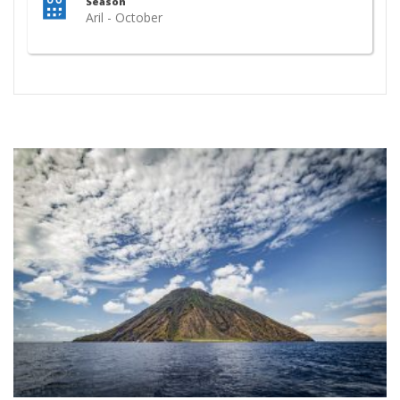
Season
Aril - October