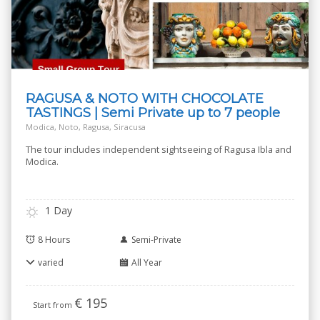
RAGUSA & NOTO WITH CHOCOLATE
TASTINGS | Semi Private up to 7 people
Modica, Noto, Ragusa, Siracusa
The tour includes independent sightseeing of Ragusa Ibla and
Modica.
1 Day
8 Hours
Semi-Private
varied
All Year
€
195
Start from