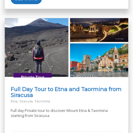
Full Day Tour to Etna and Taormina from
Siracusa
Etna, Siracusa, Taormina
Full day Private tour to discover Mount Etna & Taormina
starting from Siracusa.