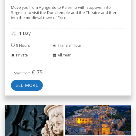
Move you from Agrigento to Palermo with stopover into
Segesta, to visit the Doric temple and the Theatre and then
into the medieval town of Erice.
1 Day
8 Hours
Transfer Tour
Private
All Year
€
75
Start from
SEE MORE