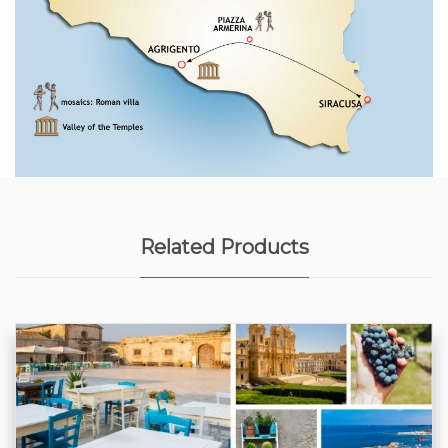
Related Products