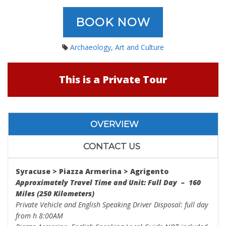
BOOK NOW
Archaeology
,
Art and Culture
This is a Private Tour
OVERVIEW
CONTACT US
Syracuse > Piazza Armerina > Agrigento
Approximately Travel Time and Unit: Full Day – 160
Miles (250 Kilometers)
Private Vehicle and English Speaking Driver Disposal: full day
from h 8:00AM