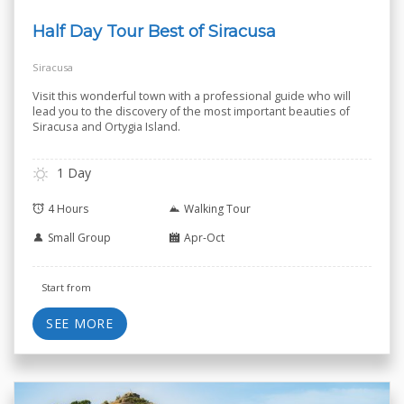
Half Day Tour Best of Siracusa
Siracusa
Visit this wonderful town with a professional guide who will
lead you to the discovery of the most important beauties of
Siracusa and Ortygia Island.
1 Day
4 Hours
Walking Tour
Small Group
Apr-Oct
Start from
SEE MORE