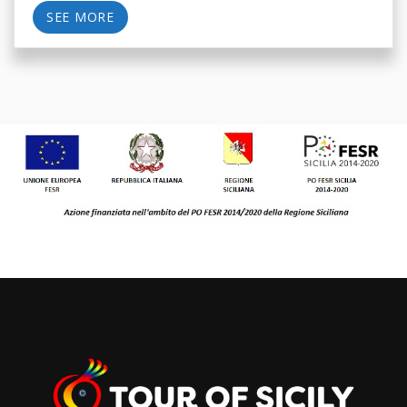
SEE MORE