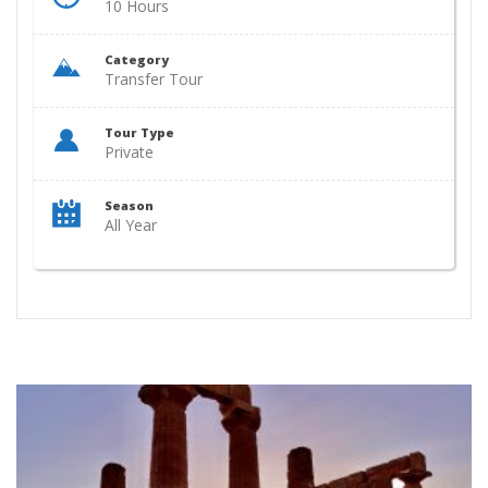
10 Hours
Category
Transfer Tour
Tour Type
Private
Season
All Year