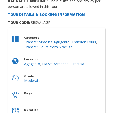
BAGGAGE HANDLING:
One big size and one trolley per
person are allowed in this tour.
TOUR DETAILS & BOOKING INFORMATION
TOUR CODE:
SRSVALAGR
Category
Transfer Siracusa Agrigento
,
Transfer Tours
,
Transfer Tours from Siracusa
Location
Agrigento
,
Piazza Armerina
,
Siracusa
Grade
Moderate
Days
1
Duration