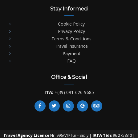
Stay Informed
Cookie Policy
Privacy Policy
Terms & Conditions
Travel Insurance
Payment
FAQ
Office & Social
ITA:
+(39) 091-626-9685
Travel Agency Licence
Nr. 996/VII/Tur - Sicily |
IATA Tids
96 27583 0 |