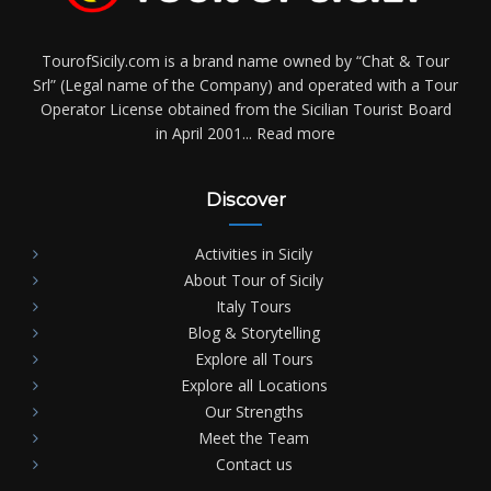
TourofSicily.com is a brand name owned by “Chat & Tour
Srl” (Legal name of the Company) and operated with a Tour
Operator License obtained from the Sicilian Tourist Board
in April 2001...
Read more
Discover
Activities in Sicily
About Tour of Sicily
Italy Tours
Blog & Storytelling
Explore all Tours
Explore all Locations
Our Strengths
Meet the Team
Contact us