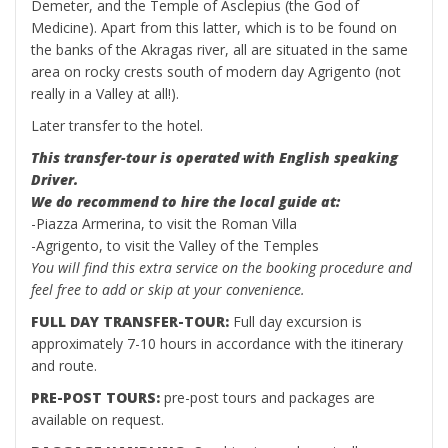
Demeter, and the Temple of Asclepius (the God of
Medicine). Apart from this latter, which is to be found on
the banks of the Akragas river, all are situated in the same
area on rocky crests south of modern day Agrigento (not
really in a Valley at all!).
Later transfer to the hotel.
This transfer-tour is operated with English speaking
Driver.
We do recommend to hire the local guide at:
-Piazza Armerina, to visit the Roman Villa
-Agrigento, to visit the Valley of the Temples
You will find this extra service on the booking procedure and
feel free to add or skip at your convenience.
FULL DAY TRANSFER-TOUR:
Full day excursion is
approximately 7-10 hours in accordance with the itinerary
and route.
PRE-POST TOURS:
pre-post tours and packages are
available on request.