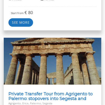
€
80
Start from
SEE MORE
Private Transfer Tour from Agrigento to
Palermo: stopovers into Segesta and
Erice
Agrigento, Erice, Palermo, Segesta