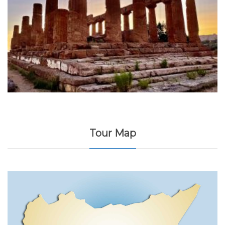
Tour Map