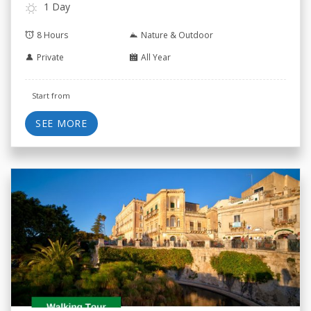
1 Day
8 Hours
Nature & Outdoor
Private
All Year
Start from
SEE MORE