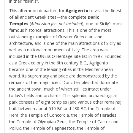
in their “bikinis”.
This afternoon departure for
Agrigento
to visit the finest
of all ancient Greek sites—the complete
Doric
Temples
(
Admission fee: not included
), one of Sicily’s most
famous historical attractions. This is one of the most
outstanding examples of Greater Greece art and
architecture, and is one of the main attractions of Sicily as
well as a national monument of Italy. The area was
included in the UNESCO Heritage Site list in 1997. Founded
as a Greek colony in the 6th century B.C., Agrigento
became one of the leading cities in the Mediterranean
world. Its supremacy and pride are demonstrated by the
remains of the magnificent Doric temples that dominate
the ancient town, much of which still lies intact under
today’s fields and orchards. This splendid archaeological
park consists of eight temples (and various other remains)
built between about 510 BC and 430 BC: the Temple of
Hera, the Temple of Concordia, the Temple of Heracles,
the Temple of Olympian Zeus, the Temple of Castor and
Pollux, the Temple of Hephaestos, the Temple of