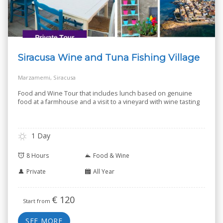
Siracusa Wine and Tuna Fishing Village
Marzamemi, Siracusa
Food and Wine Tour that includes lunch based on genuine
food at a farmhouse and a visit to a vineyard with wine tasting
1 Day
8 Hours
Food & Wine
Private
All Year
€
120
Start from
SEE MORE