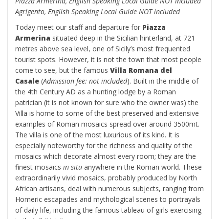
Piazza Armerina, English Speaking Local Guide NOT included
Agrigento, English Speaking Local Guide NOT included
Today meet our staff and departure for
Piazza
Armerina
situated deep in the Sicilian hinterland, at 721
metres above sea level, one of Sicily’s most frequented
tourist spots. However, it is not the town that most people
come to see, but the famous
Villa Romana del
Casale
(
Admission fee: not included
). Built in the middle of
the 4th Century AD as a hunting lodge by a Roman
patrician (it is not known for sure who the owner was) the
Villa is home to some of the best preserved and extensive
examples of Roman mosaics spread over around 3500mt.
The villa is one of the most luxurious of its kind. It is
especially noteworthy for the richness and quality of the
mosaics which decorate almost every room; they are the
finest mosaics
in situ
anywhere in the Roman world. These
extraordinarily vivid mosaics, probably produced by North
African artisans, deal with numerous subjects, ranging from
Homeric escapades and mythological scenes to portrayals
of daily life, including the famous tableau of girls exercising