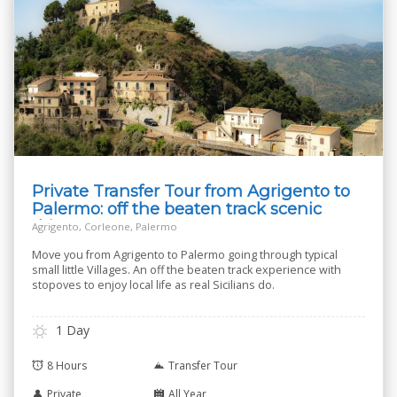
Private Transfer Tour from Agrigento to
Palermo: off the beaten track scenic
drive
Agrigento, Corleone, Palermo
Move you from Agrigento to Palermo going through typical
small little Villages. An off the beaten track experience with
stopoves to enjoy local life as real Sicilians do.
1 Day
8 Hours
Transfer Tour
Private
All Year