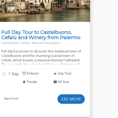
Full Day Tour to Castelbuono,
Cefalù and Winery from Palermo
Castelbuono, Cefalù, Madonie Mountains
Full day Excursion to discover the medieval town of
Castelbuono and the charming coastal town of
Cefalù, which boasts a massive Norman Cathedral.
The tour includes a lunch at Winery with tasting of
several wines.
1 Day
8 Hours
Day Tour
Private
All Year
Start from
SEE MORE