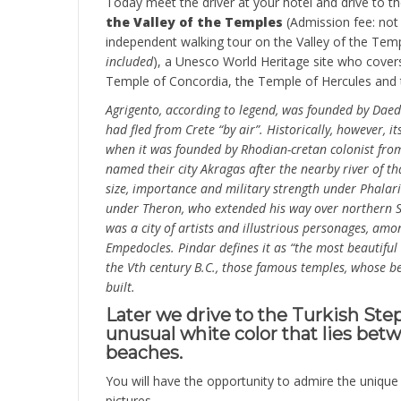
Today meet the driver at your hotel and drive to t
the Valley of the Temples
(Admission fee: not 
independent walking tour on the Valley of the Temp
included
), a Unesco World Heritage site who cover
Temple of Concordia, the Temple of Hercules and 
Agrigento, according to legend, was founded by Daeda
had fled from Crete “by air”. Historically, however, i
when it was founded by Rhodian-cretan colonist fro
named their city Akragas after the nearby river of th
size, importance and military strength under Phalarid
under Theron, who extended his way over northern Si
was a city of artists and illustrious personages, a
Empedocles. Pindar defines it as “the most beautiful o
the Vth century B.C., those famous temples, whose be
built.
Later we drive to the Turkish Steps,
unusual white color that lies be
beaches.
You will have the opportunity to admire the uniqu
pictures