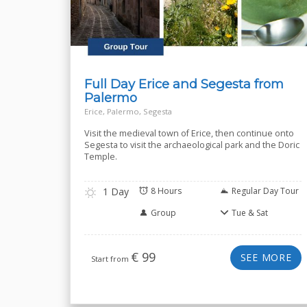
Full Day Erice and Segesta from
Palermo
Erice, Palermo, Segesta
Visit the medieval town of Erice, then continue onto
Segesta to visit the archaeological park and the Doric
Temple.
1 Day
8 Hours
Regular Day Tour
Group
Tue & Sat
€
99
SEE MORE
Start from