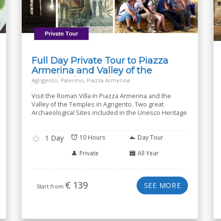
Full Day Private Tour to Piazza
Armerina and Valley of the
Temples from Palermo
Agrigento, Palermo, Piazza Armerina
Visit the Roman Villa in Piazza Armerina and the
Valley of the Temples in Agrigento. Two great
Archaeological Sites included in the Unesco Heritage
1 Day
10 Hours
Day Tour
Private
All Year
€
139
SEE MORE
Start from