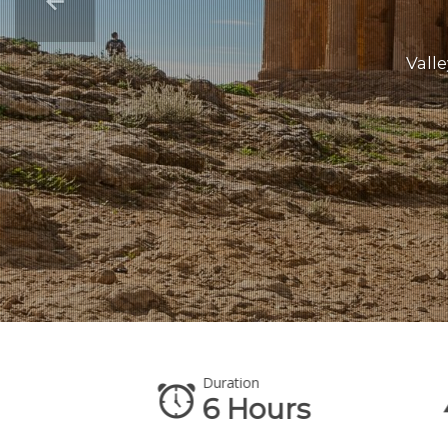
Valle
Duration
6 Hours