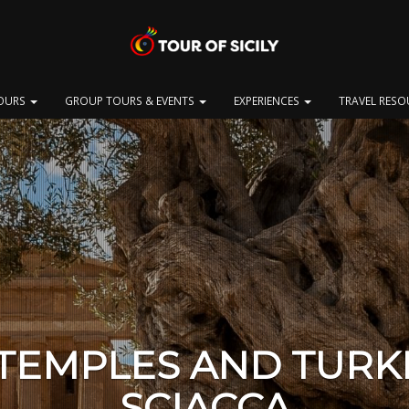
OURS
GROUP TOURS & EVENTS
EXPERIENCES
TRAVEL RES
 TEMPLES AND TURK
SCIACCA