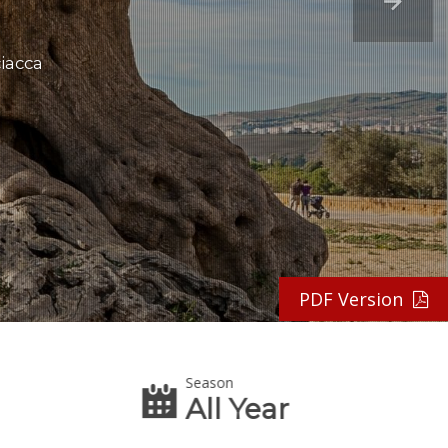
ciacca
PDF Version
Season
All Year