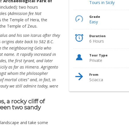
he
Archaeological Park of
Tours in Sicily
included): two hours
les (
Admission fee Not
Grade
s the Temple of Hera, the
Easy
the Temple of Zeus.
lus and his son Icarus after they
Duration
6 Hours
ts origins date back to 582 B.C.
m the neighbouring Gela who
at name. It rapidly increased in
Tour Type
Private
es, the first tyrant, and later
cily as far as Himera. Agrigento
mongst whom the philosopher
From
f mortal cities” and, in fact, in
Sciacca
auty we still admire today, were
 a rocky cliff of
tween two sandy
e landscape and take some