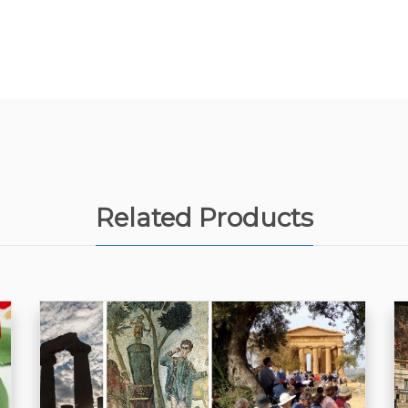
Related Products