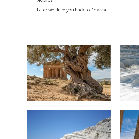
Later we drive you back to Sciacca.