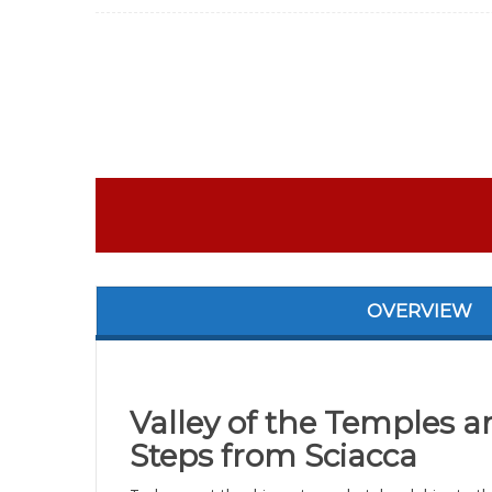
OVERVIEW
Valley of the Temples a
Steps from Sciacca