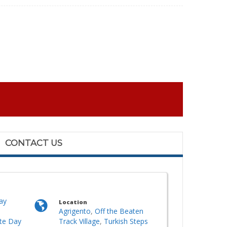
CONTACT US
ay
Location
Agrigento
,
Off the Beaten
ate Day
Track Village
,
Turkish Steps