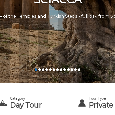
y of the Temples and Turkish Steps - full day from S
Category
Tour Type
Day Tour
Private