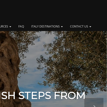
OURCES
FAQ
ITALY DESTINATIONS
CONTACT US
ISH STEPS FROM