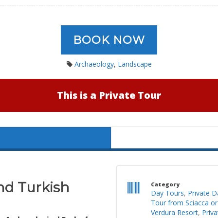
BOOK NOW
Archaeology
,
Landscape
This is a Private Tour
nd Turkish
Category
Day Tours
,
Private D
Tour from Sciacca or
Verdura Resort
,
Priv