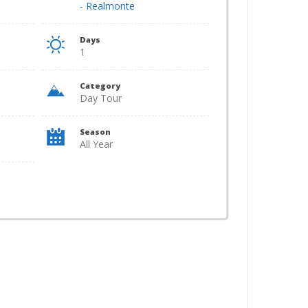
- Realmonte
Days
1
Category
Day Tour
Season
All Year