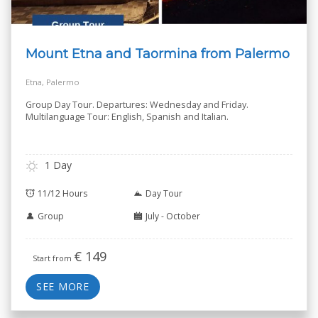
Mount Etna and Taormina from Palermo
Etna, Palermo
Group Day Tour. Departures: Wednesday and Friday.
Multilanguage Tour: English, Spanish and Italian.
1 Day
11/12 Hours
Day Tour
Group
July - October
€
149
Start from
SEE MORE