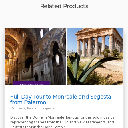
Related Products
Full Day Tour to Monreale and Segesta
from Palermo
Monreale, Palermo, Segesta
Discover the Dome in Monreale, famous for the gold mosaics
representing scenes from the Old and New Testaments, and
Segesta to visit the Doric Temple.