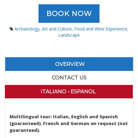
BOOK NOW
Archaeology
,
Art and Culture
,
Food and Wine Experience
,
Landscape
OVERVIEW
CONTACT US
ITALIANO - ESPANOL
Erice Segesta Day Tour from Palermo
Multilingual tour: Italian, English and Spanish
(guaranteed). French and German on request (not
guaranteed).