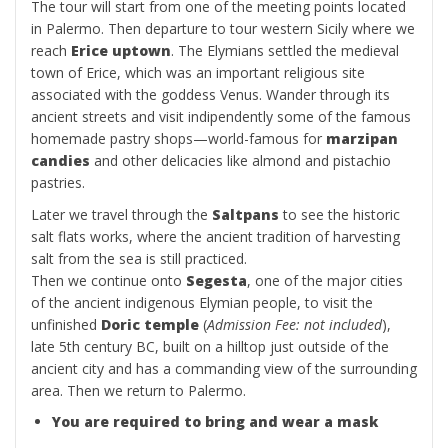
The tour will start from one of the meeting points located
in Palermo. Then departure to tour western Sicily where we
reach
Erice uptown
. The Elymians settled the medieval
town of Erice, which was an important religious site
associated with the goddess Venus. Wander through its
ancient streets and visit indipendently some of the famous
homemade pastry shops—world-famous for
marzipan
candies
and other delicacies like almond and pistachio
pastries.
Later we travel through the
Saltpans
to see the historic
salt flats works, where the ancient tradition of harvesting
salt from the sea is still practiced.
Then we continue onto
Segesta
, one of the major cities
of the ancient indigenous Elymian people, to visit the
unfinished
Doric temple
(
Admission Fee: not included
),
late 5th century BC, built on a hilltop just outside of the
ancient city and has a commanding view of the surrounding
area. Then we return to Palermo.
You are required to bring and wear a mask