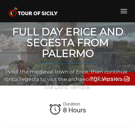
Skip
to
Toggl
content
navig
FULL DAY ERICE AND
SEGESTA FROM
PALERMO
Visit the medieval town of Erice, then continue
PDF Version
onto Segesta to visit the archaeological park and
the Doric Temple.
Duration
8 Hours