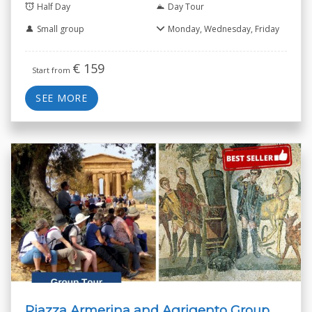
Half Day
Day Tour
Small group
Monday, Wednesday, Friday
€
159
Start from
SEE MORE
Piazza Armerina and Agrigento Group