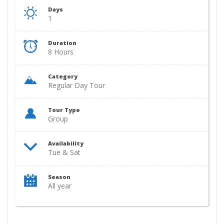
Days
1
Duration
8 Hours
Category
Regular Day Tour
Tour Type
Group
Availability
Tue & Sat
Season
All year