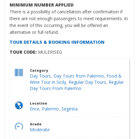
MINIMUM NUMBER APPLIED
There is a possibility of cancellation after confirmation if
there are not enough passengers to meet requirements. In
the event of this occurring, you will be offered an
alternative or full refund.
TOUR DETAILS & BOOKING INFORMATION
TOUR CODE:
MULERISEG
Category
Day Tours
,
Day Tours from Palermo
,
Food &
Wine Tour in Sicily
,
Regular Day Tours
,
Regular
Day Tours From Palermo
Location
Erice
,
Palermo
,
Segesta
Grade
Moderate