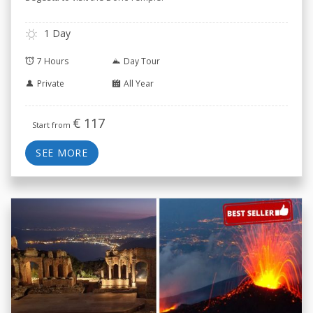
1 Day
7 Hours
Day Tour
Private
All Year
€
117
Start from
SEE MORE