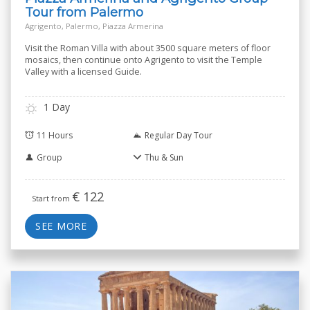
Tour from Palermo
Agrigento, Palermo, Piazza Armerina
Visit the Roman Villa with about 3500 square meters of floor
mosaics, then continue onto Agrigento to visit the Temple
Valley with a licensed Guide.
1 Day
11 Hours
Regular Day Tour
Group
Thu & Sun
€
122
Start from
SEE MORE