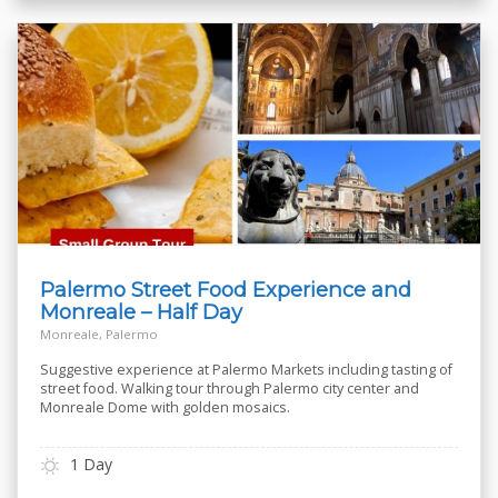
Palermo Street Food Experience and
Monreale – Half Day
Monreale, Palermo
Suggestive experience at Palermo Markets including tasting of
street food. Walking tour through Palermo city center and
Monreale Dome with golden mosaics.
1 Day