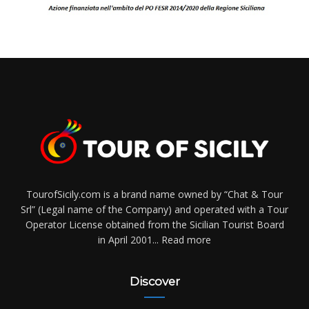
TourofSicily.com is a brand name owned by “Chat & Tour
Srl” (Legal name of the Company) and operated with a Tour
Operator License obtained from the Sicilian Tourist Board
in April 2001...
Read more
Discover