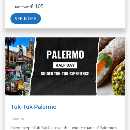
€
105
Start from
SEE MORE
Tuk-Tuk Palermo
Palermo
Palermo Ape Tuk-Tuk Discover the unique charm of Palermo's