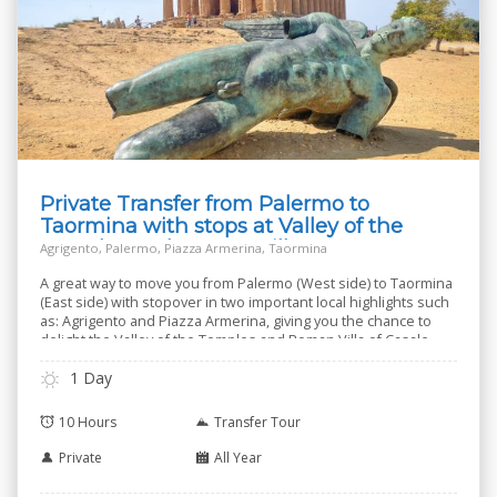
Private Transfer from Palermo to
Taormina with stops at Valley of the
Temples and Roman Villa
Agrigento, Palermo, Piazza Armerina, Taormina
A great way to move you from Palermo (West side) to Taormina
(East side) with stopover in two important local highlights such
as: Agrigento and Piazza Armerina, giving you the chance to
delight the Valley of the Temples and Roman Villa of Casale.
1 Day
10 Hours
Transfer Tour
Private
All Year