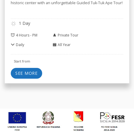
historic center with an unforgettable Guided Tuk-Tuk Ape Tour!
1 Day
4 Hours - PM
Private Tour
Daily
All Year
Start from
SEE MORE