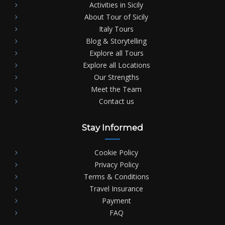
Activities in Sicily
About Tour of Sicily
Italy Tours
Blog & Storytelling
Explore all Tours
Explore all Locations
Our Strengths
Meet the Team
Contact us
Stay Informed
Cookie Policy
Privacy Policy
Terms & Conditions
Travel Insurance
Payment
FAQ