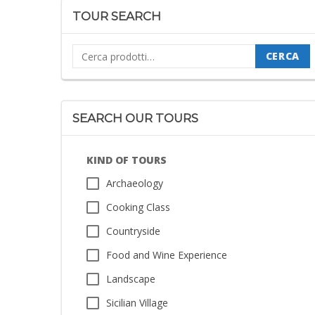
TOUR SEARCH
Cerca:
CERCA
SEARCH OUR TOURS
KIND OF TOURS
Archaeology
Cooking Class
Countryside
Food and Wine Experience
Landscape
Sicilian Village