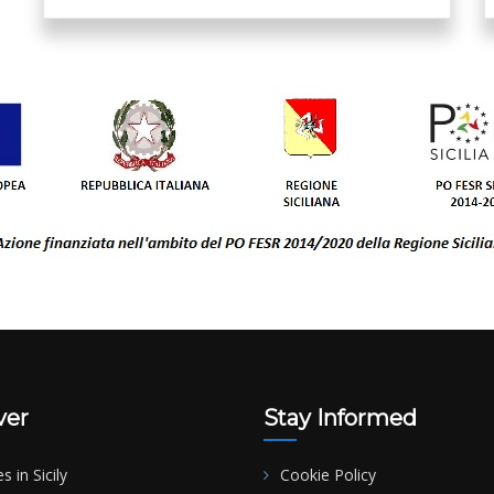
ver
Stay Informed
es in Sicily
Cookie Policy