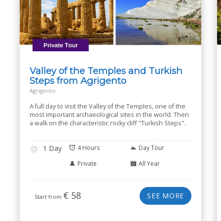
Valley of the Temples and Turkish
Steps from Agrigento
Agrigento
A full day to visit the Valley of the Temples, one of the
most important archaeological sites in the world. Then
a walk on the characteristic rocky cliff "Turkish Steps".
1 Day
4 Hours
Day Tour
Private
All Year
€
58
SEE MORE
Start from