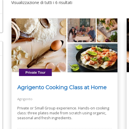
Visualizzazione di tutti i 6 risultati
Agrigento Cooking Class at Home
Agrigento
Private or Small Group experience. Hands-on cooking
class: three plates made from scratch using organic,
seasonal and fresh ingredients.