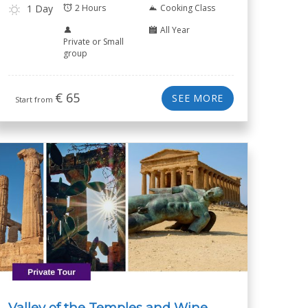
1 Day
2 Hours
Cooking Class
All Year
Private or Small
group
€
65
SEE MORE
Start from
Valley of the Temples and Wine