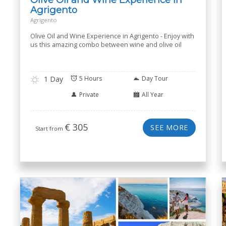
Agrigento
Agrigento
Olive Oil and Wine Experience in Agrigento - Enjoy with
us this amazing combo between wine and olive oil
1 Day
5 Hours
Day Tour
Private
All Year
€
305
SEE MORE
Start from