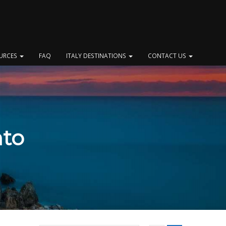
OURCES
FAQ
ITALY DESTINATIONS
CONTACT US
nto