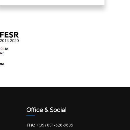
Office & Social
ITA:
+(39) 091-626-9685