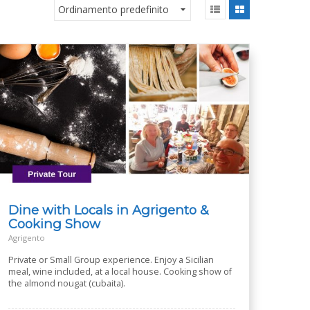
Dine with Locals in Agrigento &
Cooking Show
Agrigento
Private or Small Group experience. Enjoy a Sicilian
meal, wine included, at a local house. Cooking show of
the almond nougat (cubaita).