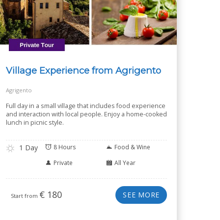
Village Experience from Agrigento
Agrigento
Full day in a small village that includes food experience
and interaction with local people. Enjoy a home-cooked
lunch in picnic style.
1 Day
8 Hours
Food & Wine
Private
All Year
€
180
SEE MORE
Start from