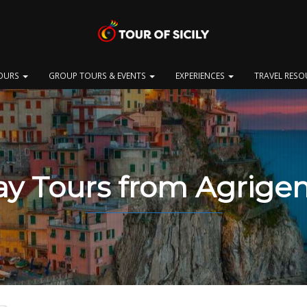
OURS
GROUP TOURS & EVENTS
EXPERIENCES
TRAVEL RES
y Tours from Agrige