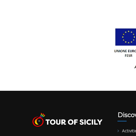
Disco
Activiti