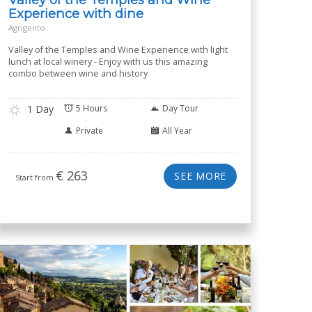
Experience with dine
Agrigento
Valley of the Temples and Wine Experience with light
lunch at local winery - Enjoy with us this amazing
combo between wine and history
1 Day
5 Hours
Day Tour
Private
All Year
€
263
SEE MORE
Start from