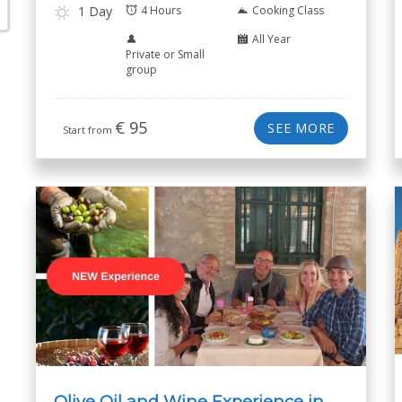
1 Day
4 Hours
Cooking Class
All Year
Private or Small
group
€
95
SEE MORE
Start from
Olive Oil and Wine Experience in