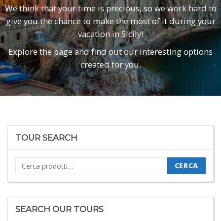
We think that your time is precious, so we work hard to
give you the chance to make the most of it during your
vacation in Sicily!
Explore the page and find out our interesting options
created for you.
TOUR SEARCH
Cerca:
CERCA
SEARCH OUR TOURS