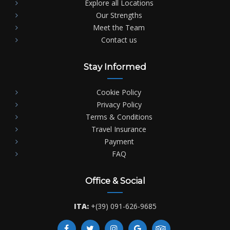
Explore all Locations
Our Strengths
Meet the Team
Contact us
Stay Informed
Cookie Policy
Privacy Policy
Terms & Conditions
Travel Insurance
Payment
FAQ
Office & Social
ITA:
+(39) 091-626-9685