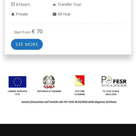
8 Hours
Transfer Tour
Private
All Year
€
70
Start from
SEE MORE