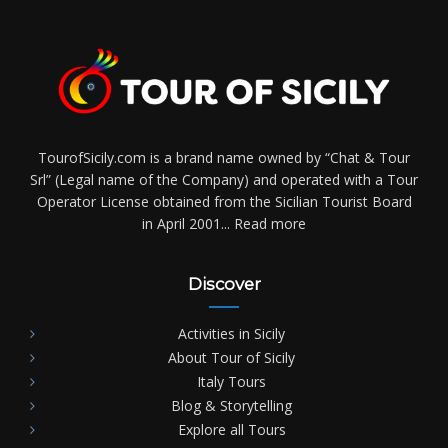
TourofSicily.com is a brand name owned by “Chat & Tour
Srl” (Legal name of the Company) and operated with a Tour
Operator License obtained from the Sicilian Tourist Board
in April 2001...
Read more
Discover
Activities in Sicily
About Tour of Sicily
Italy Tours
Blog & Storytelling
Explore all Tours