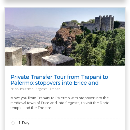
Private Transfer Tour from Trapani to
Palermo: stopovers into Erice and
Segesta
Erice, Palermo, Segesta, Trapani
Move you from Trapani to Palermo with stopover into the
medieval town of Erice and into Segesta, to visit the Doric
temple and the Theatre.
1 Day