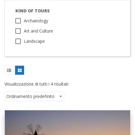
KIND OF TOURS
Archaeology
Art and Culture
Landscape
Visualizzazione di tutti i 4 risultati