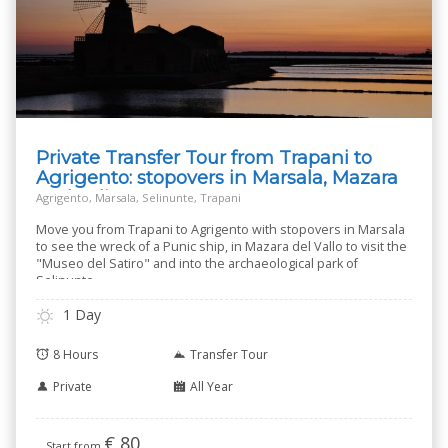
Private Transfer Tour from Trapani to
Agrigento: stopovers in Marsala, Mazara
and Selinunte
Agrigento, Marsala, Selinunte, Trapani
Move you from Trapani to Agrigento with stopovers in Marsala
to see the wreck of a Punic ship, in Mazara del Vallo to visit the
"Museo del Satiro" and into the archaeological park of
Selinunte.
1 Day
8 Hours
Transfer Tour
Private
All Year
€
80
Start from