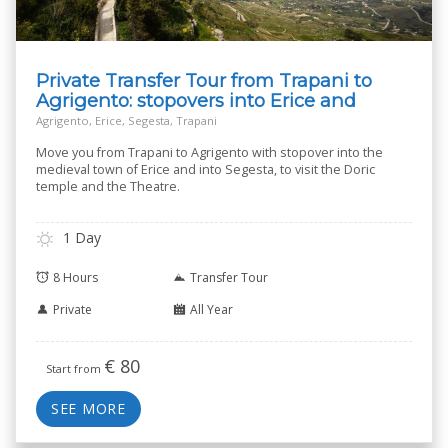
Private Transfer Tour from Trapani to
Agrigento: stopovers into Erice and
Segesta
Agrigento, Erice, Segesta, Trapani
Move you from Trapani to Agrigento with stopover into the
medieval town of Erice and into Segesta, to visit the Doric
temple and the Theatre.
1 Day
8 Hours
Transfer Tour
Private
All Year
€
80
Start from
SEE MORE