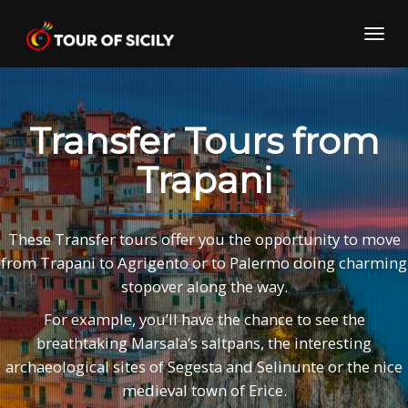
Skip
to
Toggl
content
navig
Transfer Tours from
Trapani
These Transfer tours offer you the opportunity to move
from Trapani to Agrigento or to Palermo doing charming
stopover along the way.
For example, you’ll have the chance to see the
breathtaking Marsala’s saltpans, the interesting
archaeological sites of Segesta and Selinunte or the nice
medieval town of Erice.