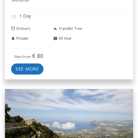
Selinunte.
1 Day
8 Hours
Transfer Tour
Private
All Year
€
80
Start from
SEE MORE