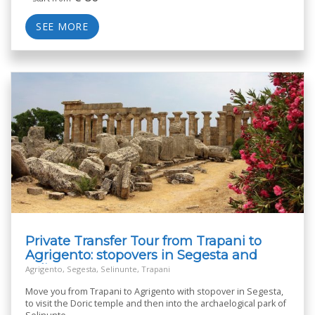
SEE MORE
Private Transfer Tour from Trapani to
Agrigento: stopovers in Segesta and
Selinunte
Agrigento, Segesta, Selinunte, Trapani
Move you from Trapani to Agrigento with stopover in Segesta,
to visit the Doric temple and then into the archaelogical park of