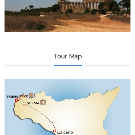
Tour Map