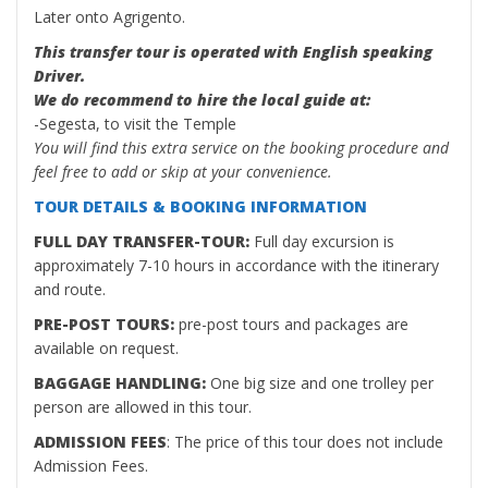
Later onto Agrigento.
This transfer tour is operated with English speaking
Driver.
We do recommend to hire the local guide at:
-Segesta, to visit the Temple
You will find this extra service on the booking procedure and
feel free to add or skip at your convenience.
TOUR DETAILS & BOOKING INFORMATION
FULL DAY TRANSFER-TOUR:
Full day excursion is
approximately 7-10 hours in accordance with the itinerary
and route.
PRE-POST TOURS:
pre-post tours and packages are
available on request.
BAGGAGE HANDLING:
One big size and one trolley per
person are allowed in this tour.
ADMISSION FEES
: The price of this tour does not include
Admission Fees.