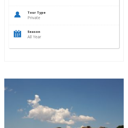
Tour Type
Private
Season
All Year