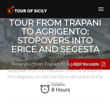
Skip
to
Toggl
PRIVATE TRANSFER
content
navig
TOUR FROM TRAPANI
TO AGRIGENTO:
STOPOVERS INTO
ERICE AND SEGESTA
PDF Version
Move you from Trapani to Agrigento with
stopover into the medieval town of Erice and
into Segesta, to visit the Doric temple and the
Theatre.
Duration
8 Hours