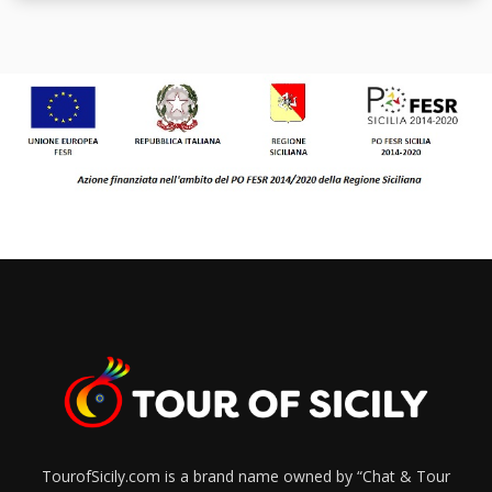
TourofSicily.com is a brand name owned by “Chat & Tour