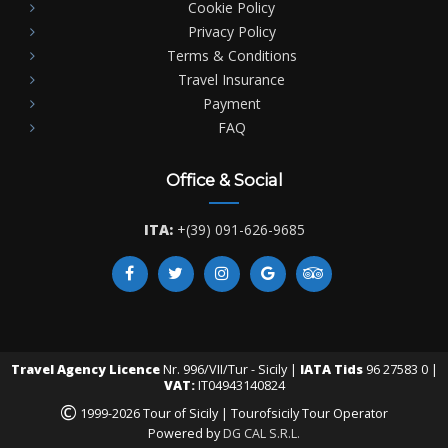
Cookie Policy
Privacy Policy
Terms & Conditions
Travel Insurance
Payment
FAQ
Office & Social
ITA:
+(39) 091-626-9685
Travel Agency Licence
Nr. 996/VII/Tur - Sicily |
IATA Tids
96 27583 0 |
VAT:
IT04943140824
©
1999-2026 Tour of Sicily | Tourofsicily Tour Operator
Powered by
DG CAL S.R.L.