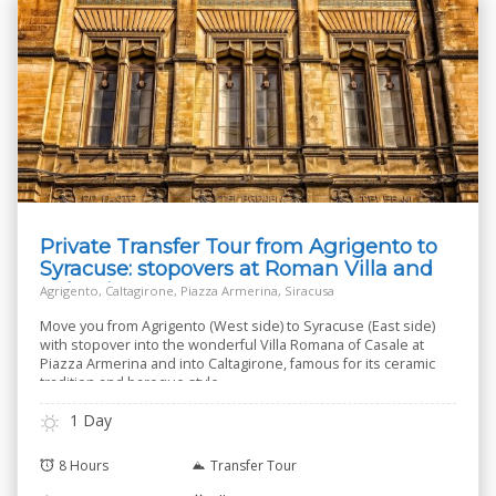
Private Transfer Tour from Agrigento to
Syracuse: stopovers at Roman Villa and
Caltagirone
Agrigento, Caltagirone, Piazza Armerina, Siracusa
Move you from Agrigento (West side) to Syracuse (East side)
with stopover into the wonderful Villa Romana of Casale at
Piazza Armerina and into Caltagirone, famous for its ceramic
tradition and baroque style.
1 Day
8 Hours
Transfer Tour