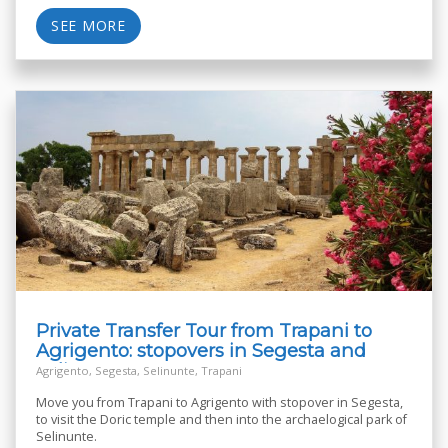
SEE MORE
Private Transfer Tour from Trapani to
Agrigento: stopovers in Segesta and
Selinunte
Agrigento, Segesta, Selinunte, Trapani
Move you from Trapani to Agrigento with stopover in Segesta,
to visit the Doric temple and then into the archaelogical park of
Selinunte.