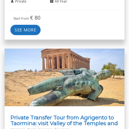
Private
All Year
€
80
Start from
SEE MORE
Private Transfer Tour from Agrigento to
Taormina: visit Valley of the Temples and