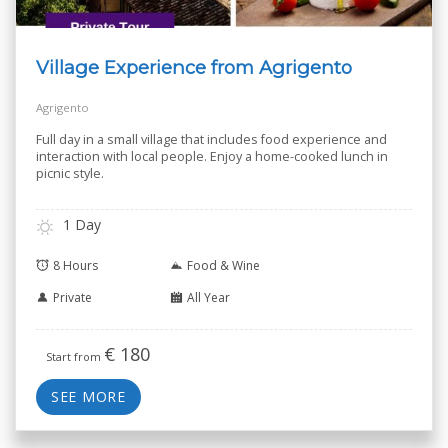
Village Experience from Agrigento
Agrigento
Full day in a small village that includes food experience and
interaction with local people. Enjoy a home-cooked lunch in
picnic style.
1 Day
8 Hours
Food & Wine
Private
All Year
€
180
Start from
SEE MORE