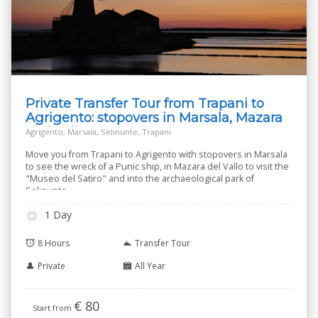
Private Transfer Tour from Trapani to
Agrigento: stopovers in Marsala, Mazara
and Selinunte
Agrigento, Marsala, Selinunte, Trapani
Move you from Trapani to Agrigento with stopovers in Marsala
to see the wreck of a Punic ship, in Mazara del Vallo to visit the
"Museo del Satiro" and into the archaeological park of
Selinunte.
1 Day
8 Hours
Transfer Tour
Private
All Year
€
80
Start from