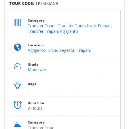
TOUR CODE:
TPSSEGAGR
Category
Transfer Tours
,
Transfer Tours from Trapani
,
Transfer Trapani Agrigento
Location
Agrigento
,
Erice
,
Segesta
,
Trapani
Grade
Moderate
Days
1
Duration
8 Hours
Category
Transfer Tour