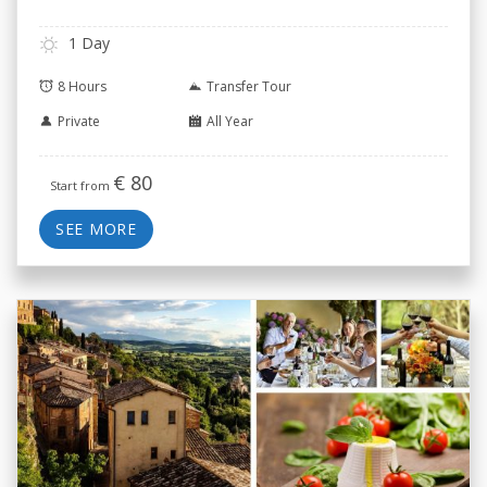
1 Day
8 Hours
Transfer Tour
Private
All Year
€
80
Start from
SEE MORE