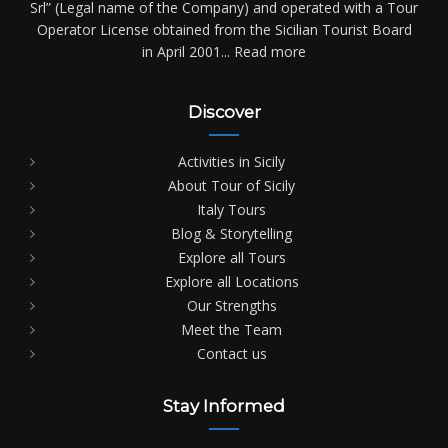
Srl” (Legal name of the Company) and operated with a Tour
Operator License obtained from the Sicilian Tourist Board
in April 2001...
Read more
Discover
Activities in Sicily
About Tour of Sicily
Italy Tours
Blog & Storytelling
Explore all Tours
Explore all Locations
Our Strengths
Meet the Team
Contact us
Stay Informed