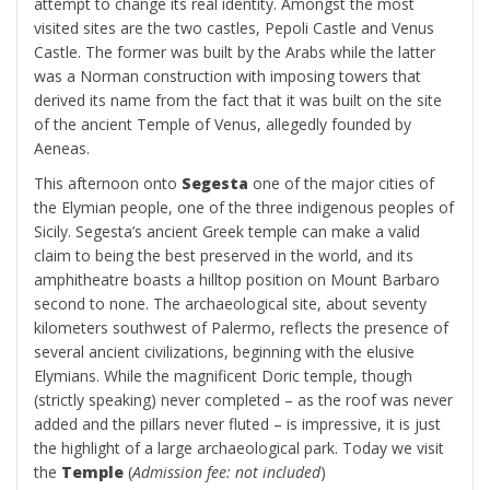
attempt to change its real identity. Amongst the most
visited sites are the two castles, Pepoli Castle and Venus
Castle. The former was built by the Arabs while the latter
was a Norman construction with imposing towers that
derived its name from the fact that it was built on the site
of the ancient Temple of Venus, allegedly founded by
Aeneas.
This afternoon onto
Segesta
one of the major cities of
the Elymian people, one of the three indigenous peoples of
Sicily. Segesta’s ancient Greek temple can make a valid
claim to being the best preserved in the world, and its
amphitheatre boasts a hilltop position on Mount Barbaro
second to none. The archaeological site, about seventy
kilometers southwest of Palermo, reflects the presence of
several ancient civilizations, beginning with the elusive
Elymians. While the magnificent Doric temple, though
(strictly speaking) never completed – as the roof was never
added and the pillars never fluted – is impressive, it is just
the highlight of a large archaeological park. Today we visit
the
Temple
(
Admission fee: not included
)