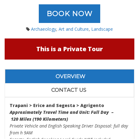
BOOK NOW
Archaeology
,
Art and Culture
,
Landscape
This is a Private Tour
OVERVIEW
CONTACT US
Trapani > Erice
and
Segesta > Agrigento
Approximately Travel Time and Unit: Full Day –
120 Miles (190 Kilometers)
Private Vehicle and English Speaking Driver Disposal: full day
from h 9AM