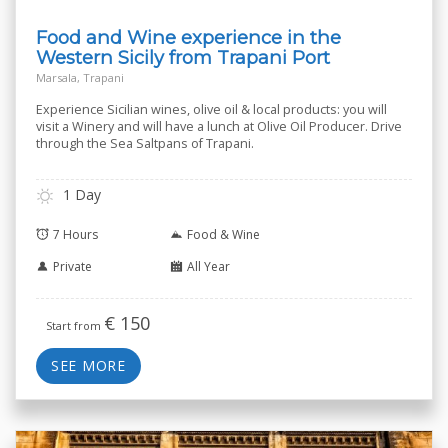
Food and Wine experience in the
Western Sicily from Trapani Port
Marsala, Trapani
Experience Sicilian wines, olive oil & local products: you will
visit a Winery and will have a lunch at Olive Oil Producer. Drive
through the Sea Saltpans of Trapani.
1 Day
7 Hours
Food & Wine
Private
All Year
€
150
Start from
SEE MORE