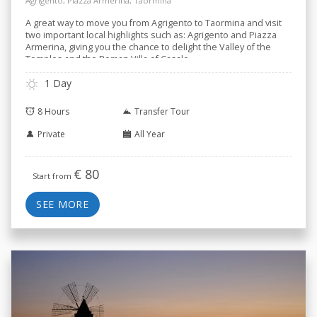
Roman Villa
Agrigento, Piazza Armerina, Taormina
A great way to move you from Agrigento to Taormina and visit
two important local highlights such as: Agrigento and Piazza
Armerina, giving you the chance to delight the Valley of the
Temples and the Roman Villa of Casale.
1 Day
8 Hours
Transfer Tour
Private
All Year
€
80
Start from
SEE MORE