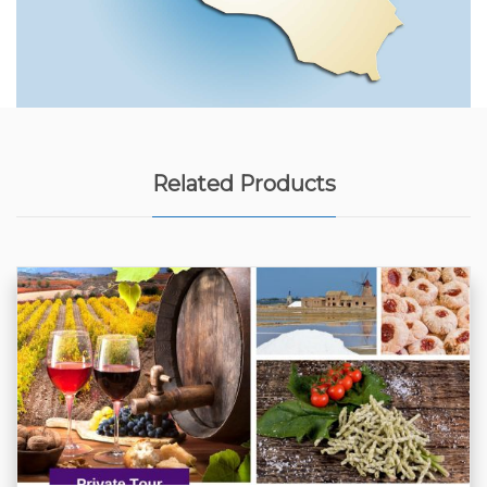
Related Products