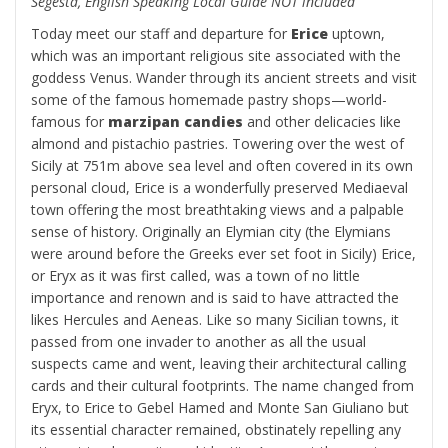
Segesta, English Speaking Local Guide NOT included
Today meet our staff and departure for
Erice
uptown,
which was an important religious site associated with the
goddess Venus. Wander through its ancient streets and visit
some of the famous homemade pastry shops—world-
famous for
marzipan candies
and other delicacies like
almond and pistachio pastries. Towering over the west of
Sicily at 751m above sea level and often covered in its own
personal cloud, Erice is a wonderfully preserved Mediaeval
town offering the most breathtaking views and a palpable
sense of history. Originally an Elymian city (the Elymians
were around before the Greeks ever set foot in Sicily) Erice,
or Eryx as it was first called, was a town of no little
importance and renown and is said to have attracted the
likes Hercules and Aeneas. Like so many Sicilian towns, it
passed from one invader to another as all the usual
suspects came and went, leaving their architectural calling
cards and their cultural footprints. The name changed from
Eryx, to Erice to Gebel Hamed and Monte San Giuliano but
its essential character remained, obstinately repelling any