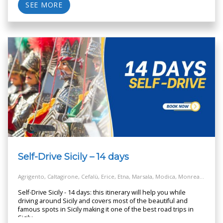
SEE MORE
Self-Drive Sicily – 14 days
Agrigento, Caltagirone, Cefalù, Erice, Etna, Marsala, Modica, Monreale, Noto, Palermo, Piazza Armerina, Ragusa, Salt Way Road, Selinunte, Siracusa, Taormina
Self-Drive Sicily - 14 days: this itinerary will help you while
driving around Sicily and covers most of the beautiful and
famous spots in Sicily making it one of the best road trips in
Sicily.