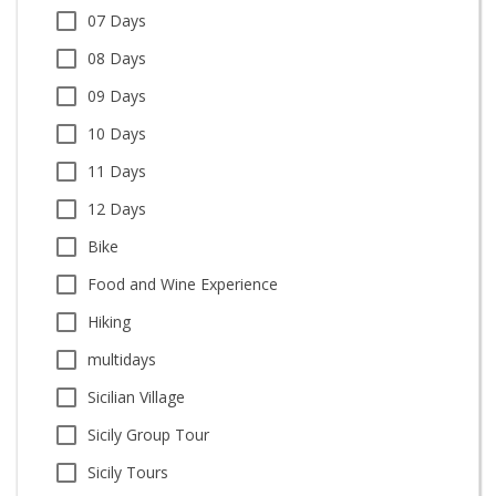
07 Days
08 Days
09 Days
10 Days
11 Days
12 Days
Bike
Food and Wine Experience
Hiking
multidays
Sicilian Village
Sicily Group Tour
Sicily Tours