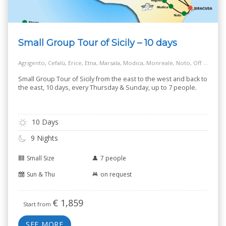
Small Group Tour of Sicily – 10 days
Agrigento, Cefalù, Erice, Etna, Marsala, Modica, Monreale, Noto, Off the Beaten Track Village, Palermo, Ragusa, Salt Way Road, Siracusa, Taormina
Small Group Tour of Sicily from the east to the west and back to
the east, 10 days, every Thursday & Sunday, up to 7 people.
10 Days
9 Nights
Small Size
7 people
Sun & Thu
on request
€
1,859
Start from
SEE MORE