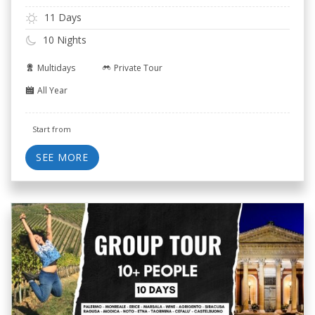
11 Days
10 Nights
Multidays
Private Tour
All Year
Start from
SEE MORE