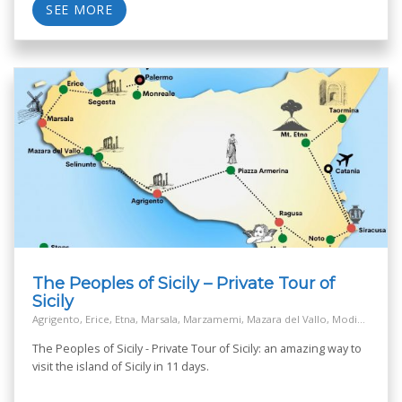
SEE MORE
The Peoples of Sicily – Private Tour of
Sicily
Agrigento, Erice, Etna, Marsala, Marzamemi, Mazara del Vallo, Modica, Monreale, Mozia island - San Pantaleo, Noto, Palermo, Piazza Armerina, Ragusa, Salt Way Road, Segesta, Selinunte, Siracusa, Taormina
The Peoples of Sicily - Private Tour of Sicily: an amazing way to
visit the island of Sicily in 11 days.