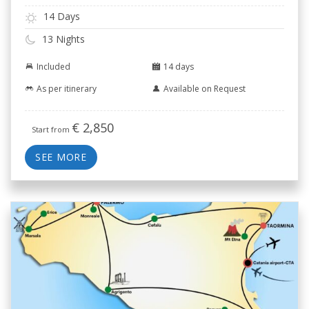
14 Days
13 Nights
Included
14 days
As per itinerary
Available on Request
€
2,850
Start from
SEE MORE