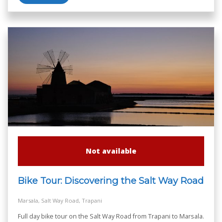
Not available
Bike Tour: Discovering the Salt Way Road
Marsala, Salt Way Road, Trapani
Full day bike tour on the Salt Way Road from Trapani to Marsala.