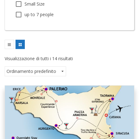
Small Size
up to 7 people
Visualizzazione di tutti i 14 risultati