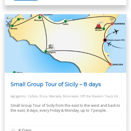
Small Group Tour of Sicily – 8 days
Agrigento, Cefalù, Erice, Marsala, Monreale, Off the Beaten Track Village, Palermo, Salt Way Road, Siracusa, Taormina
Small Group Tour of Sicily from the east to the west and back to
the east, 8 days, every Friday & Monday, up to 7 people.
8 Days