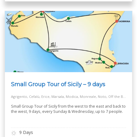
Small Group Tour of Sicily – 9 days
Agrigento, Cefalù, Erice, Marsala, Modica, Monreale, Noto, Off the Beaten Track Village, Palermo, Ragusa, Salt Way Road, Siracusa, Taormina
Small Group Tour of Sicily from the west to the east and back to
the west, 9 days, every Sunday & Wednesday, up to 7 people.
9 Days