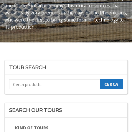
one of the Sicilian economy’s historical resources that
was already very precious in the days of the Phoenicians,
who were the first to bring some form of technology to
its production.
TOUR SEARCH
Cerca:
CERCA
SEARCH OUR TOURS
KIND OF TOURS