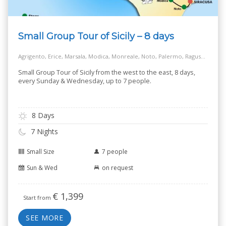
Small Group Tour of Sicily – 8 days
Agrigento, Erice, Marsala, Modica, Monreale, Noto, Palermo, Ragusa, Salt Way Road, Siracusa, Taormina
Small Group Tour of Sicily from the west to the east, 8 days,
every Sunday & Wednesday, up to 7 people.
8 Days
7 Nights
Small Size
7 people
Sun & Wed
on request
€
1,399
Start from
SEE MORE