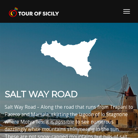
Skip
to
Toggl
content
navig
SALT WAY ROAD
Salt Way Road – Along the road that runs from Trapani to
Paceco and Marsala, skirting the lagoon of lo Stagnone
where Motya lies, it is possible to see numerous
dazzlingly white mountains shimmering in the sun.
These are not snow-capped mountains but hills of salt,