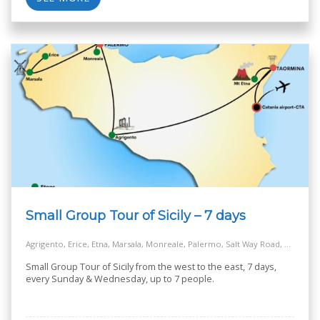
Small Group Tour of Sicily – 7 days
Agrigento, Erice, Etna, Marsala, Monreale, Palermo, Salt Way Road, Taormina
Small Group Tour of Sicily from the west to the east, 7 days,
every Sunday & Wednesday, up to 7 people.