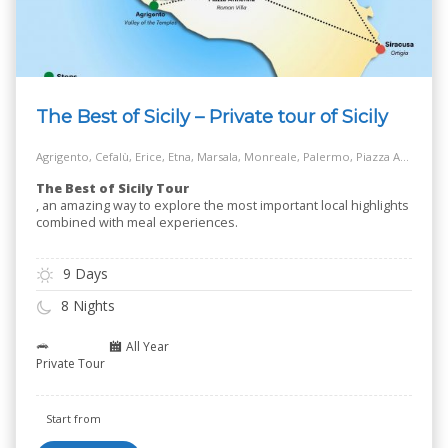
The Best of Sicily – Private tour of Sicily
Agrigento, Cefalù, Erice, Etna, Marsala, Monreale, Palermo, Piazza Armerina, Salt Way Road, Siracusa, Taormina
The Best of Sicily Tour
, an amazing way to explore the most important local highlights
combined with meal experiences.
9 Days
8 Nights
All Year
Private Tour
Start from