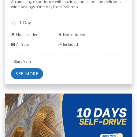
An amazing experience with aazing landscape and delicious
wine tastings. One day from Palermo.
1 Day
Not Included
Not Included
All Year
Included
Start from
SEE MORE