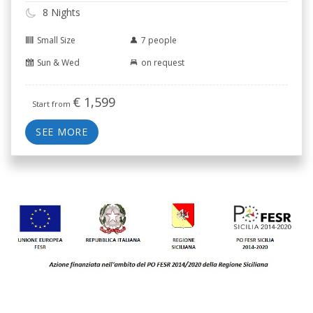
8 Nights
Small Size
7 people
Sun & Wed
on request
€
1,599
Start from
SEE MORE