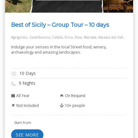
Best of Sicily – Group Tour – 10 days
Agrigento, Castelbuono, Cefalù, Erice, Etna, Marsala, Mazara del Vallo, Modica, Monreale, Noto, Palermo, Ragusa, Salt Way Road, Selinunte, Siracusa, Taormina
Indulge your senses in the local Street food, winery,
archaeology and amazing landscapes.
10 Days
9 Nights
All Year
On Request
Not Included
10+ people
Start from
SEE MORE