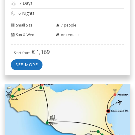
7 Days
6 Nights
Small Size
7 people
Sun & Wed
on request
€
1,169
Start from
SEE MORE