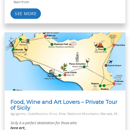
Start from
SEE MORE
Food, Wine and Art Lovers – Private Tour
of Sicily
Agrigento, Castelbuono, Erice, Etna, Madonie Mountains, Marsala, Modica, Off the Beaten Track Village, Palermo, Ragusa, Salt Way Road, Siracusa, Taormina
Sicily is a perfect destination for those who
love art,