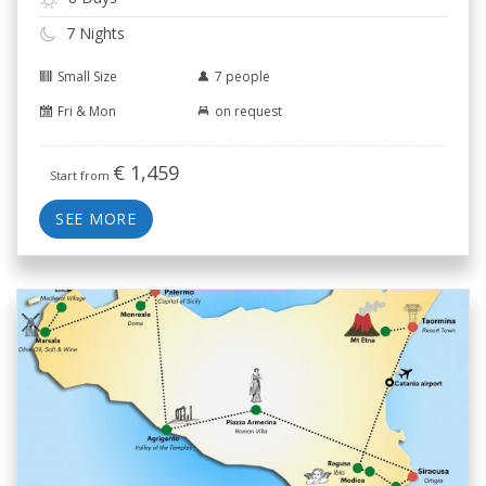
7 Nights
Small Size
7 people
Fri & Mon
on request
€
1,459
Start from
SEE MORE