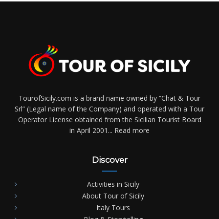
TourofSicily.com is a brand name owned by “Chat & Tour
Srl” (Legal name of the Company) and operated with a Tour
Operator License obtained from the Sicilian Tourist Board
in April 2001...
Read more
Discover
Activities in Sicily
About Tour of Sicily
Italy Tours