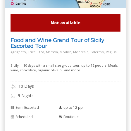
Not available
Food and Wine Grand Tour of Sicily
Escorted Tour
Agrigento, Erice, Etna, Marsala, Modica, Monreale, Palermo, Ragusa, Salt Way Road, Siracusa, Taormina
Sicily in 10 days with a small size group tour, up to 12 people. Meals,
wine, chocolate, organic olive oil and more.
10 Days
9 Nights
Semi Escorted
up to 12 ppl
Scheduled
Boutique