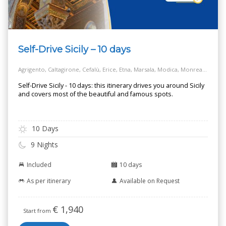
Self-Drive Sicily – 10 days
Agrigento, Caltagirone, Cefalù, Erice, Etna, Marsala, Modica, Monreale, Noto, Palermo, Piazza Armerina, Ragusa, Salt Way Road, Selinunte, Siracusa, Taormina
Self-Drive Sicily - 10 days: this itinerary drives you around Sicily
and covers most of the beautiful and famous spots.
10 Days
9 Nights
Included
10 days
As per itinerary
Available on Request
€
1,940
Start from