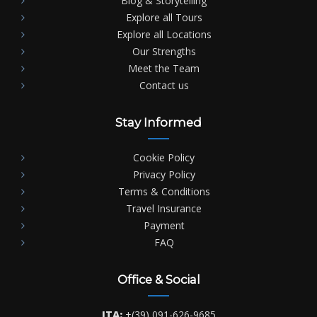
Blog & Storytelling
Explore all Tours
Explore all Locations
Our Strengths
Meet the Team
Contact us
Stay Informed
Cookie Policy
Privacy Policy
Terms & Conditions
Travel Insurance
Payment
FAQ
Office & Social
ITA:
+(39) 091-626-9685