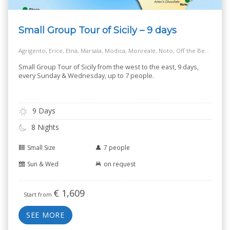
Small Group Tour of Sicily – 9 days
Agrigento, Erice, Etna, Marsala, Modica, Monreale, Noto, Off the Beaten Track Village, Palermo, Ragusa, Salt Way Road, Siracusa, Taormina
Small Group Tour of Sicily from the west to the east, 9 days,
every Sunday & Wednesday, up to 7 people.
9 Days
8 Nights
Small Size
7 people
Sun & Wed
on request
€
1,609
Start from
SEE MORE