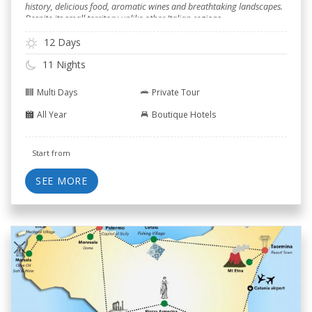
history, delicious food, aromatic wines and breathtaking landscapes.
Despite its small territory unlike other Italian regions.
12 Days
11 Nights
Multi Days
Private Tour
All Year
Boutique Hotels
Start from
SEE MORE