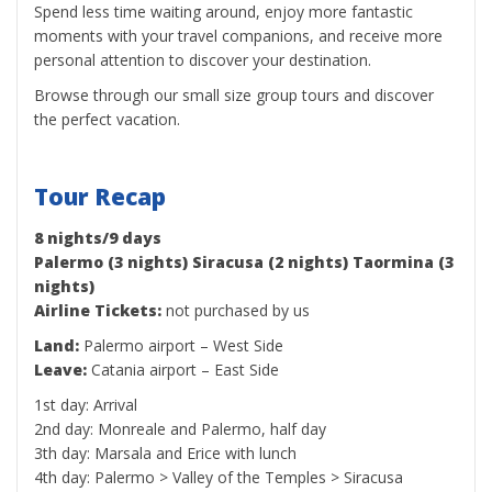
Spend less time waiting around, enjoy more fantastic
moments with your travel companions, and receive more
personal attention to discover your destination.
Browse through our small size group tours and discover
the perfect vacation.
Tour Recap
8 nights/9 days
Palermo (3 nights) Siracusa (2 nights) Taormina (3
nights)
Airline Tickets:
not purchased by us
Land:
Palermo airport – West Side
Leave:
Catania airport – East Side
1st day: Arrival
2nd day: Monreale and Palermo, half day
3th day: Marsala and Erice with lunch
4th day: Palermo > Valley of the Temples > Siracusa