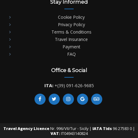
Stay Informed
Cookie Policy
Privacy Policy
Terms & Conditions
Travel Insurance
Payment
FAQ
Office & Social
ITA:
+(39) 091-626-9685
Travel Agency Licence
Nr. 996/VII/Tur - Sicily |
IATA Tids
96 27583 0 |
VAT:
IT04943140824