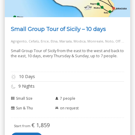
Small Group Tour of Sicily – 10 days
Agrigento, Cefalù, Erice, Etna, Marsala, Modica, Monreale, Noto, Off the Beaten Track Village, Palermo, Ragusa, Salt Way Road, Siracusa, Taormina
Small Group Tour of Sicily from the east to the west and back to
the east, 10 days, every Thursday & Sunday, up to 7 people.
10 Days
9 Nights
Small Size
7 people
Sun & Thu
on request
€
1,859
Start from