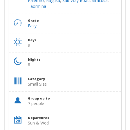
Palermo
,
Ragusa
,
Salt Way Road
,
Siracusa
,
Taormina
Grade
Easy
Days
9
Nights
8
Category
Small Size
Group up to
7 people
Departures
Sun & Wed