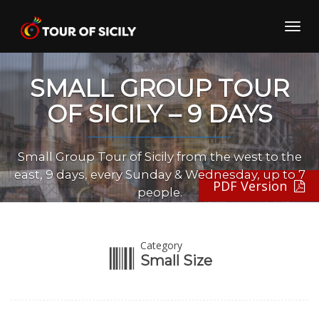
Skip
to
Toggl
content
navig
SMALL GROUP TOUR
OF SICILY – 9 DAYS
Small Group Tour of Sicily from the west to the
east, 9 days, every Sunday & Wednesday, up to 7
PDF Version
people.
Category
Small Size