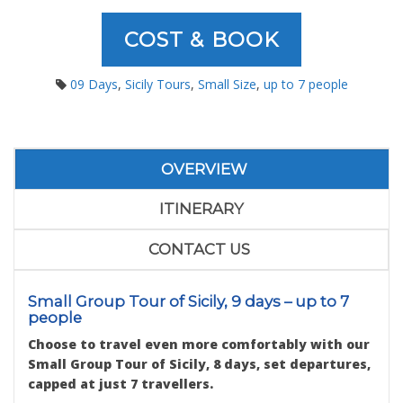
COST & BOOK
09 Days
,
Sicily Tours
,
Small Size
,
up to 7 people
OVERVIEW
ITINERARY
CONTACT US
Small Group Tour of Sicily, 9 days – up to 7
people
Choose to travel even more comfortably with our
Small Group Tour of Sicily, 8 days, set departures,
capped at just 7 travellers.