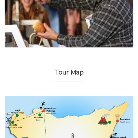
Tour Map