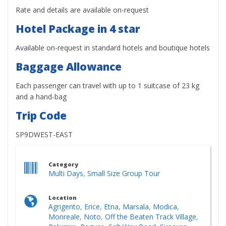
Rate and details are available on-request
Hotel Package in 4 star
Available on-request in standard hotels and boutique hotels
Baggage Allowance
Each passenger can travel with up to 1 suitcase of 23 kg
and a hand-bag
Trip Code
SP9DWEST-EAST
Category
Multi Days
,
Small Size Group Tour
Location
Agrigento
,
Erice
,
Etna
,
Marsala
,
Modica
,
Monreale
,
Noto
,
Off the Beaten Track Village
,