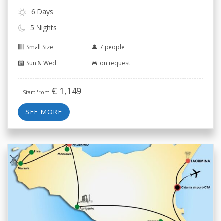
6 Days
5 Nights
Small Size
7 people
Sun & Wed
on request
€
1,149
Start from
SEE MORE