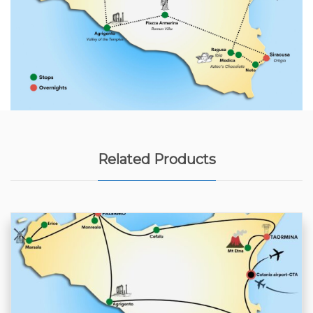
Related Products