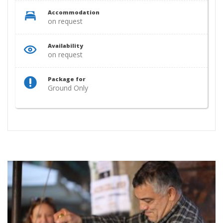
Accommodation
on request
Availability
on request
Package for
Ground Only