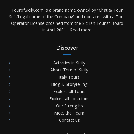
TourofSicily.com is a brand name owned by “Chat & Tour
Srl” (Legal name of the Company) and operated with a Tour
Operator License obtained from the Sicilian Tourist Board
in April 2001...
Read more
Discover
Activities in Sicily
About Tour of Sicily
Italy Tours
Blog & Storytelling
Explore all Tours
Explore all Locations
Our Strengths
Meet the Team
Contact us