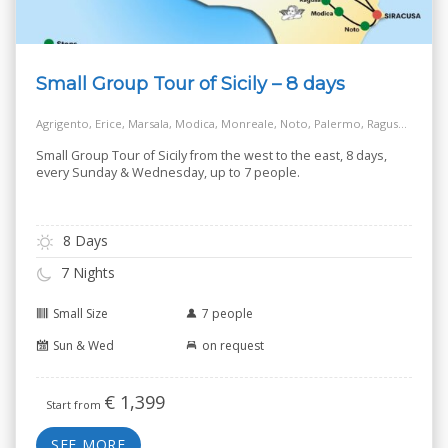
Small Group Tour of Sicily – 8 days
Agrigento, Erice, Marsala, Modica, Monreale, Noto, Palermo, Ragusa, Salt Way Road, Siracusa, Taormina
Small Group Tour of Sicily from the west to the east, 8 days,
every Sunday & Wednesday, up to 7 people.
8 Days
7 Nights
Small Size
7 people
Sun & Wed
on request
€
1,399
Start from
SEE MORE