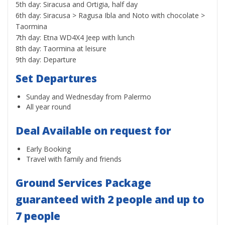
5th day: Siracusa and Ortigia, half day
6th day: Siracusa > Ragusa Ibla and Noto with chocolate >
Taormina
7th day: Etna WD4X4 Jeep with lunch
8th day: Taormina at leisure
9th day: Departure
Set Departures
Sunday and Wednesday from Palermo
All year round
Deal Available on request for
Early Booking
Travel with family and friends
Ground Services Package
guaranteed with 2 people and up to
7 people