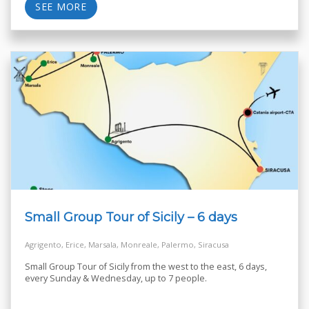
SEE MORE
Small Group Tour of Sicily – 6 days
Agrigento, Erice, Marsala, Monreale, Palermo, Siracusa
Small Group Tour of Sicily from the west to the east, 6 days,
every Sunday & Wednesday, up to 7 people.