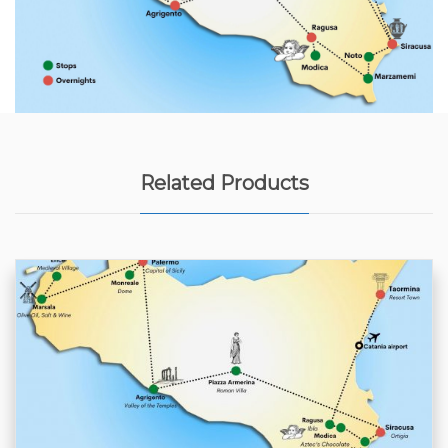
Related Products