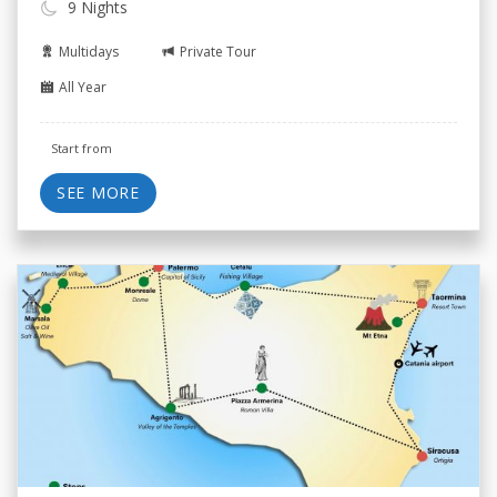
9 Nights
Multidays
Private Tour
All Year
Start from
SEE MORE