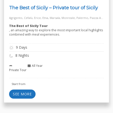
The Best of Sicily – Private tour of Sicily
Agrigento, Cefalù, Erice, Etna, Marsala, Monreale, Palermo, Piazza Armerina, Salt Way Road, Siracusa, Taormina
The Best of Sicily Tour
, an amazing way to explore the most important local highlights
combined with meal experiences.
9 Days
8 Nights
All Year
Private Tour
Start from
SEE MORE