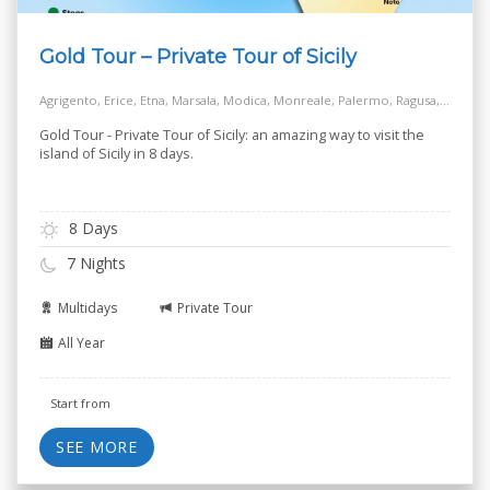
Gold Tour – Private Tour of Sicily
Agrigento, Erice, Etna, Marsala, Modica, Monreale, Palermo, Ragusa, Siracusa, Taormina, Turkish Steps - Realmonte
Gold Tour - Private Tour of Sicily: an amazing way to visit the
island of Sicily in 8 days.
8 Days
7 Nights
Multidays
Private Tour
All Year
Start from
SEE MORE