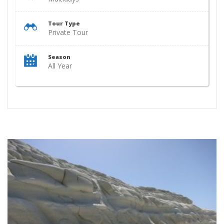
Tour Type
Private Tour
Season
All Year