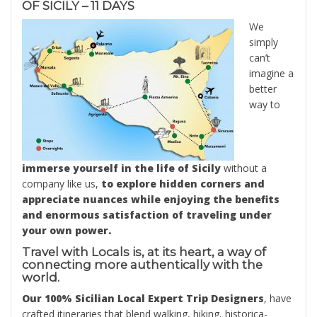
OF SICILY – 11 DAYS
We
simply
can’t
imagine a
better
way to
immerse yourself in the life of Sicily
without a
company like us,
to explore hidden corners and
appreciate nuances while enjoying the benefits
and enormous satisfaction of traveling under
your own power.
Travel with Locals is, at its heart, a way of
connecting more authentically with the
world.
Our 100% Sicilian Local Expert Trip Designers
, have
crafted itineraries that blend walking, hiking, historica-