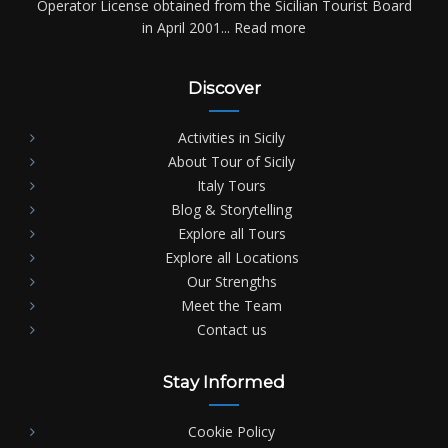
Operator License obtained from the Sicilian Tourist Board
in April 2001...
Read more
Discover
Activities in Sicily
About Tour of Sicily
Italy Tours
Blog & Storytelling
Explore all Tours
Explore all Locations
Our Strengths
Meet the Team
Contact us
Stay Informed
Cookie Policy