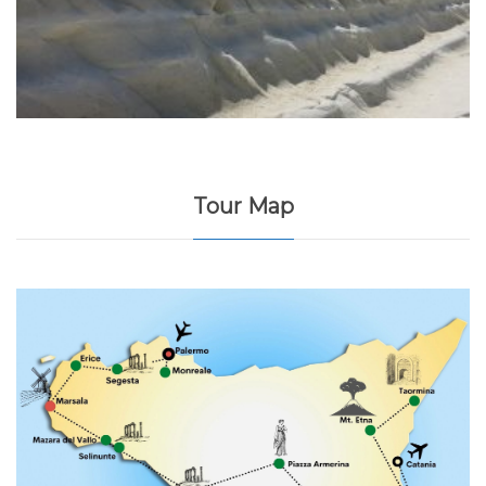
Tour Map