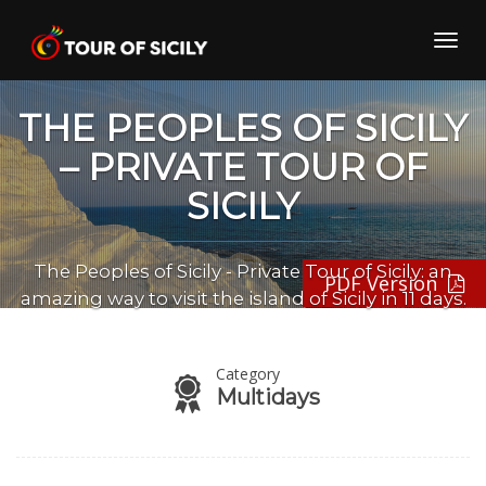
Skip
to
Toggl
content
navig
THE PEOPLES OF SICILY
– PRIVATE TOUR OF
SICILY
The Peoples of Sicily - Private Tour of Sicily: an
PDF Version
amazing way to visit the island of Sicily in 11 days.
Category
Multidays