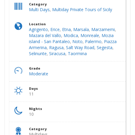
Category
Multi Days
,
Multiday Private Tours of Sicily
Location
Agrigento
,
Erice
,
Etna
,
Marsala
,
Marzamemi
,
Mazara del Vallo
,
Modica
,
Monreale
,
Mozia
island - San Pantaleo
,
Noto
,
Palermo
,
Piazza
Armerina
,
Ragusa
,
Salt Way Road
,
Segesta
,
Selinunte
,
Siracusa
,
Taormina
Grade
Moderate
Days
11
Nights
10
Category
Multidays