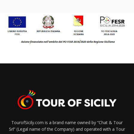
TourofSicily.com is a brand name owned by “Chat & Tour
Srl” (Legal name of the Company) and operated with a Tour