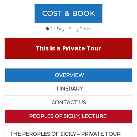
COST & BOOK
11 Days
,
Sicily Tours
This is a Private Tour
OVERVIEW
ITINERARY
CONTACT US
PEOPLES OF SICILY, LECTURE
THE PEROPLES OF SICILY – PRIVATE TOUR