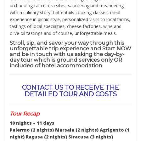
archaeological-cultura sites, sauntering and meandering
with a culinary story that entails cooking classes, meal
experience in picnic style, personalized visits to local farms,
tastings of local specialties, cheese factories, wine and
olive oil tastings and of course, unforgettable meals.
Stroll, sip, and savor your way through this
unforgettable trip experience and Start NOW
and be in touch with us asking the day-by-
day tour which is ground services only OR
included of hotel accommodation.
CONTACT US TO RECEIVE THE
DETAILED TOUR AND COSTS
Tour Recap
10 nights – 11 days
Palermo (2 nights) Marsala (2 nights) Agrigento (1
night) Ragusa (2 nights) Siracusa (3 nights)