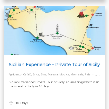
Sicilian Experience – Private Tour of Sicily
Agrigento, Cefalù, Erice, Etna, Marsala, Modica, Monreale, Palermo, Piazza Armerina, Ragusa, Siracusa, Taormina
Sicilian Exerience: Private Tour of Sicily: an amazing way to visit
the island of Sicily in 10 days.
10 Days