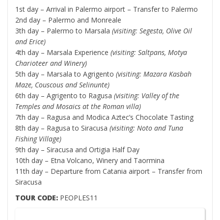
1st day – Arrival in Palermo airport – Transfer to Palermo
2nd day – Palermo and Monreale
3th day – Palermo to Marsala
(visiting: Segesta, Olive Oil
and Erice)
4th day – Marsala Experience
(visiting:
Saltpans, Motya
Charioteer and Winery)
5th day – Marsala to Agrigento
(visiting:
Mazara Kasbah
Maze, Couscous and Selinunte
)
6th day – Agrigento to Ragusa
(visiting:
Valley of the
Temples and Mosaics at the Roman villa
)
7th day – Ragusa and Modica Aztec’s Chocolate Tasting
8th day – Ragusa to Siracusa
(visiting: Noto and Tuna
Fishing Village
)
9th day – Siracusa and Ortigia Half Day
10th day – Etna Volcano, Winery and Taormina
11th day – Departure from Catania airport – Transfer from
Siracusa
TOUR CODE:
PEOPLES11