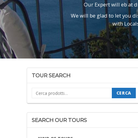
Our Expert will eb at d
We will be glad to let you d
with Local
TOUR SEARCH
Cerca:
CERCA
SEARCH OUR TOURS