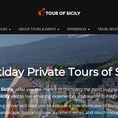
OURS
GROUP TOURS & EVENTS
EXPERIENCES
TRAVEL RES
iday Private Tours of S
Sicily
, offer you the chance to discovery the most sugges
icily
and to live amazing experiences impossible to forget
g driver will lead you to explore a nice showcase of Sicily 
landscape, typical cuisine, excellent wines and much more