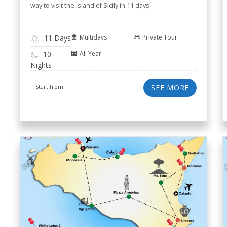
way to visit the island of Sicily in 11 days.
11 Days
Multidays
Private Tour
All Year
10
Nights
Start from
SEE MORE