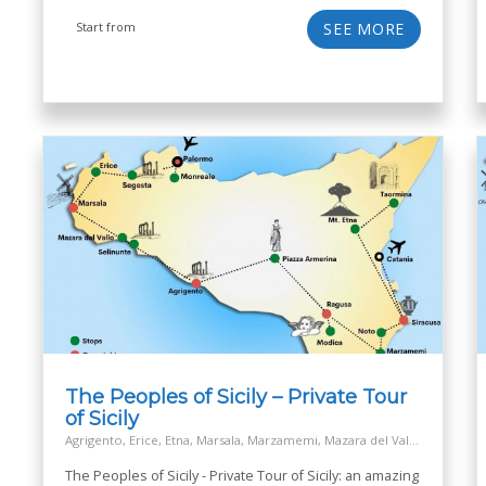
Start from
SEE MORE
The Peoples of Sicily – Private Tour
of Sicily
Agrigento, Erice, Etna, Marsala, Marzamemi, Mazara del Vallo, Modica, Monreale, Mozia island - San Pantaleo, Noto, Palermo, Piazza Armerina, Ragusa, Salt Way Road, Segesta, Selinunte, Siracusa, Taormina
The Peoples of Sicily - Private Tour of Sicily: an amazing