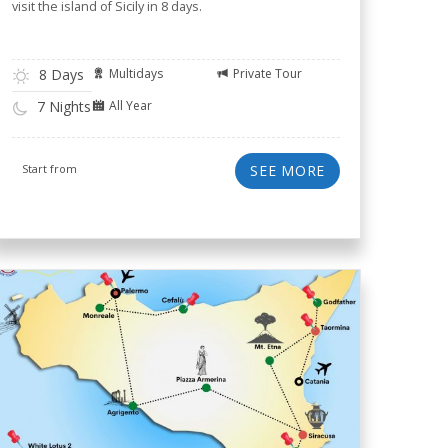
visit the island of Sicily in 8 days.
8 Days
Multidays
Private Tour
All Year
7 Nights
Start from
SEE MORE