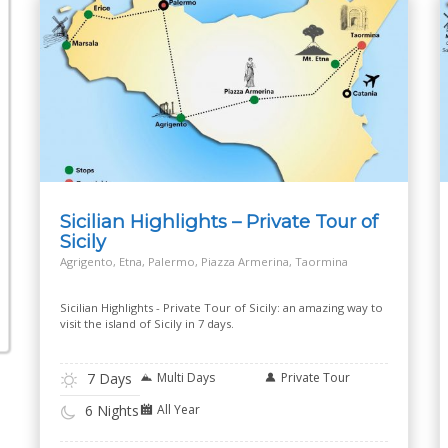
Sicilian Highlights – Private Tour of
Sicily
Agrigento, Etna, Palermo, Piazza Armerina, Taormina
Sicilian Highlights - Private Tour of Sicily: an amazing way to
visit the island of Sicily in 7 days.
7 Days
Multi Days
Private Tour
All Year
6 Nights