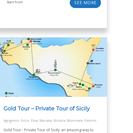
Start from
SEE MORE
Gold Tour – Private Tour of Sicily
Agrigento, Erice, Etna, Marsala, Modica, Monreale, Palermo, Ragusa, Siracusa, Taormina, Turkish Steps - Realmonte
Gold Tour - Private Tour of Sicily: an amazing way to