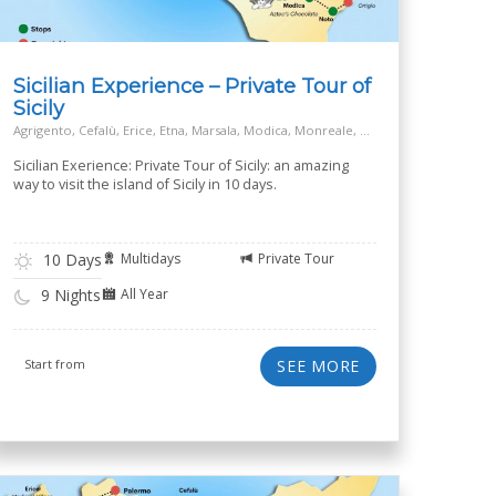
Sicilian Experience – Private Tour of
Sicily
Agrigento, Cefalù, Erice, Etna, Marsala, Modica, Monreale, Palermo, Piazza Armerina, Ragusa, Siracusa, Taormina
Sicilian Exerience: Private Tour of Sicily: an amazing
way to visit the island of Sicily in 10 days.
10 Days
Multidays
Private Tour
All Year
9 Nights
Start from
SEE MORE