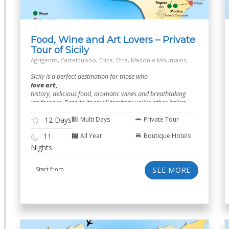
Food, Wine and Art Lovers – Private
Tour of Sicily
Agrigento, Castelbuono, Erice, Etna, Madonie Mountains, Marsala, Modica, Off the Beaten Track Village, Palermo, Ragusa, Salt Way Road, Siracusa, Taormina
Sicily is a perfect destination for those who
love art,
history, delicious food, aromatic wines and breathtaking
landscapes. Despite its small territory unlike other Italian
regions.
12 Days
Multi Days
Private Tour
All Year
Boutique Hotels
11
Nights
Start from
SEE MORE