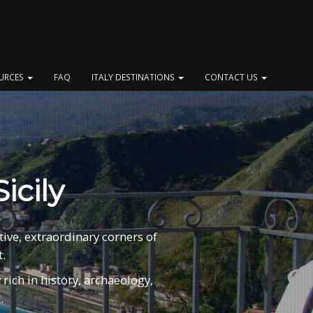
OURCES
FAQ
ITALY DESTINATIONS
CONTACT US
icily
tive, extraordinary corners of
.
rich in history, archaeology,
.