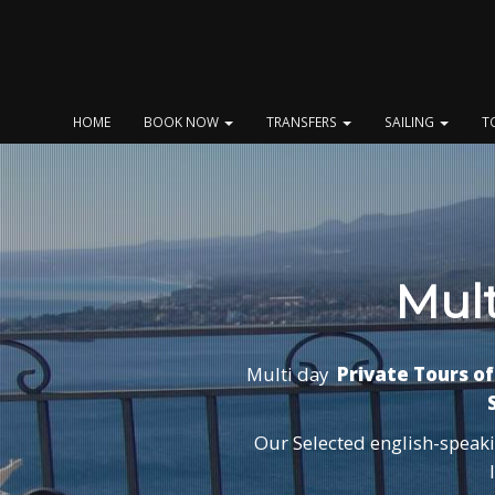
Skip
to
content
HOME
BOOK NOW
TRANSFERS
SAILING
T
Mult
Multi day
Private Tours of 
S
Our Selected english-speakin