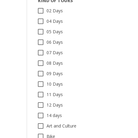
KIND OF TOURS
02 Days
04 Days
05 Days
06 Days
07 Days
08 Days
09 Days
10 Days
11 Days
12 Days
14 days
Art and Culture
Bike