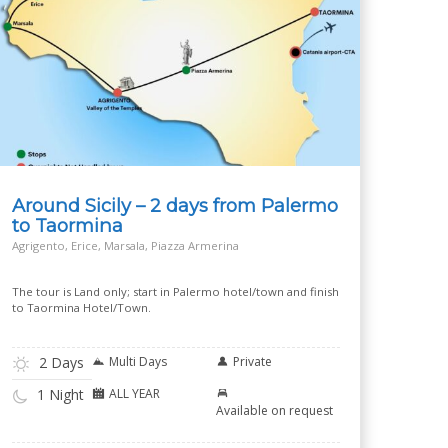
Around Sicily – 2 days from Palermo
to Taormina
Agrigento, Erice, Marsala, Piazza Armerina
The tour is Land only; start in Palermo hotel/town and finish
to Taormina Hotel/Town.
2 Days
Multi Days
Private
ALL YEAR
1 Night
Available on request