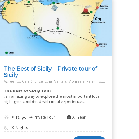
The Best of Sicily – Private tour of
Sicily
Agrigento, Cefalù, Erice, Etna, Marsala, Monreale, Palermo, Piazza Armerina, Salt Way Road, Siracusa, Taormina
The Best of Sicily Tour
, an amazing way to explore the most important local
highlights combined with meal experiences.
9 Days
Private Tour
All Year
8 Nights