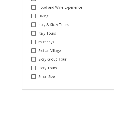
Food and Wine Experience
Hiking
Italy & Sicily Tours
Italy Tours
multidays
Sicilian Village
Sicily Group Tour
Sicily Tours
Small Size