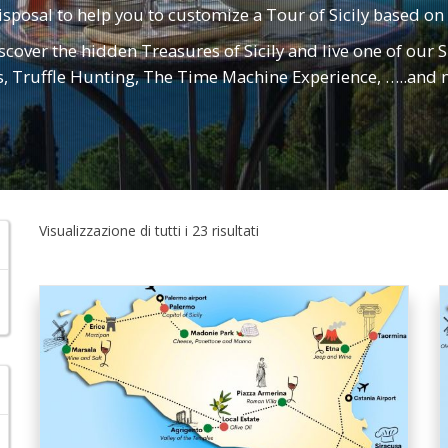
isposal to help you to customize a Tour of Sicily based on
iscover the hidden Treasures of Sicily and live one of our S
s, Truffle Hunting, The Time Machine Experience, …..an
Visualizzazione di tutti i 23 risultati