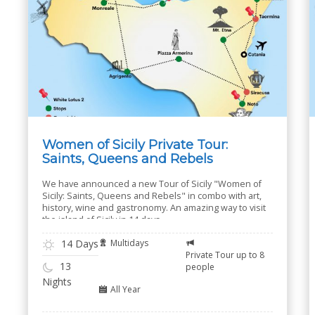
Women of Sicily Private Tour:
Saints, Queens and Rebels
We have announced a new Tour of Sicily "
Women of
Sicily: Saints, Queens and Rebels" in combo with art,
history, wine and gastronomy. A
n amazing way to visit
the island of Sicily in 14 days.
14 Days
Multidays
Private Tour up to 8
13
people
Nights
All Year