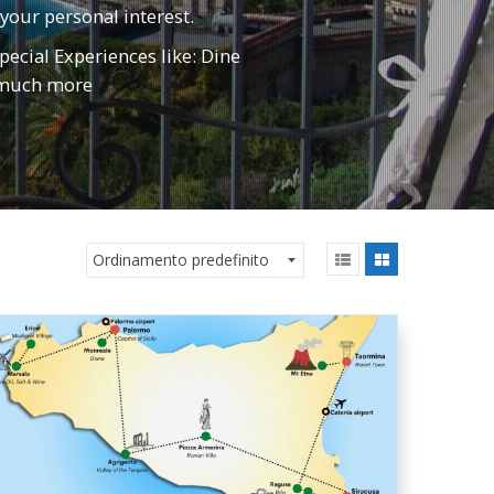
 your personal interest.
pecial Experiences like: Dine
d much more