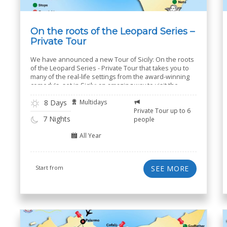
On the roots of the Leopard Series –
Private Tour
We have announced a new Tour of Sicily: On the roots
of the Leopard Series - Private Tour that takes you to
many of the real-life settings from the award-winning
comedy's, set in Sicily: an amazing way to visit the
island of Sicily.
8 Days
Multidays
Private Tour up to 6
7 Nights
people
All Year
Start from
SEE MORE