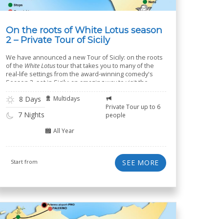
On the roots of White Lotus season
2 – Private Tour of Sicily
We have announced a new Tour of Sicily: on the roots
of the
White Lotus
tour that takes you to many of the
real-life settings from the award-winning comedy's
Season 2, set in Sicily: an amazing way to visit the
island of Sicily in 8 days.
8 Days
Multidays
Private Tour up to 6
7 Nights
people
All Year
Start from
SEE MORE