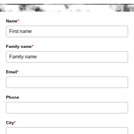
Name
*
Family name
*
Email
*
Phone
City
*