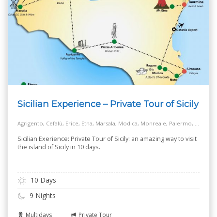
Sicilian Experience – Private Tour of Sicily
Agrigento, Cefalù, Erice, Etna, Marsala, Modica, Monreale, Palermo, Piazza Armerina, Ragusa, Siracusa, Taormina
Sicilian Exerience: Private Tour of Sicily: an amazing way to visit
the island of Sicily in 10 days.
10 Days
9 Nights
Multidays
Private Tour