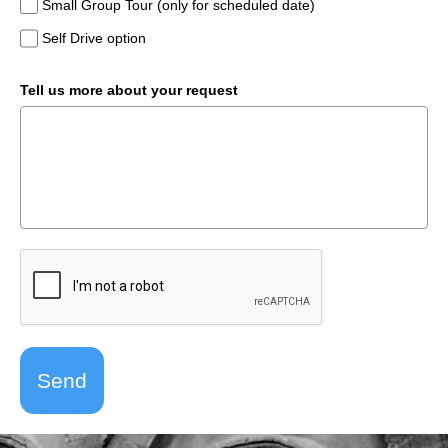
Small Group Tour (only for scheduled date)
Self Drive option
Tell us more about your request
Send