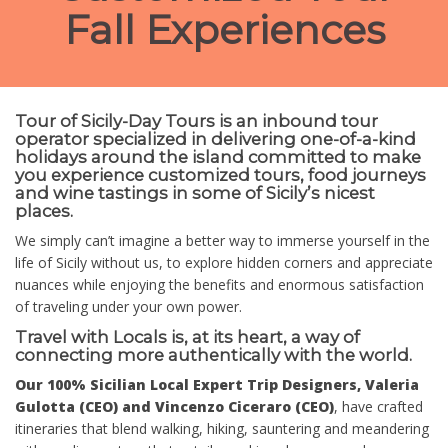
Fall Experiences
Tour of Sicily-Day Tours is an inbound tour
operator specialized in delivering one-of-a-kind
holidays around the island committed to make
you experience customized tours, food journeys
and wine tastings in some of Sicily’s nicest
places.
We simply can’t imagine a better way to immerse yourself in the
life of Sicily without us, to explore hidden corners and appreciate
nuances while enjoying the benefits and enormous satisfaction
of traveling under your own power.
Travel with Locals is, at its heart, a way of
connecting more authentically with the world.
Our 100% Sicilian Local Expert Trip Designers, Valeria
Gulotta (CEO) and Vincenzo Ciceraro (CEO)
, have crafted
itineraries that blend walking, hiking, sauntering and meandering