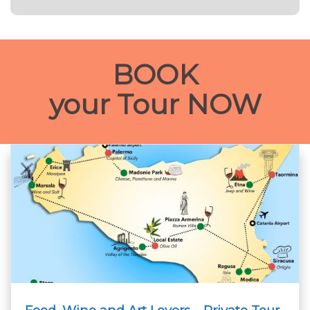
BOOK
your Tour NOW