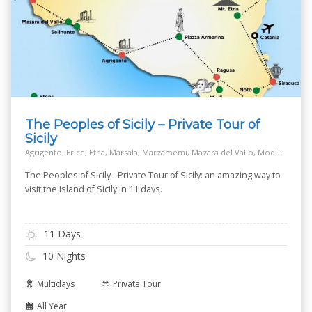
The Peoples of Sicily – Private Tour of
Sicily
Agrigento, Erice, Etna, Marsala, Marzamemi, Mazara del Vallo, Modica, Monreale, Mozia island - San Pantaleo, Noto, Palermo, Piazza Armerina, Ragusa, Salt Way Road, Segesta, Selinunte, Siracusa, Taormina
The Peoples of Sicily - Private Tour of Sicily: an amazing way to
visit the island of Sicily in 11 days.
11 Days
10 Nights
Multidays
Private Tour
All Year