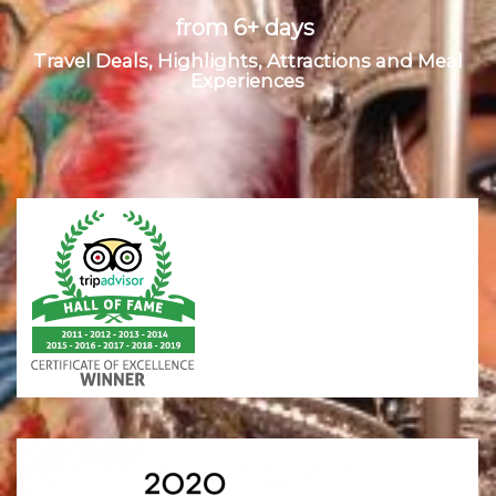
from 6+ days
Travel Deals, Highlights, Attractions and Meal
Experiences