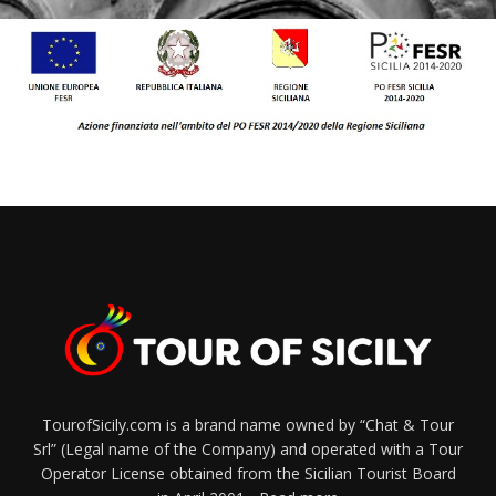
TourofSicily.com is a brand name owned by “Chat & Tour
Srl” (Legal name of the Company) and operated with a Tour
Operator License obtained from the Sicilian Tourist Board