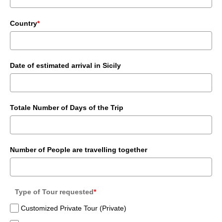
Country
*
Date of estimated arrival in Sicily
Totale Number of Days of the Trip
Number of People are travelling together
Type of Tour requested
*
Customized Private Tour (Private)