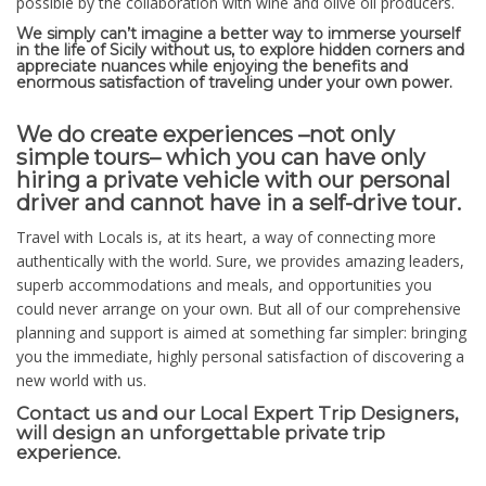
possible by the collaboration with wine and olive oil producers.
We simply can’t imagine a better way to immerse yourself
in the life of Sicily without us, to explore hidden corners and
appreciate nuances while enjoying the benefits and
enormous satisfaction of traveling under your own power.
We do create experiences –not only
simple tours– which you can have only
hiring a private vehicle with our personal
driver and cannot have in a self-drive tour.
Travel with Locals is, at its heart, a way of connecting more
authentically with the world. Sure, we provides amazing leaders,
superb accommodations and meals, and opportunities you
could never arrange on your own. But all of our comprehensive
planning and support is aimed at something far simpler: bringing
you the immediate, highly personal satisfaction of discovering a
new world with us.
​Contact us and our Local Expert Trip Designers,
will design an unforgettable private trip
experience.