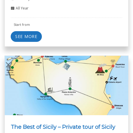
All Year
Start from
SEE MORE
The Best of Sicily – Private tour of Sicily