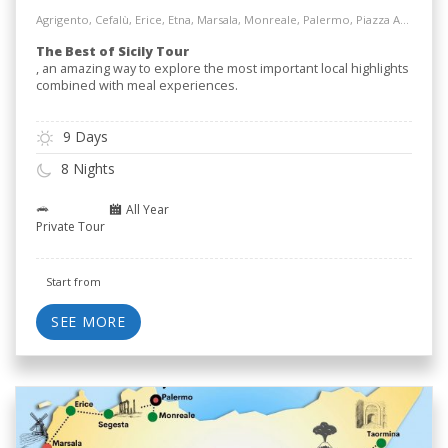
Agrigento, Cefalù, Erice, Etna, Marsala, Monreale, Palermo, Piazza Armerina, Salt Way Road, Siracusa, Taormina
The Best of Sicily Tour
, an amazing way to explore the most important local highlights
combined with meal experiences.
9 Days
8 Nights
All Year
Private Tour
Start from
SEE MORE