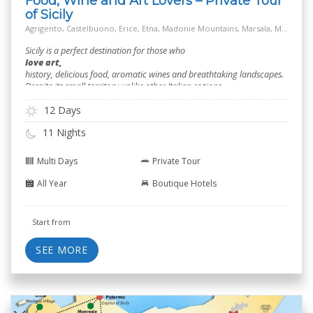
Food, Wine and Art Lovers – Private Tour
of Sicily
Agrigento, Castelbuono, Erice, Etna, Madonie Mountains, Marsala, Modica, Off the Beaten Track Village, Palermo, Ragusa, Salt Way Road, Siracusa, Taormina
Sicily is a perfect destination for those who
love art,
history, delicious food, aromatic wines and breathtaking landscapes.
Despite its small territory unlike other Italian regions.
12 Days
11 Nights
Multi Days
Private Tour
All Year
Boutique Hotels
Start from
SEE MORE