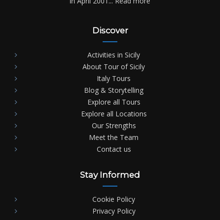
in April 2001...
Read more
Discover
Activities in Sicily
About Tour of Sicily
Italy Tours
Blog & Storytelling
Explore all Tours
Explore all Locations
Our Strengths
Meet the Team
Contact us
Stay Informed
Cookie Policy
Privacy Policy