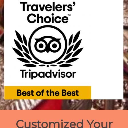
Customized Your