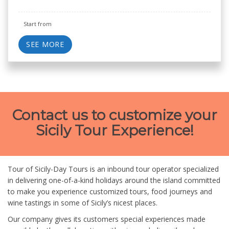
Start from
SEE MORE
Contact us to customize your
Sicily Tour Experience!
Tour of Sicily-Day Tours is an inbound tour operator specialized
in delivering one-of-a-kind holidays around the island committed
to make you experience customized tours, food journeys and
wine tastings in some of Sicily’s nicest places.
Our company gives its customers special experiences made