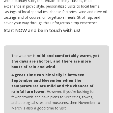
with a culinary story that entails cooking classes, meal
experience in picnic style, personalized visits to local farms,
tastings of local specialties, cheese factories, wine and olive oil
tastings and of course, unforgettable meals. Stroll, sip, and
savor your way through this unforgettable trip experience.
Start NOW and be in touch with us!
The weather is
mild and comfortably warm, yet
the days are shorter, and there are more
bouts of rain and wind
.
A great time to visit Sicily is between
September and November when the
temperatures are mild and the chances of
rainfall are lower
. However, if you’re looking for
fewer crowds and have plans to visit cities, towns,
archaeological sites and museums, then November to
March is also a good time to visit.