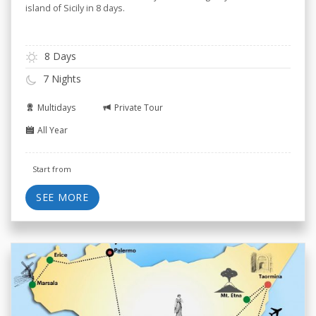
island of Sicily in 8 days.
8 Days
7 Nights
Multidays
Private Tour
All Year
Start from
SEE MORE