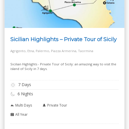
Sicilian Highlights – Private Tour of Sicily
Agrigento, Etna, Palermo, Piazza Armerina, Taormina
Sicilian Highlights - Private Tour of Sicily: an amazing way to visit the
island of Sicily in 7 days.
7 Days
6 Nights
Multi Days
Private Tour
All Year