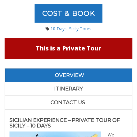
COST & BOOK
10 Days
,
Sicily Tours
This is a Private Tour
OVERVIEW
ITINERARY
CONTACT US
SICILIAN EXPERIENCE – PRIVATE TOUR OF
SICILY – 10 DAYS
We