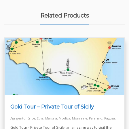
Related Products
Gold Tour – Private Tour of Sicily
Agrigento, Erice, Etna, Marsala, Modica, Monreale, Palermo, Ragusa, Siracusa, Taormina, Turkish Steps - Realmonte
Gold Tour - Private Tour of Sicily: an amazing way to visit the