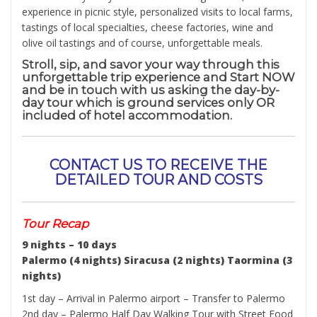
experience in picnic style, personalized visits to local farms,
tastings of local specialties, cheese factories, wine and
olive oil tastings and of course, unforgettable meals.
Stroll, sip, and savor your way through this
unforgettable trip experience and Start NOW
and be in touch with us asking the day-by-
day tour which is ground services only OR
included of hotel accommodation.
CONTACT US TO RECEIVE THE
DETAILED TOUR AND COSTS
Tour Recap
9 nights – 10 days
Palermo (4 nights) Siracusa (2 nights) Taormina (3
nights)
1st day – Arrival in Palermo airport – Transfer to Palermo
2nd day – Palermo Half Day Walking Tour with Street Food