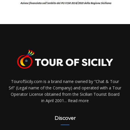
TourofSicily.com is a brand name owned by “Chat & Tour
Srl” (Legal name of the Company) and operated with a Tour
Operator License obtained from the Sicilian Tourist Board
in April 2001...
Read more
Discover