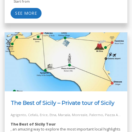
Start from
SEE MORE
The Best of Sicily – Private tour of Sicily
Agrigento, Cefalù, Erice, Etna, Marsala, Monreale, Palermo, Piazza Armerina, Salt Way Road, Siracusa, Taormina
The Best of Sicily Tour
, an amazing way to explore the most important local highlights