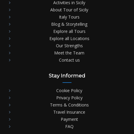
Activities in Sicily
About Tour of Sicily
Italy Tours
Blog & Storytelling
Explore all Tours
Explore all Locations
Our Strengths
Meet the Team
Contact us
Stay Informed
Cookie Policy
Privacy Policy
Terms & Conditions
Travel Insurance
Payment
FAQ