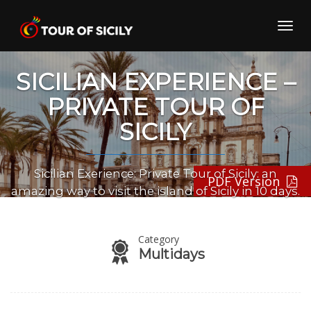
Skip
to
Toggl
content
navig
SICILIAN EXPERIENCE –
PRIVATE TOUR OF
SICILY
Sicilian Exerience: Private Tour of Sicily: an
PDF Version
amazing way to visit the island of Sicily in 10 days.
Category
Multidays