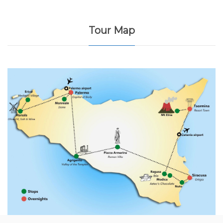
Tour Map