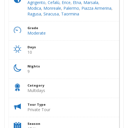
Agrigento
,
Cefalù
,
Erice
,
Etna
,
Marsala
,
Modica
,
Monreale
,
Palermo
,
Piazza Armerina
,
Ragusa
,
Siracusa
,
Taormina
Grade
Moderate
Days
10
Nights
9
Category
Multidays
Tour Type
Private Tour
Season