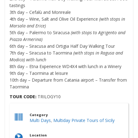
tastings
3th day – Cefalù and Monreale
4th day – Wine, Salt and Olive Oil Experience
(with stops in
Marsala and Erice)
5th day – Palermo to Siracusa
(with stops to Agrigento and
Piazza Armerina)
6th day – Siracusa and Ortigia Half Day Walking Tour
7th day – Siracusa to Taormina
(with stops in Ragusa and
Modica) with lunch
8th day – Etna Experience WD4X4 with lunch in a Winery
9th day – Taormina at leisure
10th day – Departure from Catania airport – Transfer from
Taormina
TOUR CODE:
TRILOGY10
Category
Multi Days
,
Multiday Private Tours of Sicily
Location