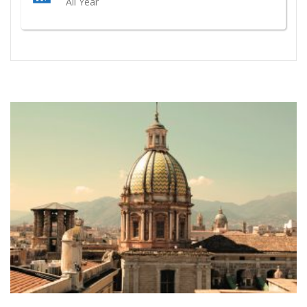
All Year