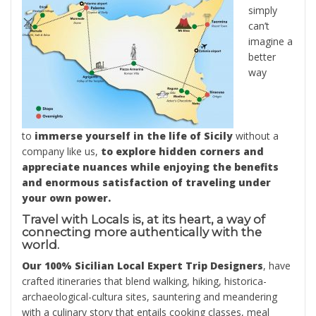
simply
can’t
imagine a
better
way
to
immerse yourself in the life of Sicily
without a
company like us,
to explore hidden corners and
appreciate nuances while enjoying the benefits
and enormous satisfaction of traveling under
your own power.
Travel with Locals is, at its heart, a way of
connecting more authentically with the
world.
Our 100% Sicilian Local Expert Trip Designers
, have
crafted itineraries that blend walking, hiking, historica-
archaeological-cultura sites, sauntering and meandering
with a culinary story that entails cooking classes, meal