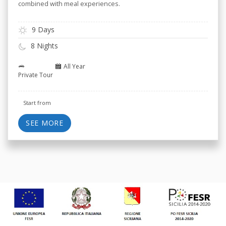
combined with meal experiences.
9 Days
8 Nights
All Year
Private Tour
Start from
SEE MORE