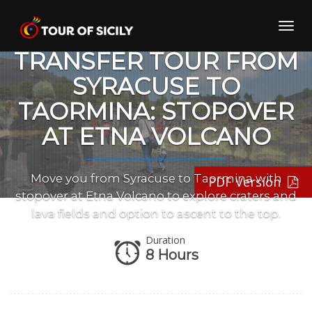
Skip
to
Toggl
content
navig
TRANSFER TOUR FROM
SYRACUSE TO
TAORMINA: STOPOVER
AT ETNA VOLCANO
Move you from Syracuse to Taormina with
PDF Version
stopover at Etna Volcano to explore craters and
lava fields and option to ascent to the top.
Duration
8 Hours