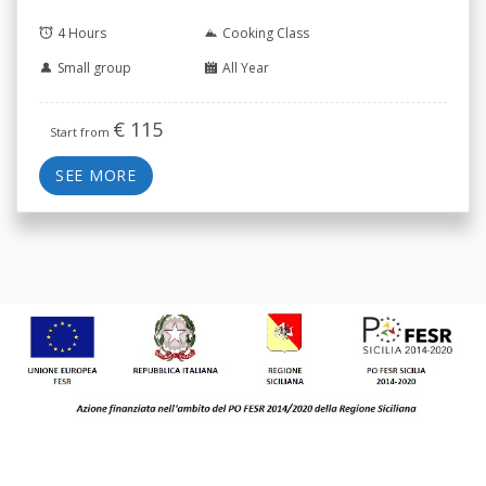
4 Hours
Cooking Class
Small group
All Year
€
115
Start from
SEE MORE