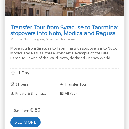
Transfer Tour from Syracuse to Taormina:
stopovers into Noto, Modica and Ragusa
Modica, Noto, Ragusa, Siracusa, Taormina
Move you from Siracusa to Taormina with stopovers into Noto,
Modica and Ragusa, three wonderful example of the Late
Baroque Towns of the Val di Noto, declared Unesco World
Heritage Site in 2002.
1 Day
8 Hours
Transfer Tour
Private & Small size
All Year
€
80
Start from
SEE MORE