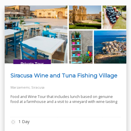
Siracusa Wine and Tuna Fishing Village
Marzamemi, Siracusa
Food and Wine Tour that includes lunch based on genuine
food at a farmhouse and a visit to a vineyard with wine tasting
1 Day