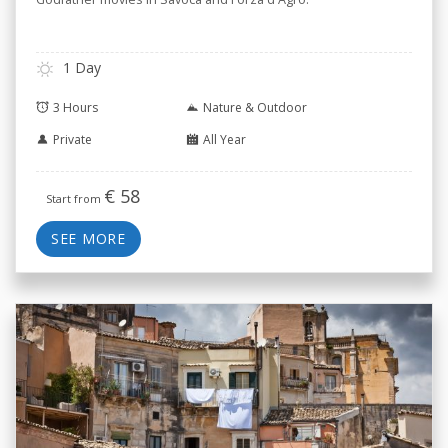
1 Day
3 Hours
Nature & Outdoor
Private
All Year
€
58
Start from
SEE MORE