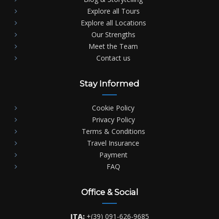
Explore all Tours
Explore all Locations
Our Strengths
Meet the Team
Contact us
Stay Informed
Cookie Policy
Privacy Policy
Terms & Conditions
Travel Insurance
Payment
FAQ
Office & Social
ITA:
+(39) 091-626-9685