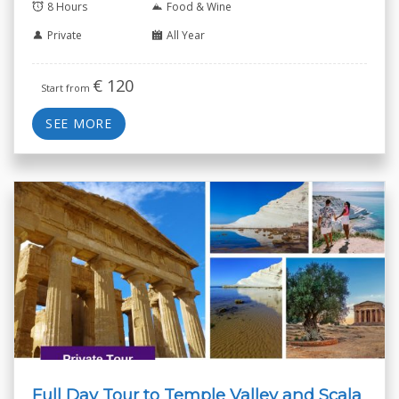
8 Hours
Food & Wine
Private
All Year
€
120
Start from
SEE MORE
Full Day Tour to Temple Valley and Scala