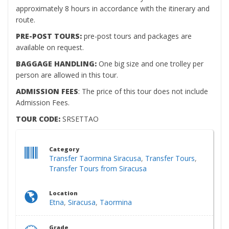
approximately 8 hours in accordance with the itinerary and
route.
PRE-POST TOURS:
pre-post tours and packages are
available on request.
BAGGAGE HANDLING:
One big size and one trolley per
person are allowed in this tour.
ADMISSION FEES
: The price of this tour does not include
Admission Fees.
TOUR CODE:
SRSETTAO
Category
Transfer Taormina Siracusa
,
Transfer Tours
,
Transfer Tours from Siracusa
Location
Etna
,
Siracusa
,
Taormina
Grade