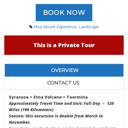
BOOK NOW
Etna Mount Experience
,
Landscape
This is a Private Tour
OVERVIEW
CONTACT US
Syracuse > Etna Volcano > Taormina
Approximately Travel Time and Unit: Full Day – 120
Miles (190 Kilometers)
Season: this excursion is doable from March to
November.