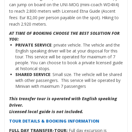
can jump on board on the UNI-MOG (mini-coach WD4X4)
to reach 2.800 meters with Licensed Etna Guide (Ascent
fees: Eur 82,00 per person payable on the spot). Hiking to
reach 2.920 meters.
AT TIME OF BOOKING CHOOSE THE BEST SOLUTION FOR
YOU:
PRIVATE SERVICE
: private vehicle. The vehicle and the
English speaking driver will be at your disposal for this
tour. This service will be operated for maximum of 7
people. You can choose to book a private licensed guide
at historical stops.
SHARED SERVICE
: Small size. The vehicle will be shared
with other passengers. This service will be operated by
Minivan with maximum 7 passengers
This transfer tour is operated with English speaking
Driver.
Licensed local guide is not included.
TOUR DETAILS & BOOKING INFORMATION
FULL DAY TRANSFER-TOUR:
Full day excursion is