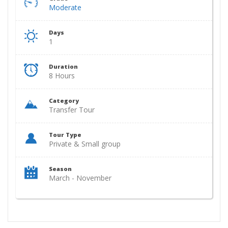
Moderate
Days
1
Duration
8 Hours
Category
Transfer Tour
Tour Type
Private & Small group
Season
March - November