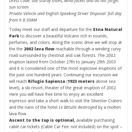
Dress Code: use sturdy shoes, wind jacket and do not forget
sun screen
Private Vehicle and English Speaking Driver Disposal: full day
from h 8:30AM
Today meet our staff and departure for the
Etna Natural
Park
to discover a beautiful Volcano rich in sounds,
perfumes, and colors. Along the scenic drive we will stop at
the the
2002 lava flow
reachable through a winding curvy
road surrounded by chestnut and oak forests. The 2002
eruption lasted from October 27th to January 29th 2003
and it is considered one of the most explosive eruptions of
the past one hundred years. Continuing our excursion we
will reach
Rifugio Sapienza
(
1923 meters
above sea
level), a ski resort, theater of the great eruption of 2002.
Here you will have free time to enjoy an excellent
espresso and take a short walk to visit the Silvester Craters
and the ruins of the hotel
Le Betulle
destroyed by a molten
lava flow.
Ascent to the top is optional,
available purchasing
cable car tickets (Cable Car Fee: not included) on the spot –