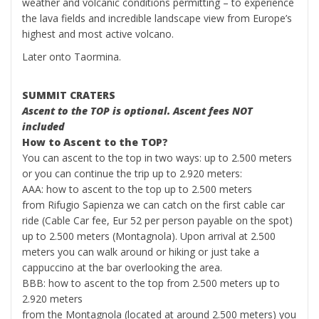
weather and volcanic conditions permitting – to experience
the lava fields and incredible landscape view from Europe’s
highest and most active volcano.
Later onto Taormina.
SUMMIT CRATERS
Ascent to the TOP is optional. Ascent fees NOT
included
How to Ascent to the TOP?
You can ascent to the top in two ways: up to 2.500 meters
or you can continue the trip up to 2.920 meters:
AAA: how to ascent to the top up to 2.500 meters
from Rifugio Sapienza we can catch on the first cable car
ride (Cable Car fee, Eur 52 per person payable on the spot)
up to 2.500 meters (Montagnola). Upon arrival at 2.500
meters you can walk around or hiking or just take a
cappuccino at the bar overlooking the area.
BBB: how to ascent to the top from 2.500 meters up to
2.920 meters
from the Montagnola (located at around 2.500 meters) you