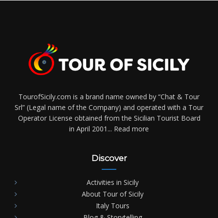
TourofSicily.com is a brand name owned by “Chat & Tour
Srl” (Legal name of the Company) and operated with a Tour
Operator License obtained from the Sicilian Tourist Board
in April 2001...
Read more
Discover
Activities in Sicily
About Tour of Sicily
Italy Tours
Blog & Storytelling