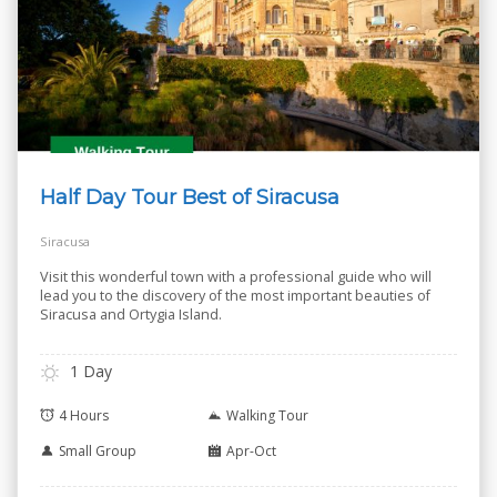
Half Day Tour Best of Siracusa
Siracusa
Visit this wonderful town with a professional guide who will
lead you to the discovery of the most important beauties of
Siracusa and Ortygia Island.
1 Day
4 Hours
Walking Tour
Small Group
Apr-Oct