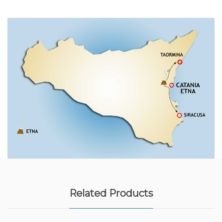
Related Products