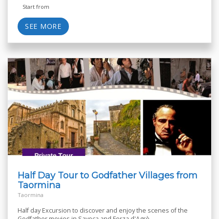
Start from
SEE MORE
Half Day Tour to Godfather Villages from
Taormina
Taormina
Half day Excursion to discover and enjoy the scenes of the
Godfather movies in Savoca and Forza d'Agrò.