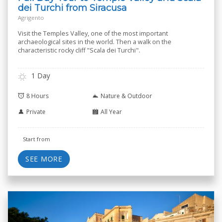
dei Turchi from Siracusa
Agrigento
Visit the Temples Valley, one of the most important
archaeological sites in the world. Then a walk on the
characteristic rocky cliff "Scala dei Turchi".
1 Day
8 Hours
Nature & Outdoor
Private
All Year
Start from
SEE MORE