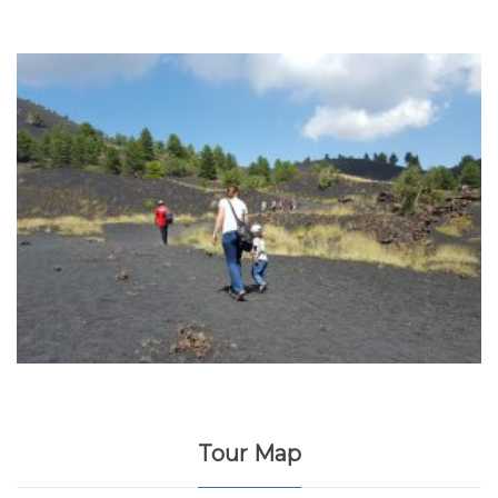
Tour Map