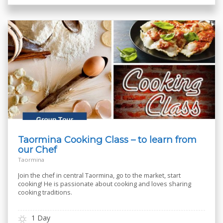
Taormina Cooking Class – to learn from
our Chef
Taormina
Join the chef in central Taormina, go to the market, start
cooking! He is passionate about cooking and loves sharing
cooking traditions.
1 Day