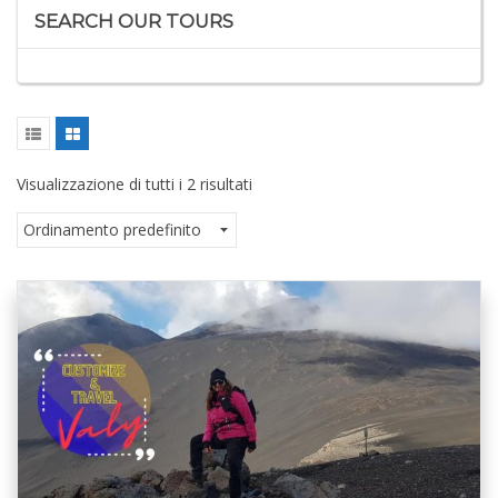
SEARCH OUR TOURS
Visualizzazione di tutti i 2 risultati