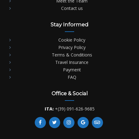
Meet the Team
Contact us
Stay Informed
Cookie Policy
Privacy Policy
Terms & Conditions
Travel Insurance
Payment
FAQ
Office & Social
ITA:
+(39) 091-626-9685