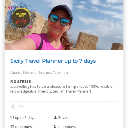
Sicily Travel Planner up to 7 days
Catania, Palermo, Siracusa, Taormina
NO STRESS
… travelling has to be a pleasure hiring a local, 100%, reliable,
knowledgeable, friendly, Sicilian Travel Planner!
NA
up to 7 days
Private
on request
on request