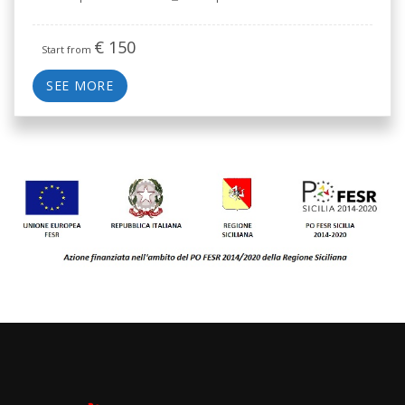
€
150
Start from
SEE MORE