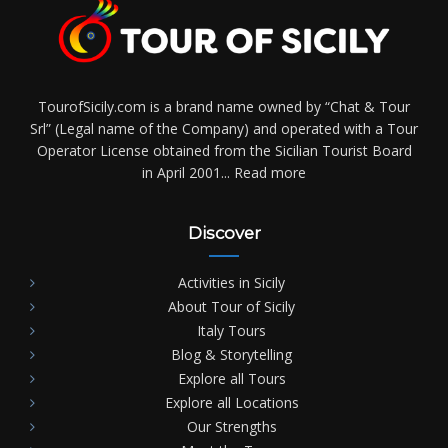
TourofSicily.com is a brand name owned by “Chat & Tour
Srl” (Legal name of the Company) and operated with a Tour
Operator License obtained from the Sicilian Tourist Board
in April 2001...
Read more
Discover
Activities in Sicily
About Tour of Sicily
Italy Tours
Blog & Storytelling
Explore all Tours
Explore all Locations
Our Strengths