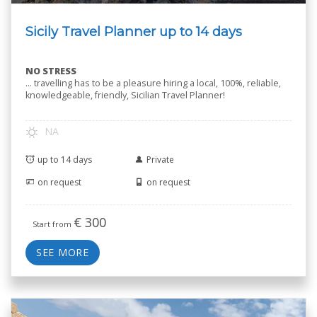
Sicily Travel Planner up to 14 days
NO STRESS
… travelling has to be a pleasure hiring a local, 100%, reliable,
knowledgeable, friendly, Sicilian Travel Planner!
NA
up to 14 days
Private
on request
on request
€
300
Start from
SEE MORE