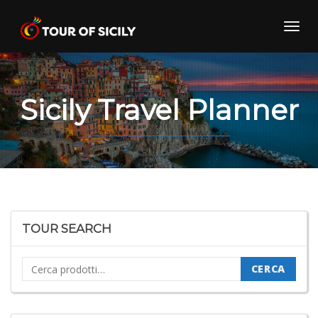
Skip
to
Toggl
content
navig
Sicily Travel Planner
TOUR SEARCH
Cerca:
CERCA