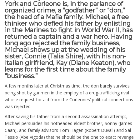
York and Corleone is, in the parlance of
organized crime, a “godfather” or “don,”
the head of a Mafia family. Michael, a free
thinker who defied his father by enlisting
in the Marines to fight in World War II, has
returned a captain and a war hero. Having
long ago rejected the family business,
Michael shows up at the wedding of his
sister, Connie (Talia Shire), with his non-
Italian girlfriend, Kay (Diane Keaton), who
learns for the first time about the family
“business.”
A few months later at Christmas time, the don barely survives
being shot by gunmen in the employ of a drug-trafficking rival
whose request for aid from the Corleones’ political connections
was rejected.
After saving his father from a second assassination attempt,
Michael persuades his hotheaded eldest brother, Sonny (James
Caan), and family advisors Tom Hagen (Robert Duvall) and Sal
Tessio (Abe Vigoda) that he should be the one to exact revenge