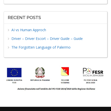
RECENT POSTS
AI vs Human Approch
Driver – Driver Escort – Driver Guide – Guide
The Forgotten Language of Palermo