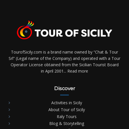
TourofSicily.com is a brand name owned by “Chat & Tour
Srl” (Legal name of the Company) and operated with a Tour
Operator License obtained from the Sicilian Tourist Board
in April 2001...
Read more
Discover
Activities in Sicily
About Tour of Sicily
Italy Tours
Blog & Storytelling