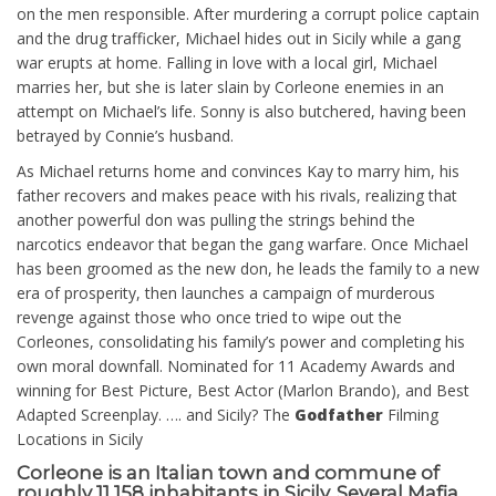
on the men responsible. After murdering a corrupt police captain
and the drug trafficker, Michael hides out in Sicily while a gang
war erupts at home. Falling in love with a local girl, Michael
marries her, but she is later slain by Corleone enemies in an
attempt on Michael’s life. Sonny is also butchered, having been
betrayed by Connie’s husband.
As Michael returns home and convinces Kay to marry him, his
father recovers and makes peace with his rivals, realizing that
another powerful don was pulling the strings behind the
narcotics endeavor that began the gang warfare. Once Michael
has been groomed as the new don, he leads the family to a new
era of prosperity, then launches a campaign of murderous
revenge against those who once tried to wipe out the
Corleones, consolidating his family’s power and completing his
own moral downfall. Nominated for 11 Academy Awards and
winning for Best Picture, Best Actor (Marlon Brando), and Best
Adapted Screenplay. …. and Sicily? The
Godfather
Filming
Locations in Sicily
Corleone
is an Italian town and commune of
roughly 11,158 inhabitants in Sicily. Several Mafia