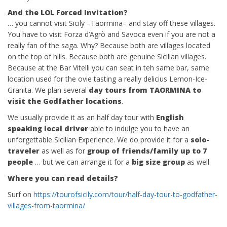
And the LOL Forced Invitation?
… you cannot visit Sicily –Taormina– and stay off these villages.
You have to visit Forza d’Agrò and Savoca even if you are not a
really fan of the saga. Why? Because both are villages located
on the top of hills. Because both are genuine Sicilian villages.
Because at the Bar Vitelli you can seat in teh same bar, same
location used for the ovie tasting a really delicius Lemon-Ice-
Granita. We plan several
day tours from TAORMINA to
visit the Godfather locations
.
We usually provide it as an half day tour with
English
speaking local driver
able to indulge you to have an
unforgettable Sicilian Experience. We do provide it for a
solo-
traveler
as well as for
group of friends/family up to 7
people
… but we can arrange it for a
big size group
as well.
Where you can read details?
Surf on
https://tourofsicily.com/tour/half-day-tour-to-godfather-
villages-from-taormina/