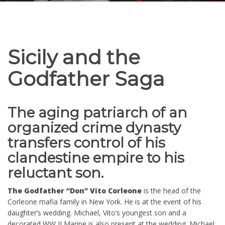
Sicily and the
Godfather Saga
The aging patriarch of an
organized crime dynasty
transfers control of his
clandestine empire to his
reluctant son.
The Godfather “Don” Vito Corleone
is the head of the
Corleone mafia family in New York. He is at the event of his
daughter’s wedding. Michael, Vito’s youngest son and a
decorated WW II Marine is also present at the wedding. Michael