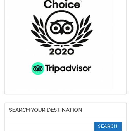
SEARCH YOUR DESTINATION
Search