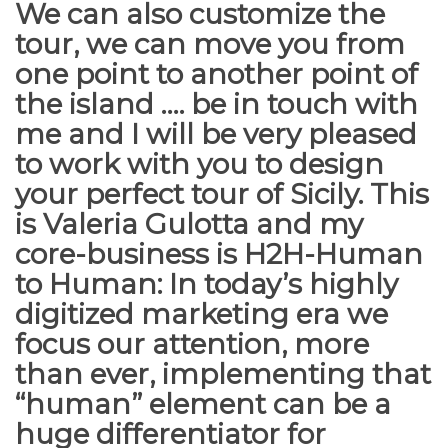
We can also customize the
tour, we can move you from
one point to another point of
the island …. be in touch with
me and I will be very pleased
to work with you to design
your perfect tour of Sicily. This
is
Valeria Gulotta
and my
core-business is H2H-Human
to Human: In today’s highly
digitized marketing era we
focus our attention, more
than ever, implementing that
“human” element can be a
huge differentiator for