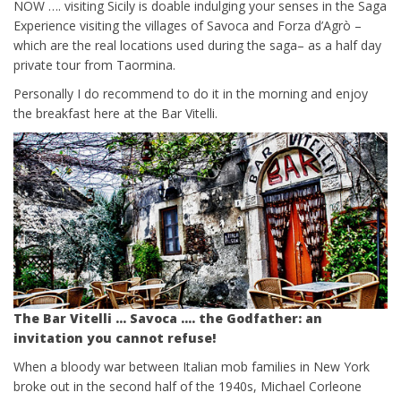
NOW …. visiting Sicily is doable indulging your senses in the Saga
Experience visiting the villages of Savoca and Forza d’Agrò –
which are the real locations used during the saga– as a half day
private tour from Taormina.
Personally I do recommend to do it in the morning and enjoy
the breakfast here at the Bar Vitelli.
The Bar Vitelli … Savoca …. the Godfather: an
invitation you cannot refuse!
When a bloody war between Italian mob families in New York
broke out in the second half of the 1940s, Michael Corleone