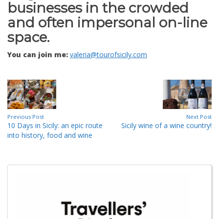
businesses in the crowded
and often impersonal on-line
space.
You can join me:
valeria@tourofsicily.com
Previous Post
Next Post
10 Days in Sicily: an epic route
Sicily wine of a wine country!
into history, food and wine