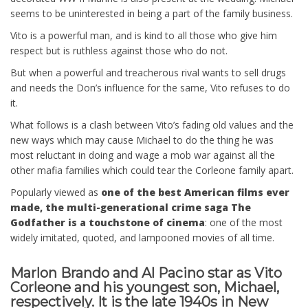
seems to be uninterested in being a part of the family business.
Vito is a powerful man, and is kind to all those who give him
respect but is ruthless against those who do not.
But when a powerful and treacherous rival wants to sell drugs
and needs the Don’s influence for the same, Vito refuses to do
it.
What follows is a clash between Vito’s fading old values and the
new ways which may cause Michael to do the thing he was
most reluctant in doing and wage a mob war against all the
other mafia families which could tear the Corleone family apart.
Popularly viewed as
one of the best American films ever
made, the multi-generational crime saga The
Godfather is a touchstone of cinema
: one of the most
widely imitated, quoted, and lampooned movies of all time.
Marlon Brando and Al Pacino star as Vito
Corleone and his youngest son, Michael,
respectively. It is the late 1940s in New