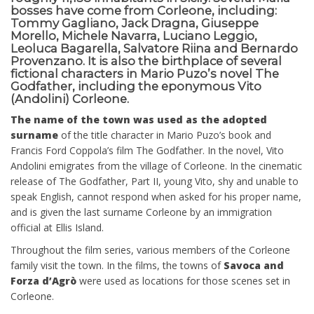
bosses have come from Corleone, including:
Tommy Gagliano, Jack Dragna, Giuseppe
Morello, Michele Navarra, Luciano Leggio,
Leoluca Bagarella, Salvatore Riina and Bernardo
Provenzano. It is also the birthplace of several
fictional characters in Mario Puzo’s novel The
Godfather, including the eponymous Vito
(Andolini) Corleone.
The name of the town was used as the adopted
surname
of the title character in Mario Puzo’s book and
Francis Ford Coppola’s film The Godfather. In the novel, Vito
Andolini emigrates from the village of Corleone. In the cinematic
release of The Godfather, Part II, young Vito, shy and unable to
speak English, cannot respond when asked for his proper name,
and is given the last surname Corleone by an immigration
official at Ellis Island.
Throughout the film series, various members of the Corleone
family visit the town. In the films, the towns of
Savoca and
Forza d’Agrò
were used as locations for those scenes set in
Corleone.