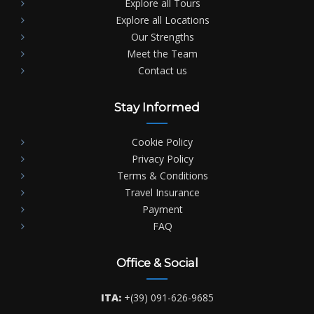
Explore all Tours
Explore all Locations
Our Strengths
Meet the Team
Contact us
Stay Informed
Cookie Policy
Privacy Policy
Terms & Conditions
Travel Insurance
Payment
FAQ
Office & Social
ITA:
+(39) 091-626-9685