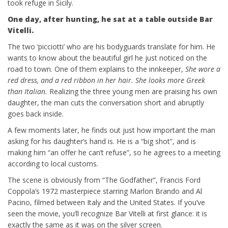
took refuge in Sicily.
One day, after hunting, he sat at a table outside Bar
Vitelli.
The two ‘picciotti’ who are his bodyguards translate for him. He
wants to know about the beautiful girl he just noticed on the
road to town. One of them explains to the innkeeper,
She wore a
red dress, and a red ribbon in her hair. She looks more Greek
than Italian.
Realizing the three young men are praising his own
daughter, the man cuts the conversation short and abruptly
goes back inside.
A few moments later, he finds out just how important the man
asking for his daughter’s hand is. He is a “big shot”, and is
making him “an offer he can’t refuse”, so he agrees to a meeting
according to local customs.
The scene is obviously from “The Godfather”, Francis Ford
Coppola’s 1972 masterpiece starring Marlon Brando and Al
Pacino, filmed between Italy and the United States. If you’ve
seen the movie, you’ll recognize Bar Vitelli at first glance: it is
exactly the same as it was on the silver screen.