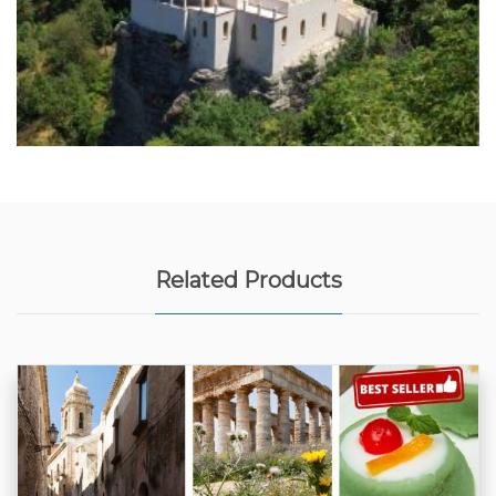
Related Products