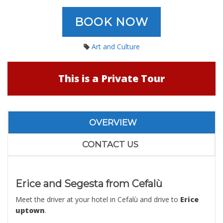
BOOK NOW
Art and Culture
This is a Private Tour
OVERVIEW
CONTACT US
Erice and Segesta from Cefalù
Meet the driver at your hotel in Cefalù and drive to
Erice
uptown
.