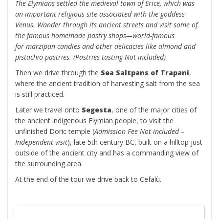
The Elymians settled the medieval town of Erice, which was
an important religious site associated with the goddess
Venus. Wander through its ancient streets and visit some of
the famous homemade pastry shops—world-famous
for marzipan candies and other delicacies like almond and
pistachio pastries. (Pastries tasting Not included)
Then we drive through the
Sea Saltpans of Trapani
,
where the ancient tradition of harvesting salt from the sea
is still practiced.
Later we travel onto
Segesta
, one of the major cities of
the ancient indigenous Elymian people, to visit the
unfinished Doric temple
(
Admission Fee Not included –
Independent visit
), late 5th century BC, built on a hilltop just
outside of the ancient city and has a commanding view of
the surrounding area.
At the end of the tour we drive back to Cefalù.