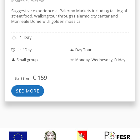
Monreale, Palermo
Suggestive experience at Palermo Markets including tasting of
street food. Walking tour through Palermo city center and
Monreale Dome with golden mosaics.
1 Day
Half Day
Day Tour
Small group
Monday, Wednesday, Friday
€
159
Start from
SEE MORE