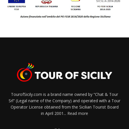
TourofSicily.com is a brand name owned by “Chat & Tour
Srl” (Legal name of the Company) and operated with a Tour
Operator License obtained from the Sicilian Tourist Board
in April 2001...
Read more