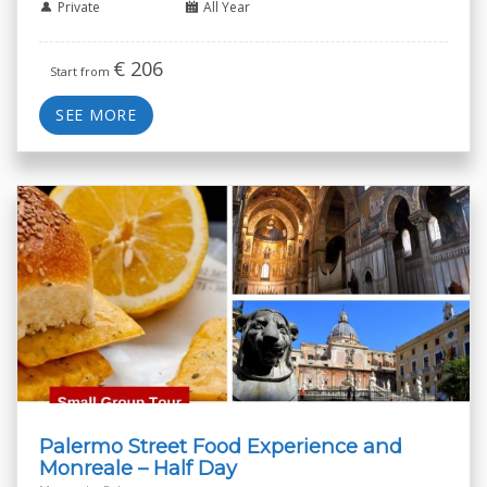
Private
All Year
€
206
Start from
SEE MORE
Palermo Street Food Experience and
Monreale – Half Day