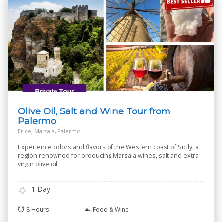
Olive Oil, Salt and Wine Tour from
Palermo
Erice, Marsala, Palermo
Experience colors and flavors of the Western coast of Sicily, a
region renowned for producing Marsala wines, salt and extra-
virgin olive oil.
1 Day
8 Hours
Food & Wine