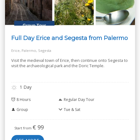
Full Day Erice and Segesta from Palermo
Erice, Palermo, Segesta
Visit the medieval town of Erice, then continue onto Segesta to
visit the archaeological park and the Doric Temple.
1 Day
8 Hours
Regular Day Tour
Group
Tue & Sat
€
99
Start from