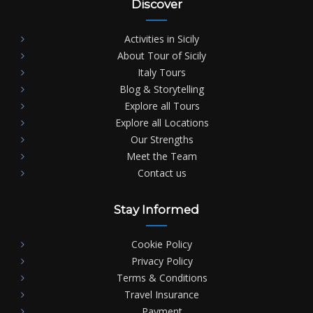
Discover
Activities in Sicily
About Tour of Sicily
Italy Tours
Blog & Storytelling
Explore all Tours
Explore all Locations
Our Strengths
Meet the Team
Contact us
Stay Informed
Cookie Policy
Privacy Policy
Terms & Conditions
Travel Insurance
Payment