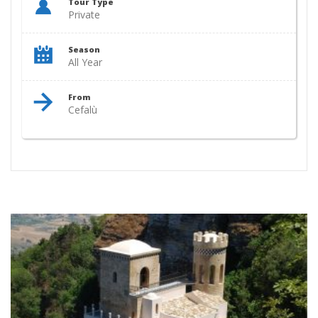
Tour Type
Private
Season
All Year
From
Cefalù