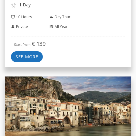
1 Day
10 Hours
Day Tour
Private
All Year
€
139
Start from
SEE MORE