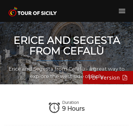
Skip
to
Toggl
content
navig
ERICE AND SEGESTA
FROM CEFALÙ
Erice and Segesta from Cefalù - a great way to
explore the west side of Sicily
PDF Version
Duration
9 Hours