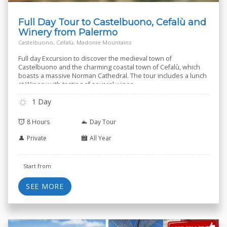
Full Day Tour to Castelbuono, Cefalù and
Winery from Palermo
Castelbuono, Cefalù, Madonie Mountains
Full day Excursion to discover the medieval town of
Castelbuono and the charming coastal town of Cefalù, which
boasts a massive Norman Cathedral. The tour includes a lunch
at Winery with tasting of several wines.
1 Day
8 Hours
Day Tour
Private
All Year
Start from
SEE MORE