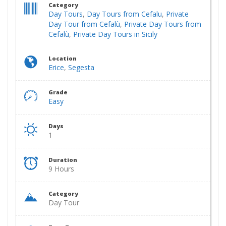
Category
Day Tours
,
Day Tours from Cefalu
,
Private
Day Tour from Cefalù
,
Private Day Tours from
Cefalù
,
Private Day Tours in Sicily
Location
Erice
,
Segesta
Grade
Easy
Days
1
Duration
9 Hours
Category
Day Tour