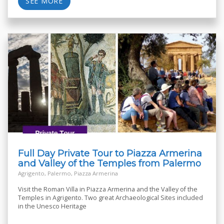
SEE MORE
Full Day Private Tour to Piazza Armerina
and Valley of the Temples from Palermo
Agrigento, Palermo, Piazza Armerina
Visit the Roman Villa in Piazza Armerina and the Valley of the
Temples in Agrigento. Two great Archaeological Sites included
in the Unesco Heritage