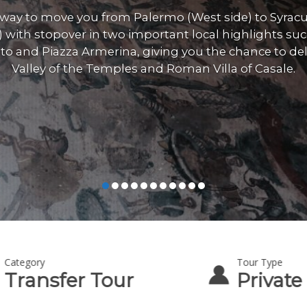
 way to move you from Palermo (West side) to Syracu
) with stopover in two important local highlights suc
to and Piazza Armerina, giving you the chance to del
Valley of the Temples and Roman Villa of Casale.
Category
Tour Type
Transfer Tour
Private