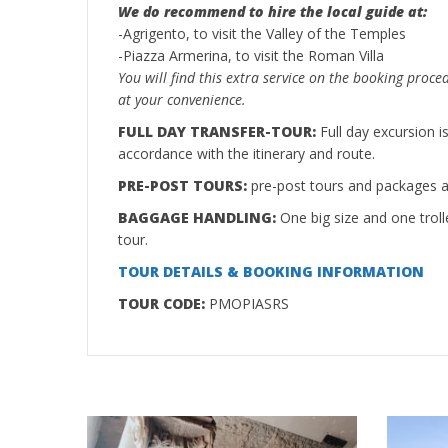
We do recommend to hire the local guide at:
-Agrigento, to visit the Valley of the Temples
-Piazza Armerina, to visit the Roman Villa
You will find this extra service on the booking proce
at your convenience.
FULL DAY TRANSFER-TOUR:
Full day excursion 
accordance with the itinerary and route.
PRE-POST TOURS:
pre-post tours and packages ar
BAGGAGE HANDLING:
One big size and one troll
tour.
TOUR DETAILS & BOOKING INFORMATION
TOUR CODE:
PMOPIASRS