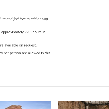
dure and feel free to add or skip
is approximately 7-10 hours in
e available on request.
ey per person are allowed in this