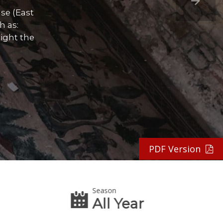
se (East
h as:
ight the
PDF Version
Season
All Year