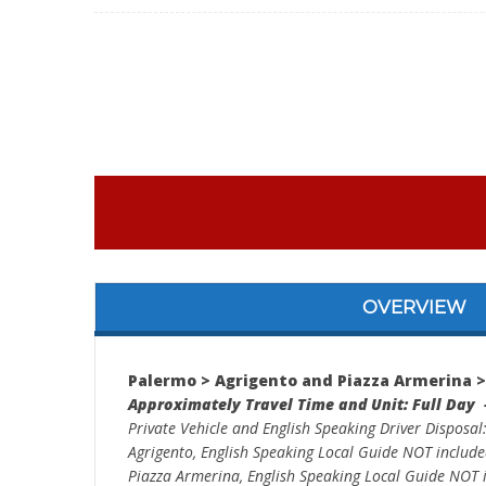
OVERVIEW
Palermo > Agrigento and Piazza Armerina 
Approximately Travel Time and Unit: Full Day 
Private Vehicle and English Speaking Driver Disposal
Agrigento, English Speaking Local Guide NOT includ
Piazza Armerina, English Speaking Local Guide NOT