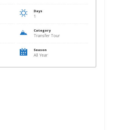
Days
1
Category
Transfer Tour
Season
All Year