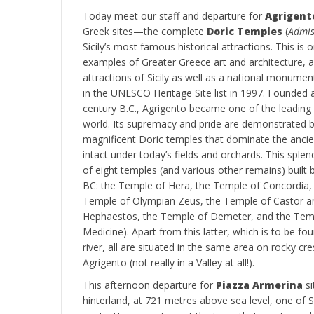
Today meet our staff and departure for
Agrigent
Greek sites—the complete
Doric Temples
(
Admis
Sicily’s most famous historical attractions. This is
examples of Greater Greece art and architecture, a
attractions of Sicily as well as a national monumen
in the UNESCO Heritage Site list in 1997. Founded 
century B.C., Agrigento became one of the leading 
world. Its supremacy and pride are demonstrated b
magnificent Doric temples that dominate the ancien
intact under today’s fields and orchards. This splen
of eight temples (and various other remains) buil
BC: the Temple of Hera, the Temple of Concordia,
Temple of Olympian Zeus, the Temple of Castor an
Hephaestos, the Temple of Demeter, and the Temp
Medicine). Apart from this latter, which is to be f
river, all are situated in the same area on rocky c
Agrigento (not really in a Valley at all!).
This afternoon departure for
Piazza Armerina
si
hinterland, at 721 metres above sea level, one of S