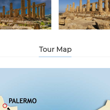
Tour Map