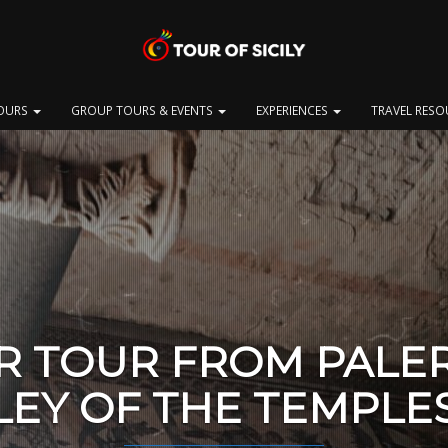
OURS
GROUP TOURS & EVENTS
EXPERIENCES
TRAVEL RES
R TOUR FROM PALE
LEY OF THE TEMPLE