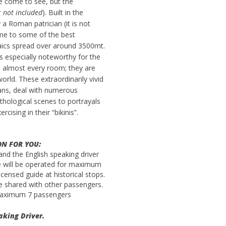
e come to see, but the
: not included
). Built in the
a Roman patrician (it is not
ome to some of the best
ics spread over around 3500mt.
 is especially noteworthy for the
e almost every room; they are
ld. These extraordinarily vivid
ans, deal with numerous
hological scenes to portrayals
rcising in their “bikinis”.
ON FOR YOU:
 and the English speaking driver
ice will be operated for maximum
censed guide at historical stops.
 be shared with other passengers.
 maximum 7 passengers
aking Driver.