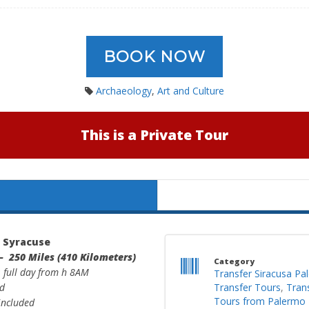
BOOK NOW
Archaeology
,
Art and Culture
This is a Private Tour
> Syracuse
– 250 Miles (410 Kilometers)
Category
: full day from h 8AM
Transfer Siracusa Pa
ed
Transfer Tours
,
Tran
Tours from Palermo
 included