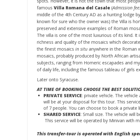
spots. However, it is not the town that most peopl
famous
Villa Romana del Casale
(
Admission fee
middle of the 4th Century AD as a hunting lodge by 
known for sure who the owner was) the Villa is h
preserved and extensive examples of Roman mosa
The villa is one of the most luxurious of its kind. It
richness and quality of the mosaics which decorat
the finest mosaics
in situ
anywhere in the Roman wor
mosaics, probably produced by North African artis
subjects, ranging from Homeric escapades and myt
of daily life, including the famous tableau of girls exe
Later onto Syracuse.
AT TIME OF BOOKING CHOOSE THE BEST SOLUTI
PRIVATE SERVICE
: private vehicle. The vehicle
will be at your disposal for this tour. This serv
of 7 people. You can choose to book a private li
SHARED SERVICE
: Small size. The vehicle will
This service will be operated by Minivan with
This transfer-tour is operated with English spe