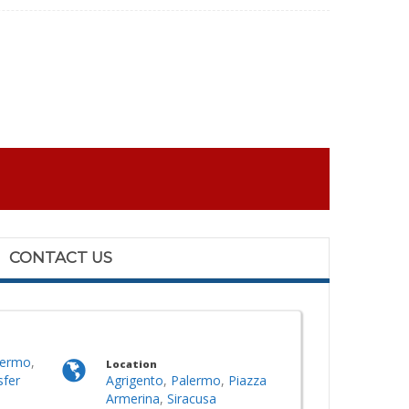
CONTACT US
lermo
,
Location
sfer
Agrigento
,
Palermo
,
Piazza
Armerina
,
Siracusa