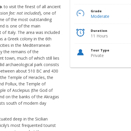
o
. to visit the finest of all ancient
Grade
sion fee: not included
), one of
Moderate
 one of the most outstanding
nd is one of the main
Duration
t of Italy. The area was included
11 Hours
as a Greek colony in the 6th
cities in the Mediterranean
Tour Type
y the remains of the
Private
t town, much of which still lies
did archaeological park consists
t between about 510 BC and 430
 the Temple of Heracles, the
d Pollux, the Temple of
le of Asclepius (the God of
ound on the banks of the Akragas
rests south of modern day
tuated deep in the Sicilian
icily’s most frequented tourist