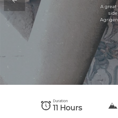
A great
side
Agrigen
Duration
te
11 Hours