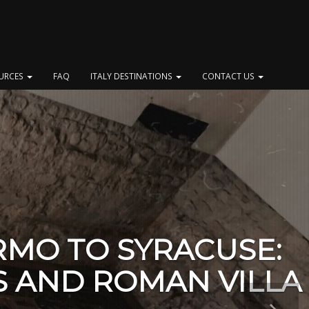
OURCES
FAQ
ITALY DESTINATIONS
CONTACT US
RMO TO SYRACUSE:
S AND ROMAN VILLA