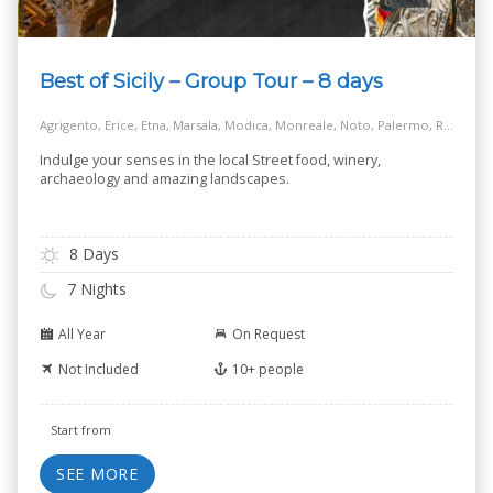
Best of Sicily – Group Tour – 8 days
Agrigento, Erice, Etna, Marsala, Modica, Monreale, Noto, Palermo, Ragusa, Siracusa, Taormina
Indulge your senses in the local Street food, winery,
archaeology and amazing landscapes.
8 Days
7 Nights
All Year
On Request
Not Included
10+ people
Start from
SEE MORE