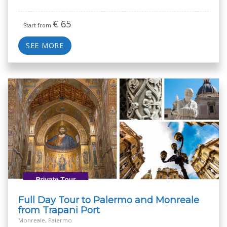
€
65
Start from
SEE MORE
Full Day Tour to Palermo and Monreale
from Trapani Port
Monreale, Palermo