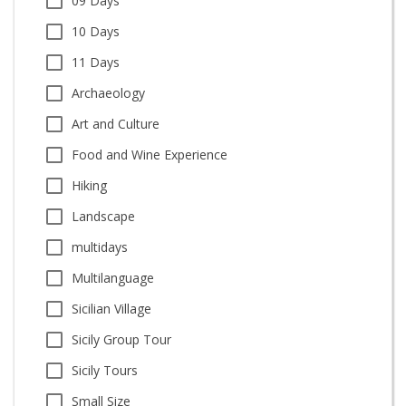
09 Days
10 Days
11 Days
Archaeology
Art and Culture
Food and Wine Experience
Hiking
Landscape
multidays
Multilanguage
Sicilian Village
Sicily Group Tour
Sicily Tours
Small Size