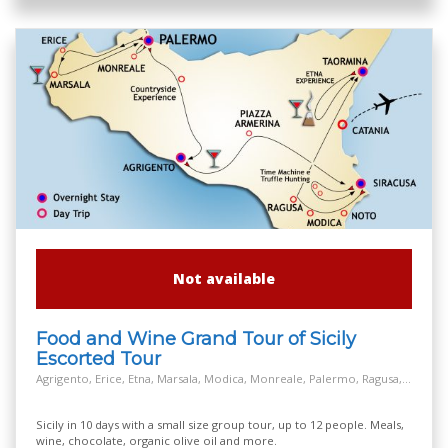
Not available
Food and Wine Grand Tour of Sicily
Escorted Tour
Agrigento, Erice, Etna, Marsala, Modica, Monreale, Palermo, Ragusa, Salt Way Road, Siracusa, Taormina
Sicily in 10 days with a small size group tour, up to 12 people. Meals,
wine, chocolate, organic olive oil and more.