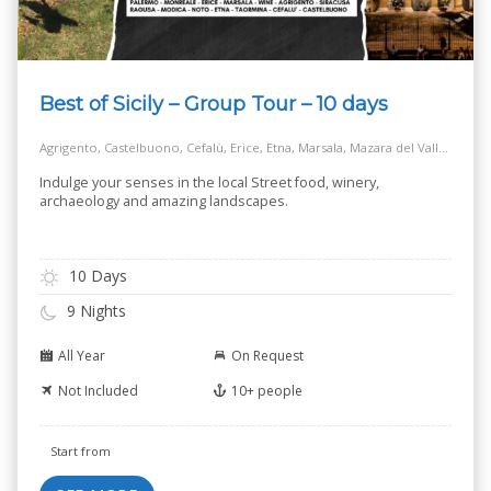
Best of Sicily – Group Tour – 10 days
Agrigento, Castelbuono, Cefalù, Erice, Etna, Marsala, Mazara del Vallo, Modica, Monreale, Noto, Palermo, Ragusa, Salt Way Road, Selinunte, Siracusa, Taormina
Indulge your senses in the local Street food, winery,
archaeology and amazing landscapes.
10 Days
9 Nights
All Year
On Request
Not Included
10+ people
Start from