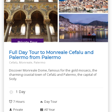
Full Day Tour to Monreale Cefalu and
Palermo from Palermo
Cefalù, Monreale, Palermo
Discover Monreale Dome, famous for the gold mosaics, the
charming coastal town of Cefalù and Palermo, the capital of
Sicily.
1 Day
7 Hours
Day Tour
Private
All Year