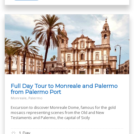
Full Day Tour to Monreale and Palermo
from Palermo Port
Monreale, Palermo
Excursion to discover Monreale Dome, famous for the gold
mosaics representing scenes from the Old and New
Testaments and Palermo, the capital of Sicily
1 Day