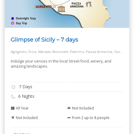
Glimpse of Sicily – 7 days
Agrigento, Erice, Marsala, Monreale, Palermo, Piazza Armerina, Taormina
Indulge your senses in the local Street food, winery, and
amazing landscapes.
7 Days
6 Nights
All Year
Not Included
Not Included
from 2 up to 8 people