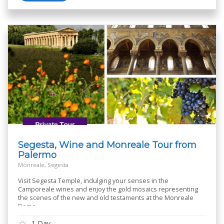
Segesta, Wine and Monreale Tour from
Palermo
Monreale, Segesta
Visit Segesta Temple, indulging your senses in the
Camporeale wines and enjoy the gold mosaics representing
the scenes of the new and old testaments at the Monreale
Dome
1 Day