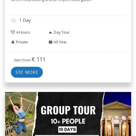
1 Day
4 Hours
Day Tour
Private
All Year
€
111
Start from
SEE MORE