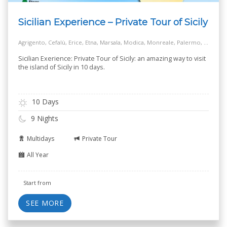
Sicilian Experience – Private Tour of Sicily
Agrigento, Cefalù, Erice, Etna, Marsala, Modica, Monreale, Palermo, Piazza Armerina, Ragusa, Siracusa, Taormina
Sicilian Exerience: Private Tour of Sicily: an amazing way to visit
the island of Sicily in 10 days.
10 Days
9 Nights
Multidays
Private Tour
All Year
Start from
SEE MORE