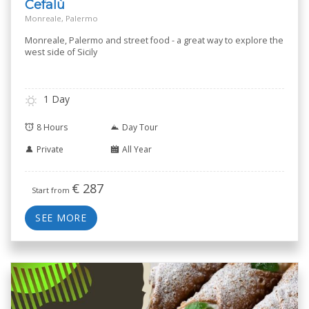
Cefalù
Monreale, Palermo
Monreale, Palermo and street food - a great way to explore the
west side of Sicily
1 Day
8 Hours
Day Tour
Private
All Year
€
287
Start from
SEE MORE