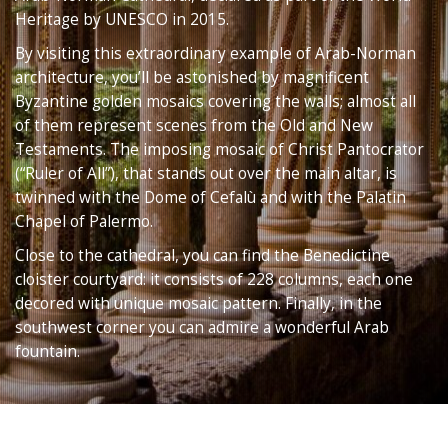
Heritage by UNESCO in 2015.
By visiting this extraordinary example of Arab-Norman
architecture, you’ll be astonished by magnificent
Byzantine golden mosaics covering the walls; almost all
of them represent scenes from the Old and New
Testaments. The imposing mosaic of Christ Pantocrator
(“Ruler of All”), that stands out over the main altar, is
twinned with the Dome of Cefalù and with the Palatin
Chapel of Palermo.
Close to the cathedral, you can find the Benedictine
cloister courtyard: it consists of 228 columns, each one
decored with unique mosaic pattern. Finally, in the
southwest corner you can admire a wonderful Arab
fountain.