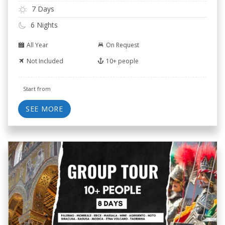
7 Days
6 Nights
All Year
On Request
Not Included
10+ people
Start from
SEE MORE