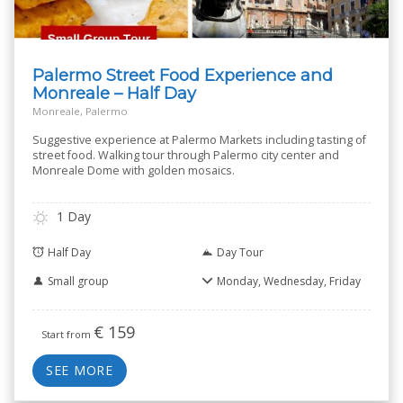
Palermo Street Food Experience and
Monreale – Half Day
Monreale, Palermo
Suggestive experience at Palermo Markets including tasting of
street food. Walking tour through Palermo city center and
Monreale Dome with golden mosaics.
1 Day
Half Day
Day Tour
Small group
Monday, Wednesday, Friday
€
159
Start from
SEE MORE