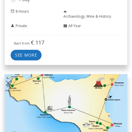
8 Hours
Archaeology, Wine & History
Private
All Year
€
117
Start from
SEE MORE