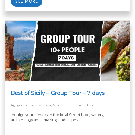
SEE MORE
Best of Sicily – Group Tour – 7 days
Agrigento, Erice, Marsala, Monreale, Palermo, Taormina
Indulge your senses in the local Street food, winery,
archaeology and amazing landscapes.