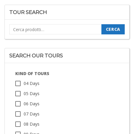
TOUR SEARCH
Cerca:
CERCA
SEARCH OUR TOURS
KIND OF TOURS
04 Days
05 Days
06 Days
07 Days
08 Days