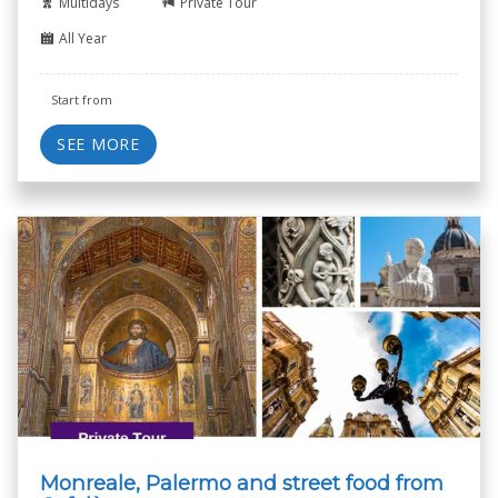
Multidays
Private Tour
All Year
Start from
SEE MORE
Monreale, Palermo and street food from