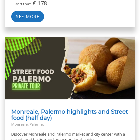
€
178
Start from
SEE MORE
Monreale, Palermo highlights and Street
food (half day)
Monreale, Palermo
Discover Monreale and Palermo market and city center with a
street food tasting and an expert local guide.