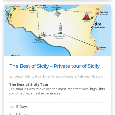
The Best of Sicily – Private tour of Sicily
Agrigento, Cefalù, Erice, Etna, Marsala, Monreale, Palermo, Piazza Armerina, Salt Way Road, Siracusa, Taormina
The Best of Sicily Tour
, an amazing way to explore the most important local highlights
combined with meal experiences.
9 Days
8 Nights