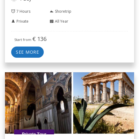
7 Hours
Shoretrip
Private
All Year
€
136
Start from
SEE MORE