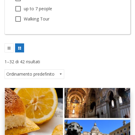
up to 7 people
Walking Tour
1–32 di 42 risultati