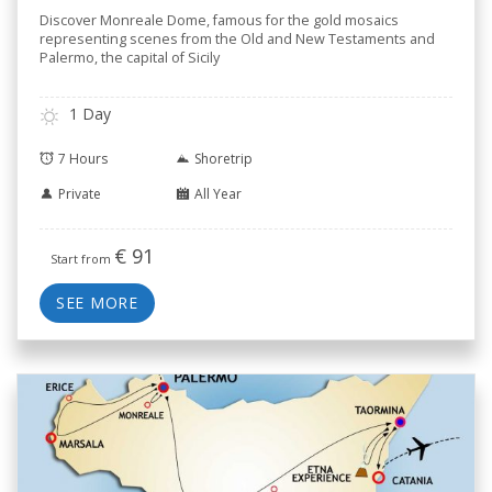
Discover Monreale Dome, famous for the gold mosaics
representing scenes from the Old and New Testaments and
Palermo, the capital of Sicily
1 Day
7 Hours
Shoretrip
Private
All Year
€
91
Start from
SEE MORE