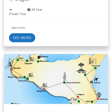
All Year
Private Tour
Start from
SEE MORE