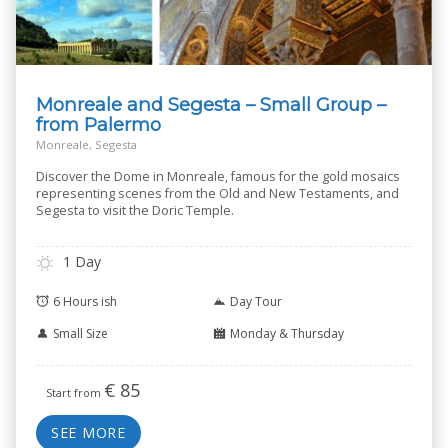
Monreale and Segesta – Small Group –
from Palermo
Monreale, Segesta
Discover the Dome in Monreale, famous for the gold mosaics
representing scenes from the Old and New Testaments, and
Segesta to visit the Doric Temple.
1 Day
6 Hours ish
Day Tour
Small Size
Monday & Thursday
€
85
Start from
SEE MORE