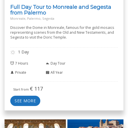
Full Day Tour to Monreale and Segesta
from Palermo
Monreale, Palermo, Segesta
Discover the Dome in Monreale, famous for the gold mosaics
representing scenes from the Old and New Testaments, and
Segesta to visit the Doric Temple.
1 Day
7 Hours
Day Tour
Private
All Year
€
117
Start from
SEE MORE