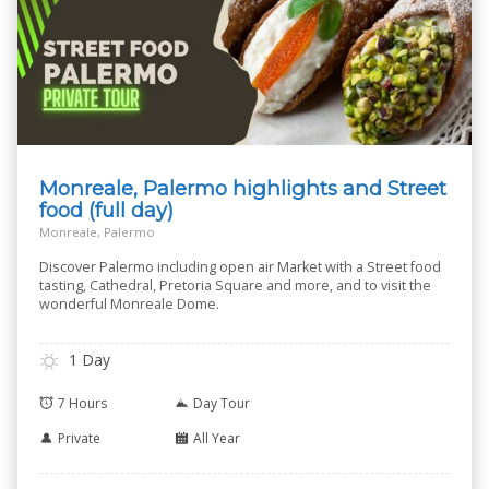
Monreale, Palermo highlights and Street
food (full day)
Monreale, Palermo
Discover Palermo including open air Market with a Street food
tasting, Cathedral, Pretoria Square and more, and to visit the
wonderful Monreale Dome.
1 Day
7 Hours
Day Tour
Private
All Year