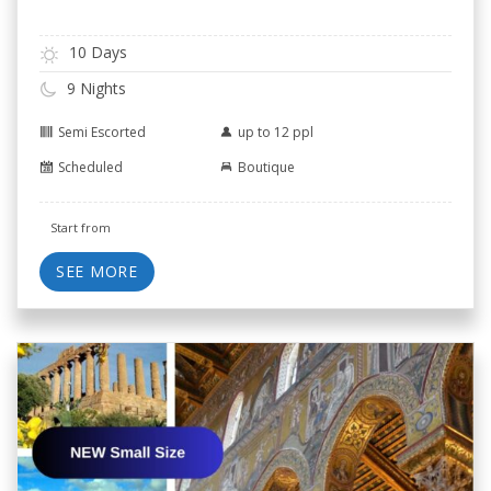
10 Days
9 Nights
Semi Escorted
up to 12 ppl
Scheduled
Boutique
Start from
SEE MORE