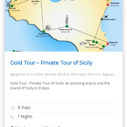
Gold Tour – Private Tour of Sicily
Agrigento, Erice, Etna, Marsala, Modica, Monreale, Palermo, Ragusa, Siracusa, Taormina, Turkish Steps - Realmonte
Gold Tour - Private Tour of Sicily: an amazing way to visit the
island of Sicily in 8 days.
8 Days
7 Nights