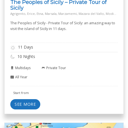
The Peoples of Sicily – Private Tour of
Sicily
Agrigento, Erice, Etna, Marsala, Marzamemi, Mazara del Vallo, Modica, Monreale, Mozia island - San Pantaleo, Noto, Palermo, Piazza Armerina, Ragusa, Salt Way Road, Segesta, Selinunte, Siracusa, Taormina
The Peoples of Sicily - Private Tour of Sicily: an amazing way to
visit the island of Sicily in 11 days.
11 Days
10 Nights
Multidays
Private Tour
All Year
Start from
SEE MORE