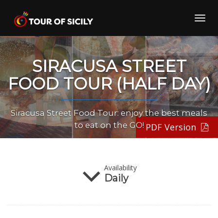
Skip
to
Toggl
content
navig
SIRACUSA STREET
FOOD TOUR (HALF DAY)
Siracusa Street Food Tour: enjoy the best meals
to eat on the GO!
PDF Version
Season
Availability
All Year
Daily