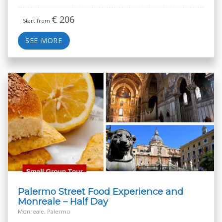
€
206
Start from
SEE MORE
Palermo Street Food Experience and
Monreale – Half Day
Monreale, Palermo