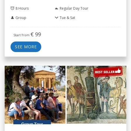
8 Hours
Regular Day Tour
Group
Tue & Sat
€
99
Start from
SEE MORE