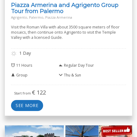
Piazza Armerina and Agrigento Group
Tour from Palermo
Agrigento, Palermo, Piazza Armerina
Visit the Roman Villa with about 3500 square meters of floor
mosaics, then continue onto Agrigento to visit the Temple
Valley with a licensed Guide.
1 Day
11 Hours
Regular Day Tour
Group
Thu & Sun
€
122
Start from
SEE MORE