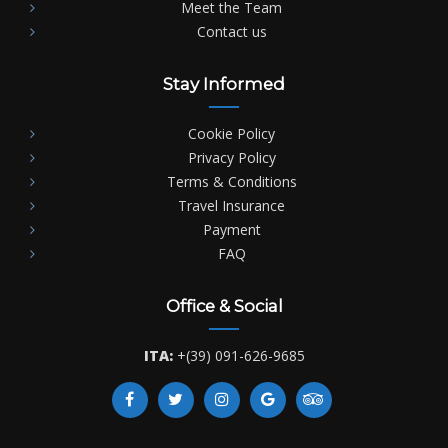
Meet the Team
Contact us
Stay Informed
Cookie Policy
Privacy Policy
Terms & Conditions
Travel Insurance
Payment
FAQ
Office & Social
ITA:
+(39) 091-626-9685