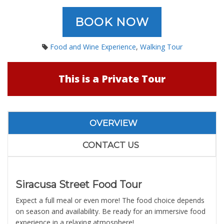
BOOK NOW
Food and Wine Experience
,
Walking Tour
This is a Private Tour
OVERVIEW
CONTACT US
Siracusa Street Food Tour
Expect a full meal or even more! The food choice depends
on season and availability. Be ready for an immersive food
experience in a relaxing atmosphere!