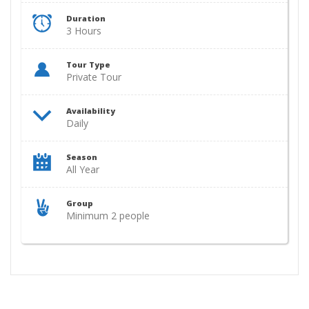
Duration
3 Hours
Tour Type
Private Tour
Availability
Daily
Season
All Year
Group
Minimum 2 people