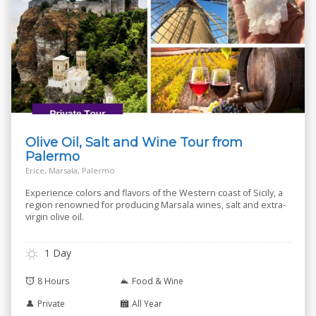
Olive Oil, Salt and Wine Tour from
Palermo
Erice, Marsala, Palermo
Experience colors and flavors of the Western coast of Sicily, a
region renowned for producing Marsala wines, salt and extra-
virgin olive oil.
1 Day
8 Hours
Food & Wine
Private
All Year