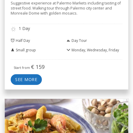
Suggestive experience at Palermo Markets including tasting of
street food. Walking tour through Palermo city center and
Monreale Dome with golden mosaics.
1 Day
Half Day
Day Tour
Small group
Monday, Wednesday, Friday
€
159
Start from
SEE MORE