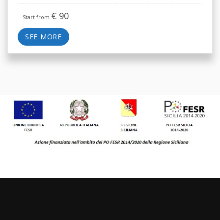
€
90
Start from
SEE MORE