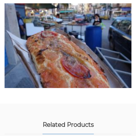
Related Products