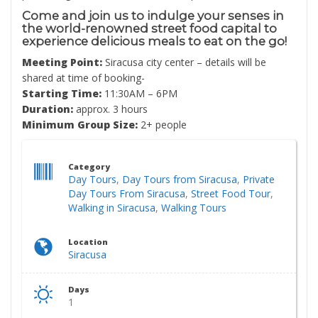
Come and join us to indulge your senses in
the world-renowned street food capital to
experience delicious meals to eat on the go!
Meeting Point:
Siracusa city center – details will be
shared at time of booking-
Starting Time:
11:30AM – 6PM
Duration:
approx. 3 hours
Minimum Group Size:
2+ people
Category
Day Tours
,
Day Tours from Siracusa
,
Private
Day Tours From Siracusa
,
Street Food Tour
,
Walking in Siracusa
,
Walking Tours
Location
Siracusa
Days
1