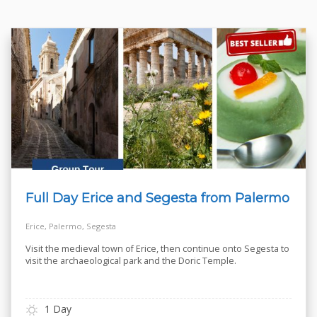
Full Day Erice and Segesta from Palermo
Erice, Palermo, Segesta
Visit the medieval town of Erice, then continue onto Segesta to
visit the archaeological park and the Doric Temple.
1 Day