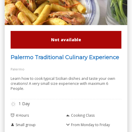
Not available
Palermo Traditional Culinary Experience
Palermo
Learn how to cook typical Sicilian dishes and taste your own
creations! A very small size experience with maximum 6
People.
1 Day
4 Hours
Cooking Class
Small group
From Monday to Friday