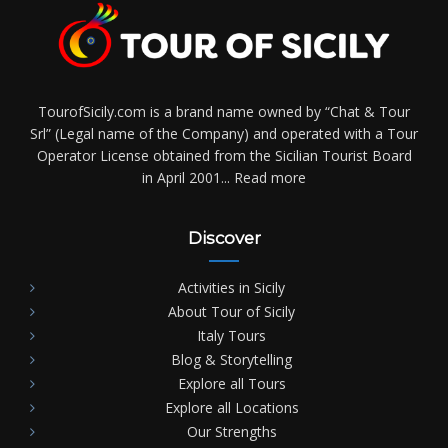
TourofSicily.com is a brand name owned by “Chat & Tour
Srl” (Legal name of the Company) and operated with a Tour
Operator License obtained from the Sicilian Tourist Board
in April 2001...
Read more
Discover
Activities in Sicily
About Tour of Sicily
Italy Tours
Blog & Storytelling
Explore all Tours
Explore all Locations
Our Strengths