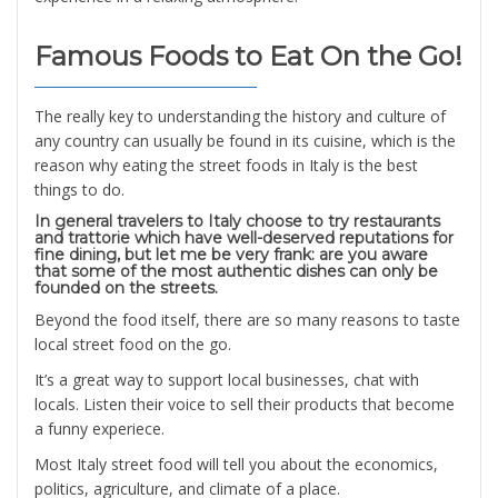
Famous Foods to Eat On the Go!
The really key to understanding the history and culture of
any country can usually be found in its cuisine, which is the
reason why eating the street foods in Italy is the best
things to do.
In general travelers to Italy choose to try restaurants
and trattorie which have well-deserved reputations for
fine dining, but let me be very frank: are you aware
that some of the most authentic dishes can only be
founded on the streets.
Beyond the food itself, there are so many reasons to taste
local street food on the go.
It’s a great way to support local businesses, chat with
locals. Listen their voice to sell their products that become
a funny experiece.
Most Italy street food will tell you about the economics,
politics, agriculture, and climate of a place.