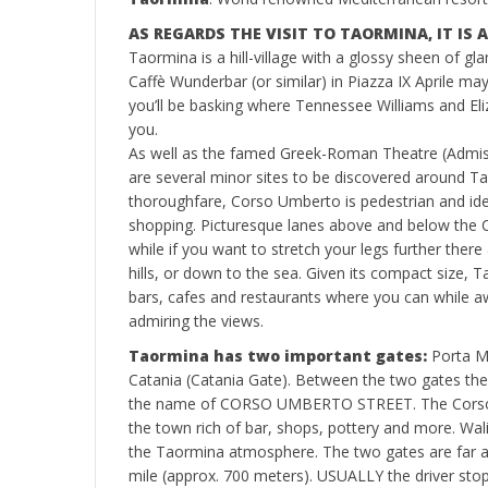
AS REGARDS THE VISIT TO TAORMINA, IT IS
Taormina is a hill-village with a glossy sheen of gla
Caffè Wunderbar (or similar) in Piazza IX Aprile ma
you’ll be basking where Tennessee Williams and El
you.
As well as the famed Greek-Roman Theatre (Admiss
are several minor sites to be discovered around Tao
thoroughfare, Corso Umberto is pedestrian and idea
shopping. Picturesque lanes above and below the Co
while if you want to stretch your legs further there 
hills, or down to the sea. Given its compact size,
bars, cafes and restaurants where you can while a
admiring the views.
Taormina has two important gates:
Porta M
Catania (Catania Gate). Between the two gates ther
the name of CORSO UMBERTO STREET. The Corso U
the town rich of bar, shops, pottery and more. Walin
the Taormina atmosphere. The two gates are far a
mile (approx. 700 meters). USUALLY the driver sto