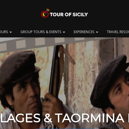
OURS
GROUP TOURS & EVENTS
EXPERIENCES
TRAVEL RES
LLAGES & TAORMINA