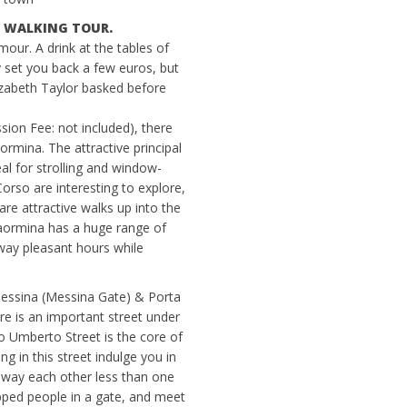
 A WALKING TOUR.
mour. A drink at the tables of
y set you back a few euros, but
izabeth Taylor basked before
ion Fee: not included), there
rmina. The attractive principal
l for strolling and window-
rso are interesting to explore,
are attractive walks up into the
 Taormina has a huge range of
way pleasant hours while
essina (Messina Gate) & Porta
e is an important street under
mberto Street is the core of
g in this street indulge you in
way each other less than one
pped people in a gate, and meet