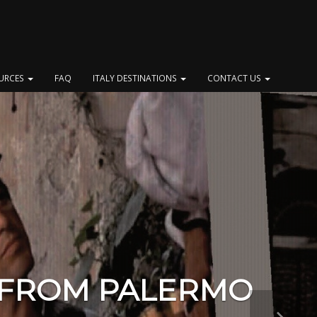
OURCES
FAQ
ITALY DESTINATIONS
CONTACT US
 FROM PALERMO