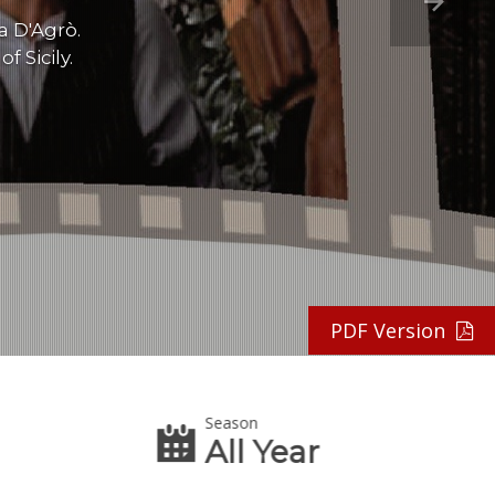
a D'Agrò.
 Sicily.
PDF Version
Season
All Year