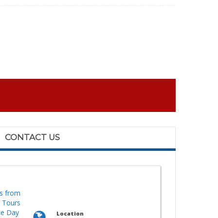
CONTACT US
s from
y Tours
te Day
Location