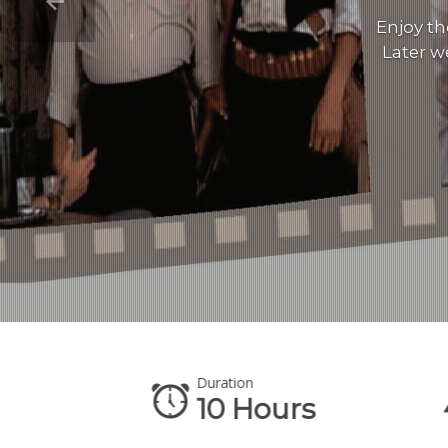
Enjoy th
Later w
Duration
te
10 Hours