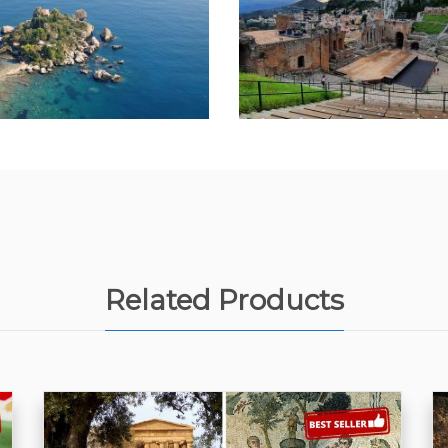
Related Products