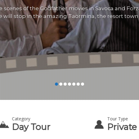
e scenes of the Godfather movies in Savoca and Forz
e will stop in the amazing Taormina, the resort town of
Category
Tour Type
Day Tour
Private