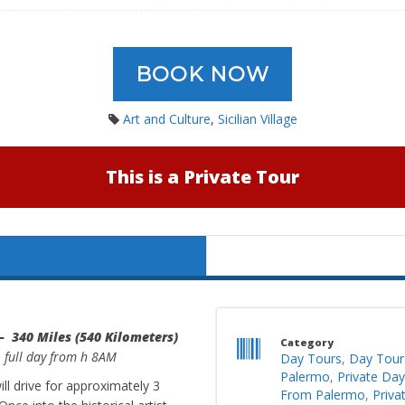
BOOK NOW
Art and Culture
,
Sicilian Village
This is a Private Tour
– 340 Miles (540 Kilometers)
Category
: full day from h 8AM
Day Tours
,
Day Tour
Palermo
,
Private Da
l drive for approximately 3
From Palermo
,
Priva