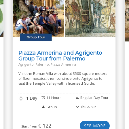
Piazza Armerina and Agrigento
Group Tour from Palermo
Agrigento, Palermo, Piazza Armerina
Visit the Roman Villa with about 3500 square meters
of floor mosaics, then continue onto Agrigento to
visit the Temple Valley with a licensed Guide.
1 Day
11 Hours
Regular Day Tour
Group
Thu & Sun
€
122
SEE MORE
Start from