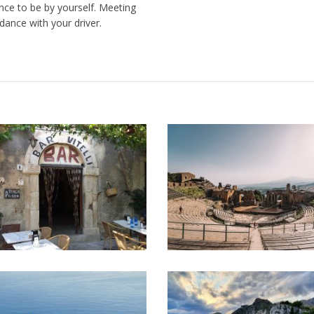
nce to be by yourself. Meeting
dance with your driver.