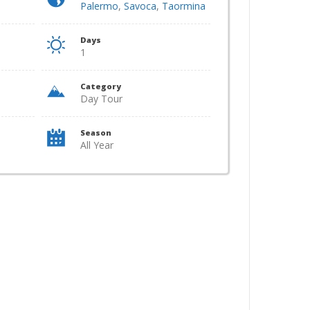
Palermo
,
Savoca
,
Taormina
Days
1
Category
Day Tour
Season
All Year