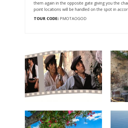
them again in the opposite gate giving you the cha
point locations will be handled on the spot in accor
TOUR CODE:
PMOTAOGOD