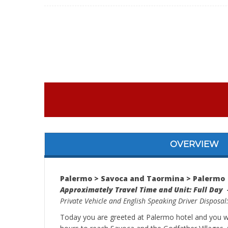
OVERVIEW
Palermo > Savoca and Taormina > Palermo
Approximately Travel Time and Unit: Full Day 
Private Vehicle and English Speaking Driver Disposal
Today you are greeted at Palermo hotel and you wil