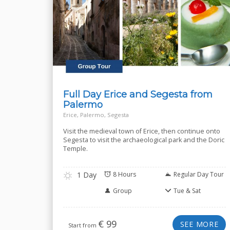
Full Day Erice and Segesta from
Palermo
Erice, Palermo, Segesta
Visit the medieval town of Erice, then continue onto
Segesta to visit the archaeological park and the Doric
Temple.
1 Day
8 Hours
Regular Day Tour
Group
Tue & Sat
€
99
SEE MORE
Start from