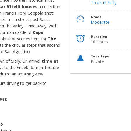
nce into the historical artist
Tours in Sicily
Bar Vitelli houses
a collection
en Francis Ford Coppola shot
Grade
lage’s main street past Santa
Moderate
r the valley. Drive away, we’ll
b-Norman castle of
Capo
Duration
pola shot scenes here for
The
10 Hours
s the circular steps that ascend
 of San Agostino.
Tour Type
wn of Sicily. On arrival
time at
Private
sit to the Greek Roman Theatre
dmire an amazing view.
urs driving to get back to
ver.
io
t town