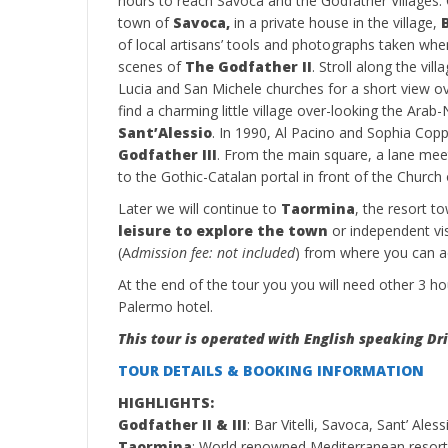
hours to reach Savoca and the Godfather Villages. O
town of
Savoca,
in a private house in the village,
of local artisans’ tools and photographs taken wh
scenes of
The Godfather II
. Stroll along the vil
Lucia and San Michele churches for a short view ove
find a charming little village over-looking the Ara
Sant’Alessio
. In 1990, Al Pacino and Sophia Cop
Godfather III
. From the main square, a lane meet
to the Gothic-Catalan portal in front of the Church
Later we will continue to
Taormina
, the resort to
leisure to explore the town
or independent vi
(A
dmission fee: not included
) from where you can a
At the end of the tour you you will need other 3 ho
Palermo hotel.
This tour is operated with English speaking Dri
TOUR DETAILS & BOOKING INFORMATION
HIGHLIGHTS:
Godfather II & III
: Bar Vitelli, Savoca, Sant’ Aless
Taormina
: World renowned Mediterranean resor