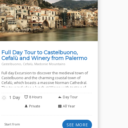
Full Day Tour to Castelbuono,
Cefalù and Winery from Palermo
Castelbuono, Cefalù, Madonie Mountains
Full day Excursion to discover the medieval town of
Castelbuono and the charming coastal town of
Cefalù, which boasts a massive Norman Cathedral.
The tour includes a lunch at Winery with tasting of
several wines.
1 Day
8 Hours
Day Tour
Private
All Year
Start from
SEE MORE