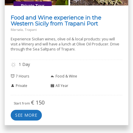
Food and Wine experience in the
Western Sicily from Trapani Port
Marsala, Trapani
Experience Sicilian wines, olive oil & local products: you will
visit a Winery and will have a lunch at Olive Oil Producer. Drive
through the Sea Saltpans of Trapani.
1 Day
7 Hours
Food & Wine
Private
All Year
€
150
Start from
SEE MORE