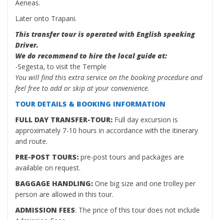
Aeneas.
Later onto Trapani.
This transfer tour is operated with English speaking
Driver.
We do recommend to hire the local guide at:
-Segesta, to visit the Temple
You will find this extra service on the booking procedure and
feel free to add or skip at your convenience.
TOUR DETAILS & BOOKING INFORMATION
FULL DAY TRANSFER-TOUR:
Full day excursion is
approximately 7-10 hours in accordance with the itinerary
and route.
PRE-POST TOURS:
pre-post tours and packages are
available on request.
BAGGAGE HANDLING:
One big size and one trolley per
person are allowed in this tour.
ADMISSION FEES
: The price of this tour does not include