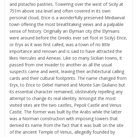
and pistachio pastries. Towering over the west of Sicily at
751m above sea level and often covered in its own
personal cloud, Erice is a wonderfully preserved Mediaeval
town offering the most breathtaking views and a palpable
sense of history. Originally an Elymian city (the Elymians
were around before the Greeks ever set foot in Sicily) Erice,
or Eryx as it was first called, was a town of no little
importance and renown and is said to have attracted the
likes Hercules and Aeneas. Like so many Sicilian towns, it
passed from one invader to another as all the usual
suspects came and went, leaving their architectural calling
cards and their cultural footprints. The name changed from
Eryx, to Erice to Gebel Hamed and Monte San Giuliano but
its essential character remained, obstinately repelling any
attempt to change its real identity. Amongst the most
visited sites are the two castles, Pepoli Castle and Venus
Castle. The former was built by the Arabs while the latter
was a Norman construction with imposing towers that
derived its name from the fact that it was built on the site
of the ancient Temple of Venus, allegedly founded by