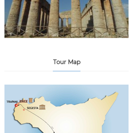
Tour Map