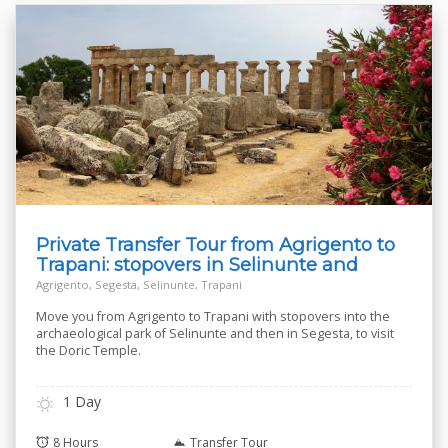
Private Transfer Tour from Agrigento to
Trapani: stopovers in Selinunte and
Segesta
Agrigento, Segesta, Selinunte, Trapani
Move you from Agrigento to Trapani with stopovers into the
archaeological park of Selinunte and then in Segesta, to visit
the Doric Temple.
1 Day
8 Hours
Transfer Tour