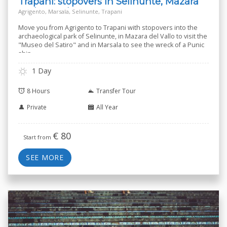
Trapani: stopovers in Selinunte, Mazara
and Marsala
Agrigento, Marsala, Selinunte, Trapani
Move you from Agrigento to Trapani with stopovers into the
archaeological park of Selinunte, in Mazara del Vallo to visit the
"Museo del Satiro" and in Marsala to see the wreck of a Punic
ship.
1 Day
8 Hours
Transfer Tour
Private
All Year
€
80
Start from
SEE MORE