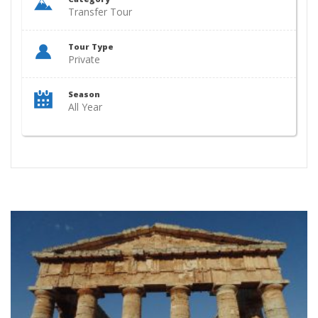
Transfer Tour
Tour Type
Private
Season
All Year