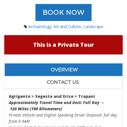
BOOK NOW
Archaeology
,
Art and Culture
,
Landscape
This is a Private Tour
OVERVIEW
CONTACT US
Agrigento > Segesta
and
Erice > Trapani
Approximately Travel Time and Unit: Full Day –
120 Miles (190 Kilometers)
Private Vehicle and English Speaking Driver Disposal: full day
from h 9AM