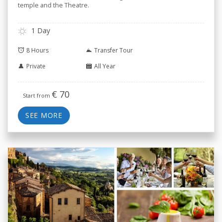
temple and the Theatre.
1 Day
8 Hours
Transfer Tour
Private
All Year
€
70
Start from
SEE MORE