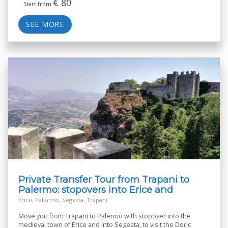
€
80
Start from
SEE MORE
Private Transfer Tour from Trapani to
Palermo: stopovers into Erice and
Segesta
Erice, Palermo, Segesta, Trapani
Move you from Trapani to Palermo with stopover into the
medieval town of Erice and into Segesta, to visit the Doric