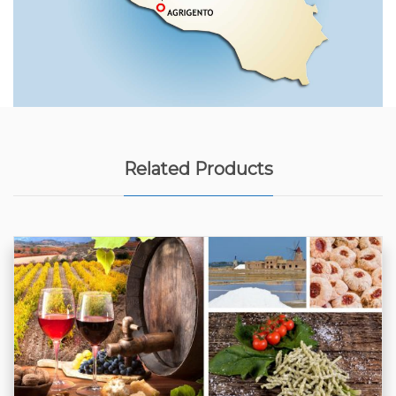
Related Products