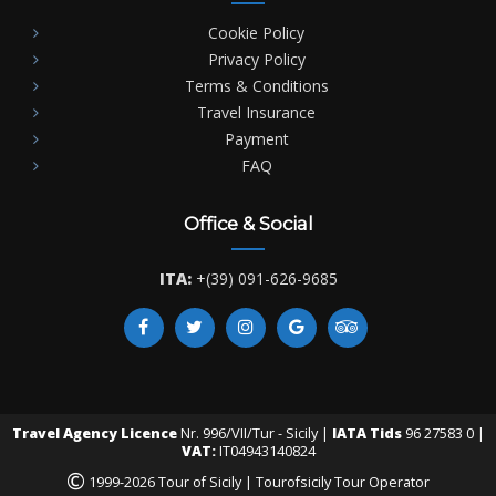
Cookie Policy
Privacy Policy
Terms & Conditions
Travel Insurance
Payment
FAQ
Office & Social
ITA:
+(39) 091-626-9685
Travel Agency Licence
Nr. 996/VII/Tur - Sicily |
IATA Tids
96 27583 0 |
VAT:
IT04943140824
©
1999-2026 Tour of Sicily | Tourofsicily Tour Operator