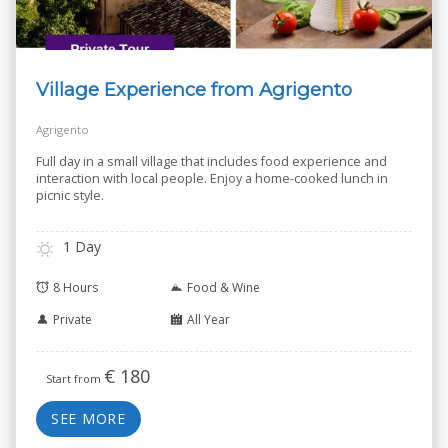
Village Experience from Agrigento
Agrigento
Full day in a small village that includes food experience and
interaction with local people. Enjoy a home-cooked lunch in
picnic style.
1 Day
8 Hours
Food & Wine
Private
All Year
€
180
Start from
SEE MORE