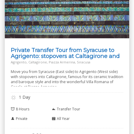
Private Transfer Tour from Syracuse to
Agrigento: stopovers at Caltagirone and
Roman Villa
Agrigento, Caltagirone, Piazza Armerina, Siracusa
Move you from Syracuse (East side) to Agrigento (West side)
with stopovers into Caltagirone, famous for its ceramic tradition
and baroque style and into the wonderful Villa Romana of
Casale at Piazza Armerina.
1 Day
8 Hours
Transfer Tour
Private
All Year