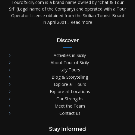
TourofSicily.com is a brand name owned by “Chat & Tour
Srl” (Legal name of the Company) and operated with a Tour
Operator License obtained from the Sicilian Tourist Board
in April 2001...
Read more
Discover
Activities in Sicily
About Tour of Sicily
Italy Tours
Blog & Storytelling
Explore all Tours
Explore all Locations
Our Strengths
Meet the Team
Contact us
Stay Informed