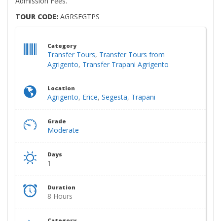
Admission Fees.
TOUR CODE:
AGRSEGTPS
Category
Transfer Tours
,
Transfer Tours from
Agrigento
,
Transfer Trapani Agrigento
Location
Agrigento
,
Erice
,
Segesta
,
Trapani
Grade
Moderate
Days
1
Duration
8 Hours
Category