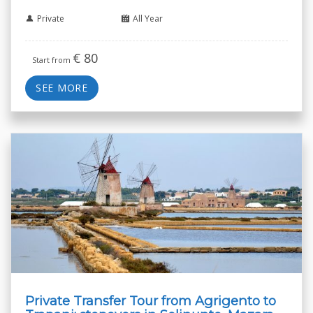
Private
All Year
€
80
Start from
SEE MORE
Private Transfer Tour from Agrigento to