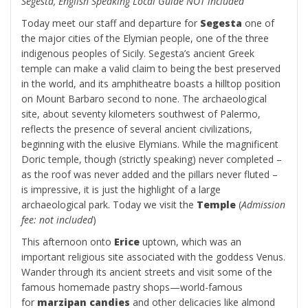
Segesta, English Speaking Local Guide NOT included
Today meet our staff and departure for
Segesta
one of
the major cities of the Elymian people, one of the three
indigenous peoples of Sicily. Segesta’s ancient Greek
temple can make a valid claim to being the best preserved
in the world, and its amphitheatre boasts a hilltop position
on Mount Barbaro second to none. The archaeological
site, about seventy kilometers southwest of Palermo,
reflects the presence of several ancient civilizations,
beginning with the elusive Elymians. While the magnificent
Doric temple, though (strictly speaking) never completed –
as the roof was never added and the pillars never fluted –
is impressive, it is just the highlight of a large
archaeological park. Today we visit the
Temple
(
Admission
fee: not included
)
This afternoon onto
Erice
uptown, which was an
important religious site associated with the goddess Venus.
Wander through its ancient streets and visit some of the
famous homemade pastry shops—world-famous
for
marzipan candies
and other delicacies like almond