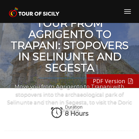
Skip
PRIVATE TRANSFER
to
Toggl
content
navig
TOUR FROM
AGRIGENTO TO
TRAPANI: STOPOVERS
IN SELINUNTE AND
SEGESTA
PDF Version
Move you from Agrigento to Trapani with
stopovers into the archaeological park of
Selinunte and then in Segesta, to visit the Doric
Duration
Temple.
8 Hours