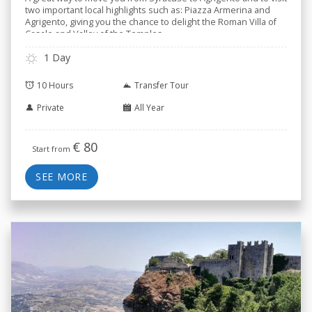
two important local highlights such as: Piazza Armerina and
Agrigento, giving you the chance to delight the Roman Villa of
Casale and Valley of the Temples.
1 Day
10 Hours
Transfer Tour
Private
All Year
€
80
Start from
SEE MORE