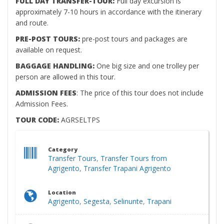
FULL DAY TRANSFER-TOUR:
Full day excursion is
approximately 7-10 hours in accordance with the itinerary
and route.
PRE-POST TOURS:
pre-post tours and packages are
available on request.
BAGGAGE HANDLING:
One big size and one trolley per
person are allowed in this tour.
ADMISSION FEES
: The price of this tour does not include
Admission Fees.
TOUR CODE:
AGRSELTPS
Category
Transfer Tours
,
Transfer Tours from
Agrigento
,
Transfer Trapani Agrigento
Location
Agrigento
,
Segesta
,
Selinunte
,
Trapani