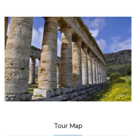
Tour Map