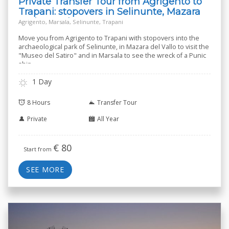
Private Transfer Tour from Agrigento to
Trapani: stopovers in Selinunte, Mazara
and Marsala
Agrigento, Marsala, Selinunte, Trapani
Move you from Agrigento to Trapani with stopovers into the
archaeological park of Selinunte, in Mazara del Vallo to visit the
"Museo del Satiro" and in Marsala to see the wreck of a Punic
ship.
1 Day
8 Hours
Transfer Tour
Private
All Year
€
80
Start from
SEE MORE