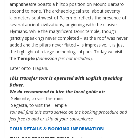
amphitheatre boasts a hilltop position on Mount Barbaro
second to none. The archaeological site, about seventy
kilometers southwest of Palermo, reflects the presence of
several ancient civilizations, beginning with the elusive
Elymians. While the magnificent Doric temple, though
(strictly speaking) never completed – as the roof was never
added and the pillars never fluted – is impressive, it is just
the highlight of a large archeological park. Today we visit
the
Temple
(
Admission fee: not included
).
Later onto Trapani.
This transfer tour is operated with English speaking
Driver.
We do recommend to hire the local guide at:
-Selinunte, to visit the ruins
-Segesta, to visit the Temple
You will find this extra service on the booking procedure and
feel free to add or skip at your convenience.
TOUR DETAILS & BOOKING INFORMATION