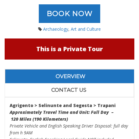
BOOK NOW
Archaeology
,
Art and Culture
This is a Private Tour
OVERVIEW
CONTACT US
Agrigento > Selinunte and
Segesta
>
Trapani
Approximately Travel Time and Unit: Full Day –
120 Miles (190 Kilometers)
Private Vehicle and English Speaking Driver Disposal: full day
from h 9AM