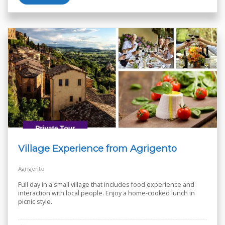
Village Experience from Agrigento
Agrigento
Full day in a small village that includes food experience and
interaction with local people. Enjoy a home-cooked lunch in
picnic style.