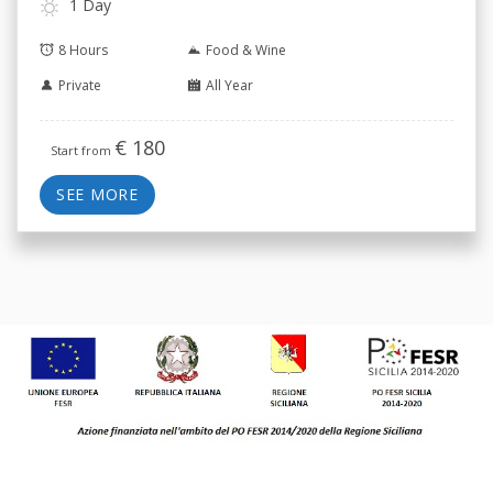
1 Day
8 Hours
Food & Wine
Private
All Year
€
180
Start from
SEE MORE