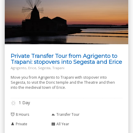
Private Transfer Tour from Agrigento to
Trapani: stopovers into Segesta and Erice
Agrigento, Erice, Segesta, Trapani
Move you from Agrigento to Trapani with stopover into
Segesta, to visit the Doric temple and the Theatre and then
into the medieval town of Erice.
1 Day
8 Hours
Transfer Tour
Private
All Year