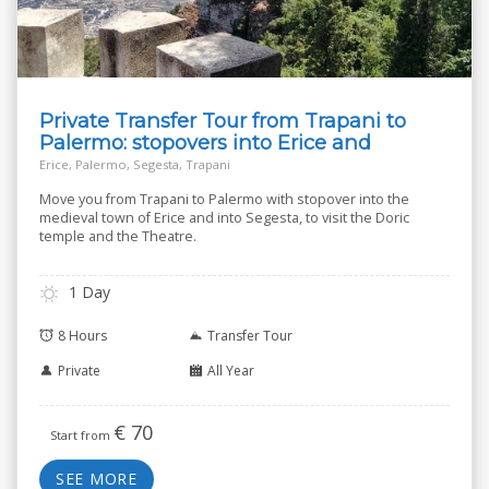
Private Transfer Tour from Trapani to
Palermo: stopovers into Erice and
Segesta
Erice, Palermo, Segesta, Trapani
Move you from Trapani to Palermo with stopover into the
medieval town of Erice and into Segesta, to visit the Doric
temple and the Theatre.
1 Day
8 Hours
Transfer Tour
Private
All Year
€
70
Start from
SEE MORE