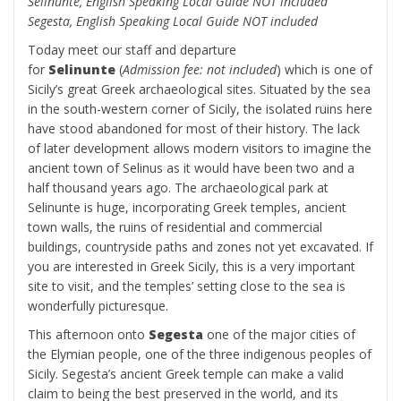
Selinunte, English Speaking Local Guide NOT included
Segesta, English Speaking Local Guide NOT included
Today meet our staff and departure
for
Selinunte
(
Admission fee: not included
) which is one of
Sicily’s great Greek archaeological sites. Situated by the sea
in the south-western corner of Sicily, the isolated ruins here
have stood abandoned for most of their history. The lack
of later development allows modern visitors to imagine the
ancient town of Selinus as it would have been two and a
half thousand years ago. The archaeological park at
Selinunte is huge, incorporating Greek temples, ancient
town walls, the ruins of residential and commercial
buildings, countryside paths and zones not yet excavated. If
you are interested in Greek Sicily, this is a very important
site to visit, and the temples’ setting close to the sea is
wonderfully picturesque.
This afternoon onto
Segesta
one of the major cities of
the Elymian people, one of the three indigenous peoples of
Sicily. Segesta’s ancient Greek temple can make a valid
claim to being the best preserved in the world, and its