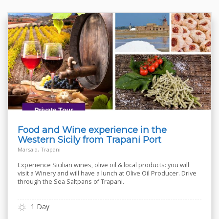
Food and Wine experience in the
Western Sicily from Trapani Port
Marsala, Trapani
Experience Sicilian wines, olive oil & local products: you will
visit a Winery and will have a lunch at Olive Oil Producer. Drive
through the Sea Saltpans of Trapani.
1 Day