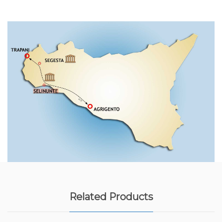
Related Products