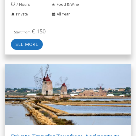
7 Hours
Food & Wine
Private
All Year
€
150
Start from
SEE MORE