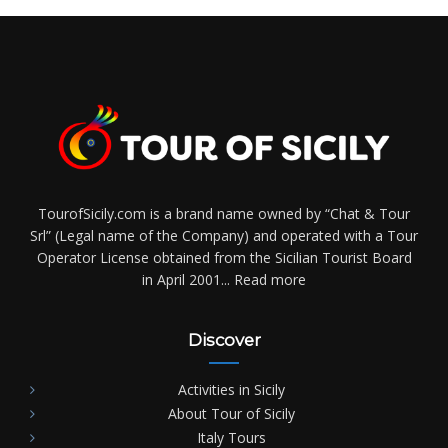
TourofSicily.com is a brand name owned by “Chat & Tour
Srl” (Legal name of the Company) and operated with a Tour
Operator License obtained from the Sicilian Tourist Board
in April 2001...
Read more
Discover
Activities in Sicily
About Tour of Sicily
Italy Tours