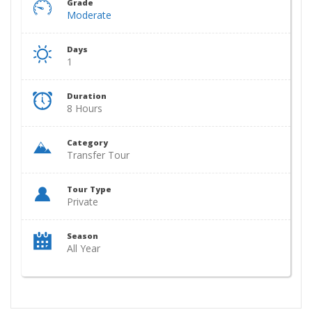
Grade
Moderate
Days
1
Duration
8 Hours
Category
Transfer Tour
Tour Type
Private
Season
All Year