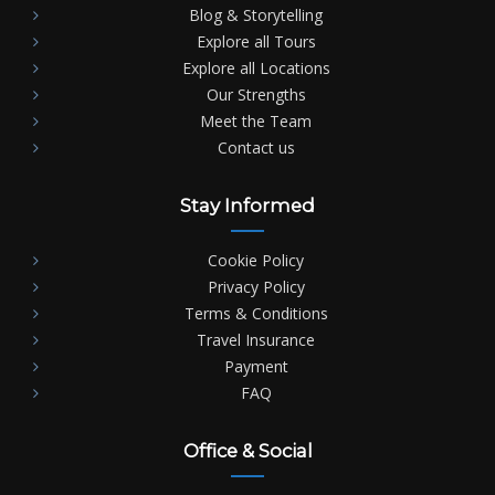
Blog & Storytelling
Explore all Tours
Explore all Locations
Our Strengths
Meet the Team
Contact us
Stay Informed
Cookie Policy
Privacy Policy
Terms & Conditions
Travel Insurance
Payment
FAQ
Office & Social