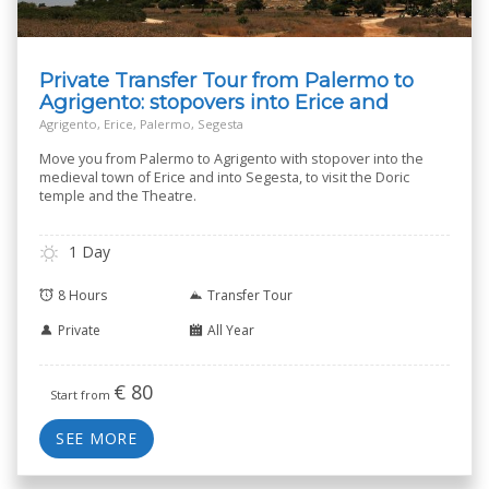
Private Transfer Tour from Palermo to
Agrigento: stopovers into Erice and
Segesta
Agrigento, Erice, Palermo, Segesta
Move you from Palermo to Agrigento with stopover into the
medieval town of Erice and into Segesta, to visit the Doric
temple and the Theatre.
1 Day
8 Hours
Transfer Tour
Private
All Year
€
80
Start from
SEE MORE