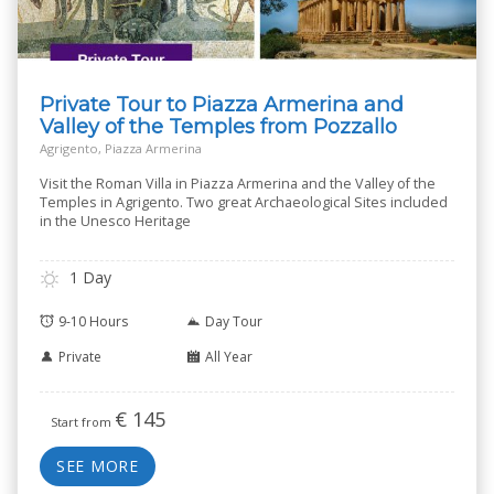
Private Tour to Piazza Armerina and
Valley of the Temples from Pozzallo
Agrigento, Piazza Armerina
Visit the Roman Villa in Piazza Armerina and the Valley of the
Temples in Agrigento. Two great Archaeological Sites included
in the Unesco Heritage
1 Day
9-10 Hours
Day Tour
Private
All Year
€
145
Start from
SEE MORE