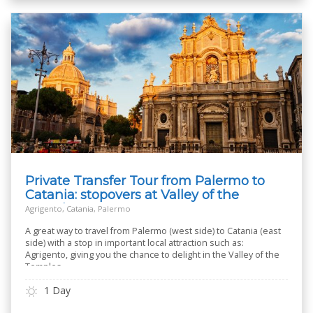
Private Transfer Tour from Palermo to
Catania: stopovers at Valley of the
Temples
Agrigento, Catania, Palermo
A great way to travel from Palermo (west side) to Catania (east
side) with a stop in important local attraction such as:
Agrigento, giving you the chance to delight in the Valley of the
Temples.
1 Day