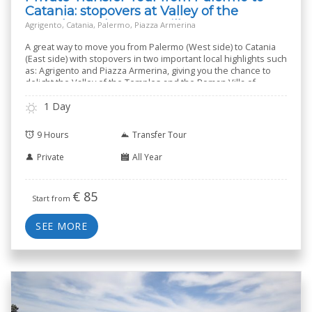
Catania: stopovers at Valley of the
Temples and Roman Villa
Agrigento, Catania, Palermo, Piazza Armerina
A great way to move you from Palermo (West side) to Catania
(East side) with stopovers in two important local highlights such
as: Agrigento and Piazza Armerina, giving you the chance to
delight the Valley of the Temples and the Roman Villa of
Casale.
1 Day
9 Hours
Transfer Tour
Private
All Year
€
85
Start from
SEE MORE