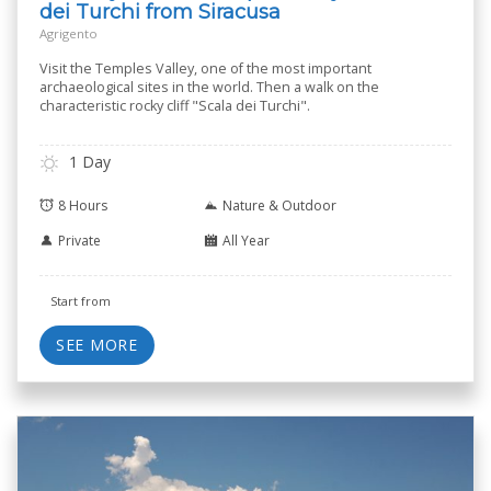
dei Turchi from Siracusa
Agrigento
Visit the Temples Valley, one of the most important
archaeological sites in the world. Then a walk on the
characteristic rocky cliff "Scala dei Turchi".
1 Day
8 Hours
Nature & Outdoor
Private
All Year
Start from
SEE MORE