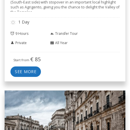
(South-East side) with stopover in an important local highlight
such as Agrigento, giving you the chance to delight the Valley of
the Temples.
1 Day
9 Hours
Transfer Tour
Private
All Year
€
85
Start from
SEE MORE