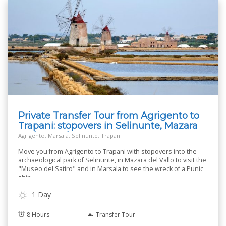
Private Transfer Tour from Agrigento to
Trapani: stopovers in Selinunte, Mazara
and Marsala
Agrigento, Marsala, Selinunte, Trapani
Move you from Agrigento to Trapani with stopovers into the
archaeological park of Selinunte, in Mazara del Vallo to visit the
"Museo del Satiro" and in Marsala to see the wreck of a Punic
ship.
1 Day
8 Hours
Transfer Tour