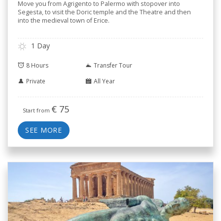
Move you from Agrigento to Palermo with stopover into
Segesta, to visit the Doric temple and the Theatre and then
into the medieval town of Erice.
1 Day
8 Hours
Transfer Tour
Private
All Year
€
75
Start from
SEE MORE