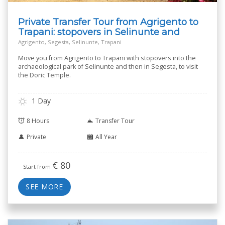
Private Transfer Tour from Agrigento to
Trapani: stopovers in Selinunte and
Segesta
Agrigento, Segesta, Selinunte, Trapani
Move you from Agrigento to Trapani with stopovers into the
archaeological park of Selinunte and then in Segesta, to visit
the Doric Temple.
1 Day
8 Hours
Transfer Tour
Private
All Year
€
80
Start from
SEE MORE