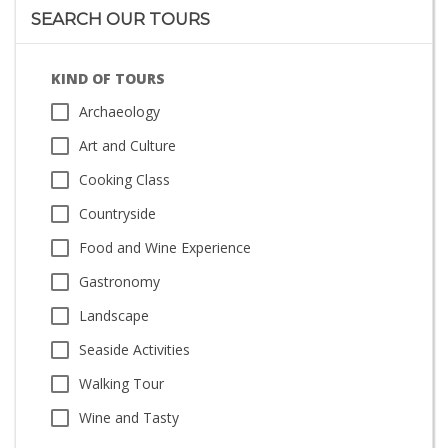
SEARCH OUR TOURS
KIND OF TOURS
Archaeology
Art and Culture
Cooking Class
Countryside
Food and Wine Experience
Gastronomy
Landscape
Seaside Activities
Walking Tour
Wine and Tasty