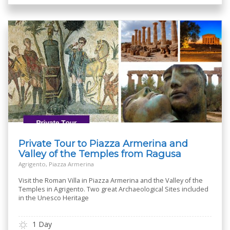
Private Tour to Piazza Armerina and
Valley of the Temples from Ragusa
Agrigento, Piazza Armerina
Visit the Roman Villa in Piazza Armerina and the Valley of the
Temples in Agrigento. Two great Archaeological Sites included
in the Unesco Heritage
1 Day