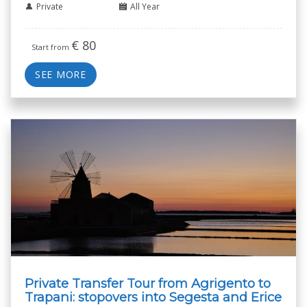
Private
All Year
€
80
Start from
SEE MORE
Private Transfer Tour from Agrigento to
Trapani: stopovers into Segesta and Erice