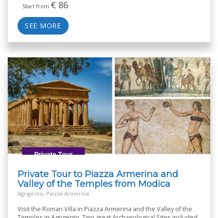
€
86
Start from
SEE MORE
Private Tour to Piazza Armerina and
Valley of the Temples from Modica
Agrigento, Piazza Armerina
Visit the Roman Villa in Piazza Armerina and the Valley of the
Temples in Agrigento. Two great Archaeological Sites included