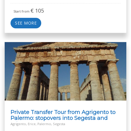
€
105
Start from
SEE MORE
Private Transfer Tour from Agrigento to
Palermo: stopovers into Segesta and
Erice
Agrigento, Erice, Palermo, Segesta