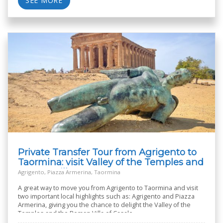
SEE MORE
Private Transfer Tour from Agrigento to
Taormina: visit Valley of the Temples and
Roman Villa
Agrigento, Piazza Armerina, Taormina
A great way to move you from Agrigento to Taormina and visit
two important local highlights such as: Agrigento and Piazza
Armerina, giving you the chance to delight the Valley of the
Temples and the Roman Villa of Casale.