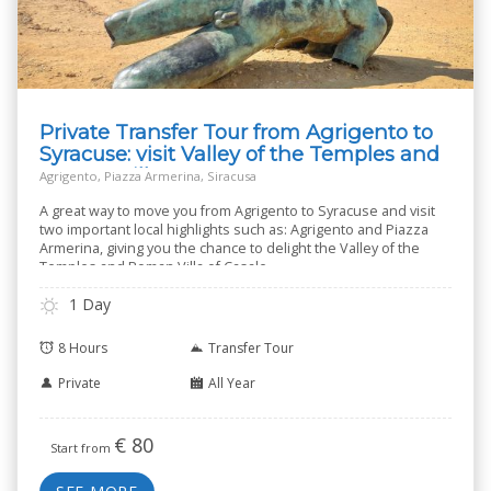
Private Transfer Tour from Agrigento to
Syracuse: visit Valley of the Temples and
Roman Villa
Agrigento, Piazza Armerina, Siracusa
A great way to move you from Agrigento to Syracuse and visit
two important local highlights such as: Agrigento and Piazza
Armerina, giving you the chance to delight the Valley of the
Temples and Roman Villa of Casale.
1 Day
8 Hours
Transfer Tour
Private
All Year
€
80
Start from