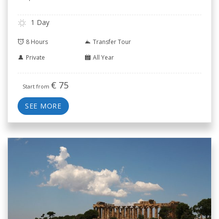
1 Day
8 Hours
Transfer Tour
Private
All Year
€
75
Start from
SEE MORE