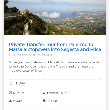
Private Transfer Tour from Palermo to
Marsala: stopovers into Segesta and Erice
Erice, Marsala, Palermo, Segesta
Move you from Palermo to Marsala with stopover into Segesta,
to visit the Doric temple and the Theatre and then into the
medieval town of Erice.
1 Day
8 Hours
Transfer Tour
Private
All Year