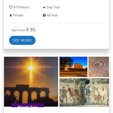
9-10 Hours
Day Tour
Private
All Year
€
85
Start from
SEE MORE