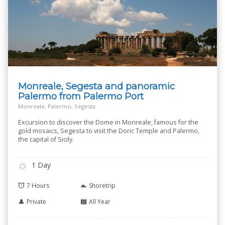
Monreale, Segesta and panoramic
Palermo from Palermo Port
Monreale, Palermo, Segesta
Excursion to discover the Dome in Monreale, famous for the
gold mosaics, Segesta to visit the Doric Temple and Palermo,
the capital of Sicily.
1 Day
7 Hours
Shoretrip
Private
All Year