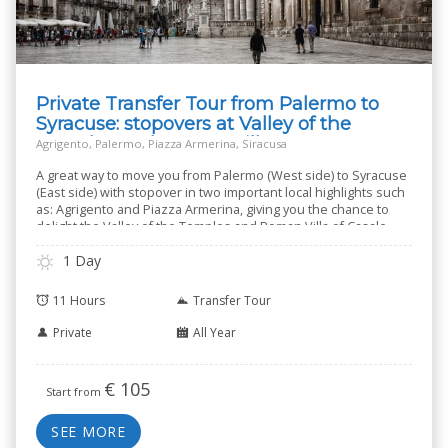
Private Transfer Tour from Palermo to
Syracuse: stopovers at Valley of the
Temples and Roman Villa
Agrigento, Palermo, Piazza Armerina, Siracusa
A great way to move you from Palermo (West side) to Syracuse
(East side) with stopover in two important local highlights such
as: Agrigento and Piazza Armerina, giving you the chance to
delight the Valley of the Temples and Roman Villa of Casale.
1 Day
11 Hours
Transfer Tour
Private
All Year
€
105
Start from
SEE MORE