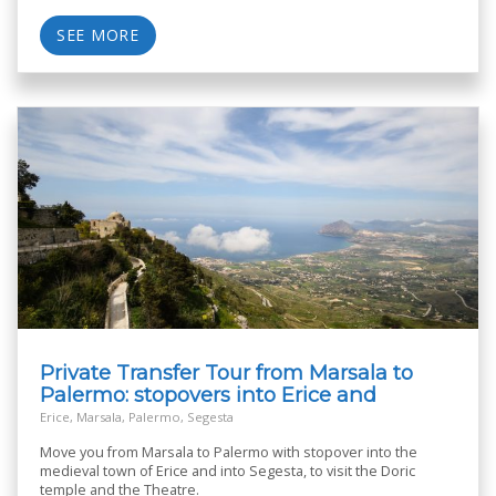
SEE MORE
Private Transfer Tour from Marsala to
Palermo: stopovers into Erice and
Segesta
Erice, Marsala, Palermo, Segesta
Move you from Marsala to Palermo with stopover into the
medieval town of Erice and into Segesta, to visit the Doric
temple and the Theatre.