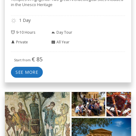
in the Unesco Heritage
1 Day
9-10 Hours
Day Tour
Private
All Year
€
85
Start from
SEE MORE