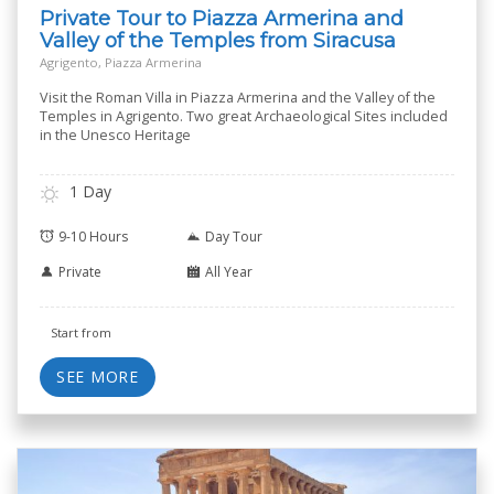
Private Tour to Piazza Armerina and
Valley of the Temples from Siracusa
Agrigento, Piazza Armerina
Visit the Roman Villa in Piazza Armerina and the Valley of the
Temples in Agrigento. Two great Archaeological Sites included
in the Unesco Heritage
1 Day
9-10 Hours
Day Tour
Private
All Year
Start from
SEE MORE