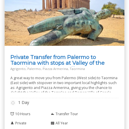
Private Transfer from Palermo to
Taormina with stops at Valley of the
Temples and Roman Villa
Agrigento, Palermo, Piazza Armerina, Taormina
A great way to move you from Palermo (West side) to Taormina
(East side) with stopover in two important local highlights such
as: Agrigento and Piazza Armerina, giving you the chance to
delight the Valley of the Temples and Roman Villa of Casale.
1 Day
10 Hours
Transfer Tour
Private
All Year