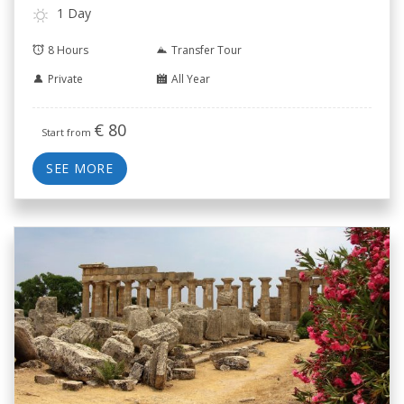
1 Day
8 Hours
Transfer Tour
Private
All Year
€
80
Start from
SEE MORE