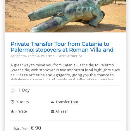
Private Transfer Tour from Catania to
Palermo: stopovers at Roman Villa and
Valley of the Temples
Agrigento, Catania, Palermo, Piazza Armerina
A great way to move you from Catania (East side) to Palermo
(West side) with stopover in two important local highlights such
as: Piazza Armerina and Agrigento, giving you the chance to
delight the Roman Villa of Casale and Valley of the Temples.
1 Day
9 Hours
Transfer Tour
Private
All Year
€
90
Start from