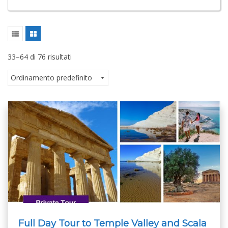
33–64 di 76 risultati
Full Day Tour to Temple Valley and Scala