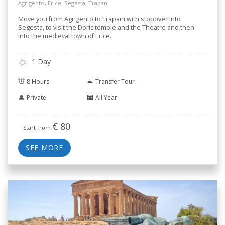
Agrigento, Erice, Segesta, Trapani
Move you from Agrigento to Trapani with stopover into
Segesta, to visit the Doric temple and the Theatre and then
into the medieval town of Erice.
1 Day
8 Hours
Transfer Tour
Private
All Year
€
80
Start from
SEE MORE