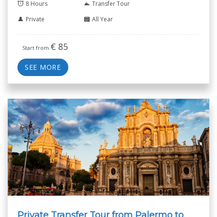
8 Hours
Transfer Tour
Private
All Year
€
85
Start from
SEE MORE
Private Transfer Tour from Palermo to